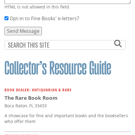
HTML is not allowed in this field.
Opt-in to Fine Books' e-letters?
BOOK DEALER: ANTIQUARIAN & RARE
The Rare Book Room
Boca Raton, FL 33433
A showcase for fine and important books and the booksellers
who offer them