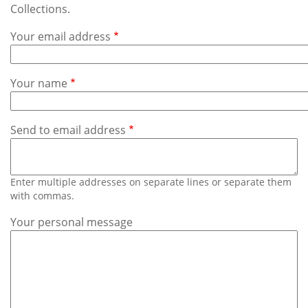
Subscribe
Collections.
Your email address
Calendar
Contact
Your name
Us
Send to email address
Enter multiple addresses on separate lines or separate them
with commas.
Your personal message