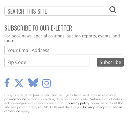
SUBSCRIBE TO OUR E-LETTER
Webform
For book news, special columns, auction reports, events, and
more.
Copyright © 2026 Journalistic, Inc. All Rights Reserved. Please read
our
privacy policy
before submitting data on this web site. Submission of data is
acknowledgement of acceptance of
our privacy policy
. Some aspects of this
site are protected by reCAPTCHA and the Google
Privacy Policy
and
Terms
of Service
apply.