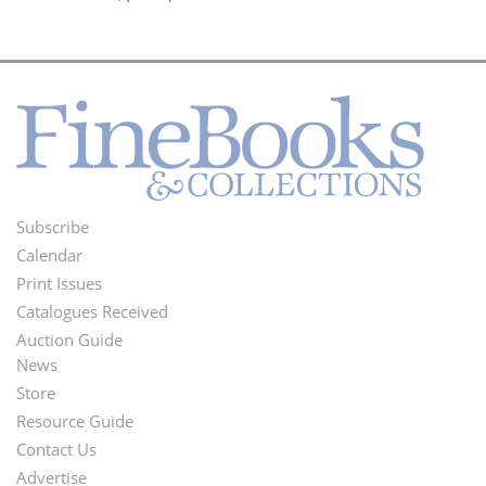
Subscribe
Footer
Calendar
Menu
Print Issues
Catalogues Received
Auction Guide
News
Second
Store
Footer
Resource Guide
Contact Us
Menu
Advertise