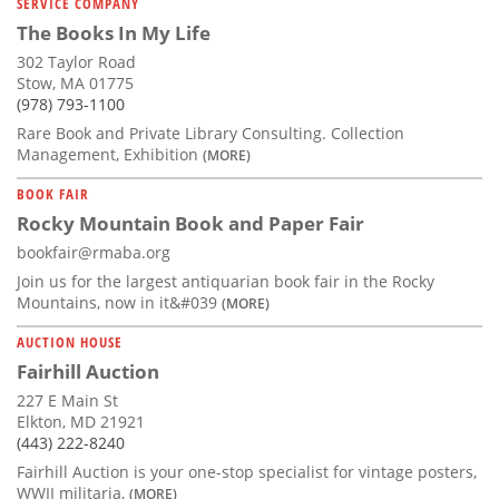
SERVICE COMPANY
The Books In My Life
302 Taylor Road
Stow, MA 01775
(978) 793-1100
Rare Book and Private Library Consulting. Collection
Management, Exhibition
(MORE)
BOOK FAIR
Rocky Mountain Book and Paper Fair
bookfair@rmaba.org
Join us for the largest antiquarian book fair in the Rocky
Mountains, now in it&#039
(MORE)
AUCTION HOUSE
Fairhill Auction
227 E Main St
Elkton, MD 21921
(443) 222-8240
Fairhill Auction is your one-stop specialist for vintage posters,
WWII militaria,
(MORE)