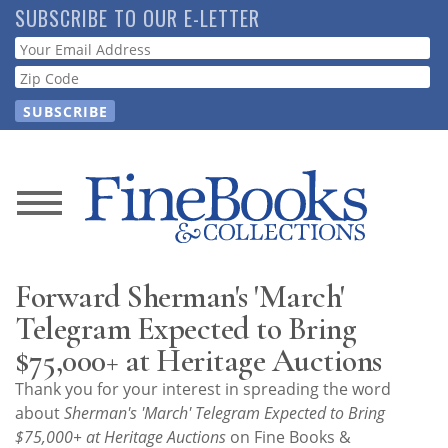
Skip
SUBSCRIBE TO OUR E-LETTER
to
Webform
main
content
News
Magazine
Forward Sherman's 'March'
Store
Telegram Expected to Bring
$75,000+ at Heritage Auctions
Resource
Thank you for your interest in spreading the word
Guide
about
Sherman's 'March' Telegram Expected to Bring
$75,000+ at Heritage Auctions
on Fine Books &