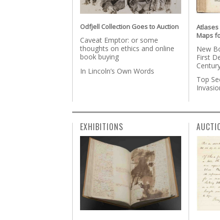
Odfjell Collection Goes to Auction
Atlases
Maps fo
Caveat Emptor: or some
thoughts on ethics and online
New Bo
book buying
First D
Centur
In Lincoln’s Own Words
Top Se
Invasi
EXHIBITIONS
AUCTI