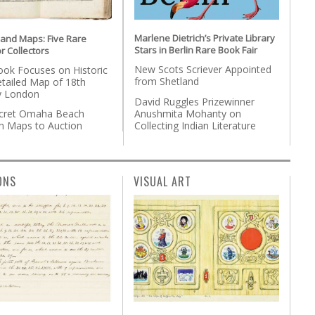
Marlene Dietrich’s Private Library
 and Maps: Five Rare
Stars in Berlin Rare Book Fair
r Collectors
New Scots Scriever Appointed
ok Focuses on Historic
from Shetland
etailed Map of 18th
y London
David Ruggles Prizewinner
Anushmita Mohanty on
cret Omaha Beach
Collecting Indian Literature
on Maps to Auction
ONS
VISUAL ART