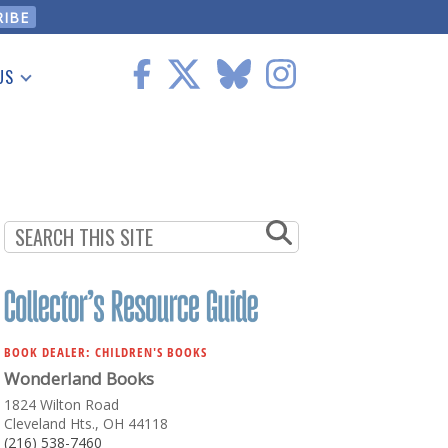
US
 Information
BOOK DEALER: CHILDREN'S BOOKS
Wonderland Books
1824 Wilton Road
Cleveland Hts., OH 44118
(216) 538-7460