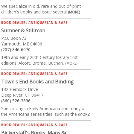
We specialize in old, rare and out-of-print
children's books and issue several
(MORE)
BOOK DEALER: ANTIQUARIAN & RARE
Sumner & Stillman
P.O. Box 973
Yarmouth, ME 04096
(207) 846-6070
19th and early 20th Century literary first
editions: Alcott, Bronte, Buchan,
(MORE)
BOOK DEALER: ANTIQUARIAN & RARE
Town's End Books and Binding
132 Hemlock Drive
Deep River, CT 06417
(860) 526-3896
Specializing in Early Americana and many of
the Americana series titles, such as the
(MORE)
BOOK DEALER: ANTIQUARIAN & RARE
Bickerstaff's Books, Maps &c.