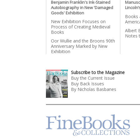
Benjamin Franklin's Ink-Stained
Manusc
Autobiography in New 'Damaged
Lincoln’
Goods' Exhibition
Books &
New Exhibition Focuses on
Americ
Process of Creating Medieval
Albert 
Books
Notes 
Oor Wullie and the Broons 90th
Anniversary Marked by New
Exhibition
Subscribe to the Magazine
Buy the Current Issue
Buy Back Issues
By Nicholas Basbanes