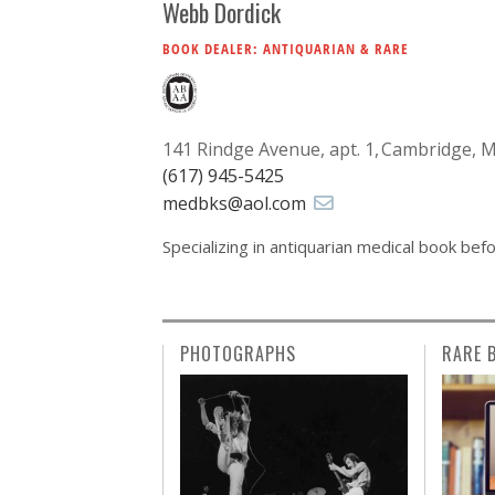
Webb Dordick
BOOK DEALER: ANTIQUARIAN & RARE
141 Rindge Avenue, apt. 1
Cambridge, 
(617) 945-5425
medbks@aol.com
Specializing in antiquarian medical book bef
PHOTOGRAPHS
RARE 