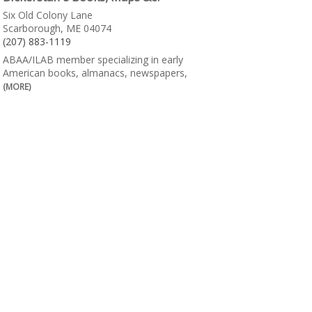
Six Old Colony Lane
Scarborough, ME 04074
(207) 883-1119
ABAA/ILAB member specializing in early
American books, almanacs, newspapers,
(MORE)