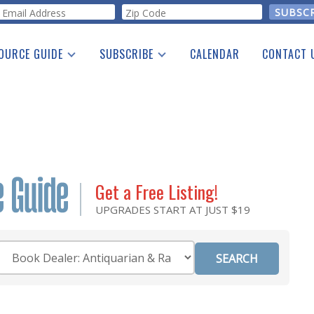
orm
OURCE GUIDE
SUBSCRIBE
CALENDAR
CONTACT 
a Listing
Print Edition
Advertising
he Guide
Free E-letter
Get a Free Listing!
UPGRADES START AT JUST $19
Category