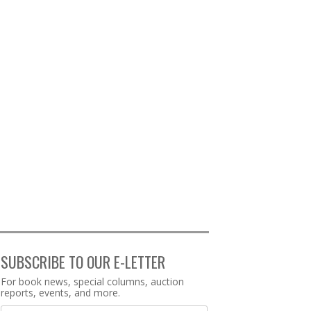
SUBSCRIBE TO OUR E-LETTER
Webform
For book news, special columns, auction
reports, events, and more.