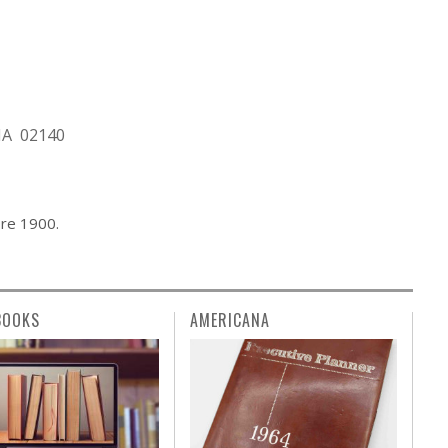
MA 02140
ore 1900.
BOOKS
AMERICANA