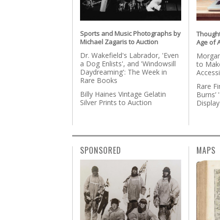
Sports and Music Photographs by
Thought
Michael Zagaris to Auction
Age of A
Dr. Wakefield's Labrador, 'Even
Morgan
a Dog Enlists', and 'Windowsill
to Make
Daydreaming': The Week in
Accessi
Rare Books
Rare Fi
Billy Haines Vintage Gelatin
Burns’ 
Silver Prints to Auction
Display
SPONSORED
MAPS