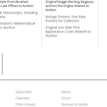
ripts From Abraham
Original Noggin the Nog, Bagpuss,
s Law Offices to Auction
and Ivor the Engine Artwork to
Auction
 Manuscripts, Including
ana
Vintage Posters: Five Rare
Posters for Collectors
Einstein’s Mathematical
to Auction
Original Iron Man First
Appearance Cover Artwork to
Auction
Subscribe
News
Footer
Second
Calendar
Store
Menu
Footer
Print Issues
Resource Guide