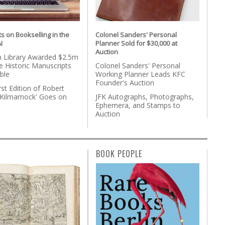
s on Bookselling in the
Colonel Sanders' Personal
I
Planner Sold for $30,000 at
Auction
 Library Awarded $2.5m
 Historic Manuscripts
Colonel Sanders' Personal
ble
Working Planner Leads KFC
Founder's Auction
rst Edition of Robert
'Kilmarnock' Goes on
JFK Autographs, Photographs,
Ephemera, and Stamps to
Auction
BOOK PEOPLE