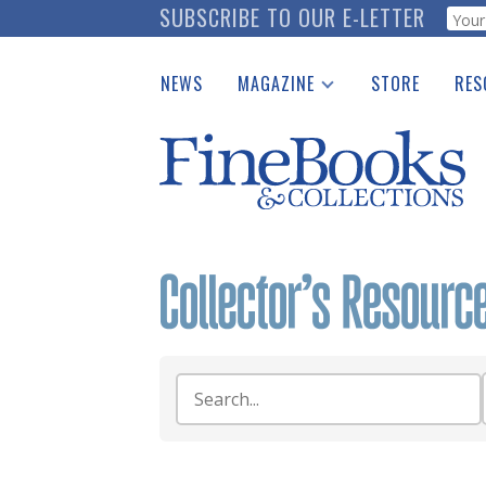
Skip
SUBSCRIBE TO OUR E-LETTER
Webf
to
main
NEWS
MAGAZINE
STORE
RES
content
Print Issues
Place 
Catalogues Received
See t
Auction Guide
Download Center
Search