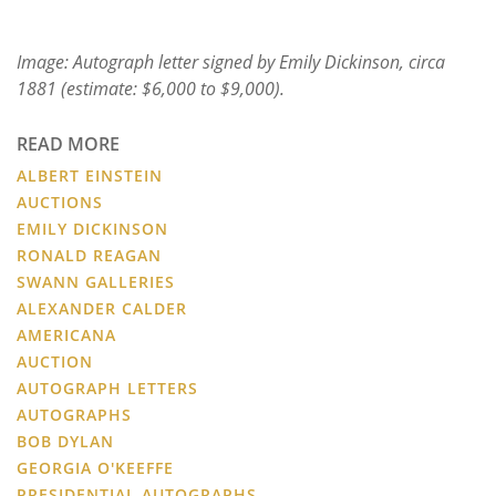
Image: Autograph letter signed by Emily Dickinson, circa
1881 (estimate: $6,000 to $9,000).
READ MORE
ALBERT EINSTEIN
AUCTIONS
EMILY DICKINSON
RONALD REAGAN
SWANN GALLERIES
ALEXANDER CALDER
AMERICANA
AUCTION
AUTOGRAPH LETTERS
AUTOGRAPHS
BOB DYLAN
GEORGIA O'KEEFFE
PRESIDENTIAL AUTOGRAPHS