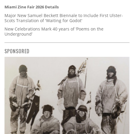
Miami Zine Fair 2026 Details
Major New Samuel Beckett Biennale to Include First Ulster-
Scots Translation of 'Waiting for Godot'
New Celebrations Mark 40 years of ‘Poems on the
Underground’
SPONSORED