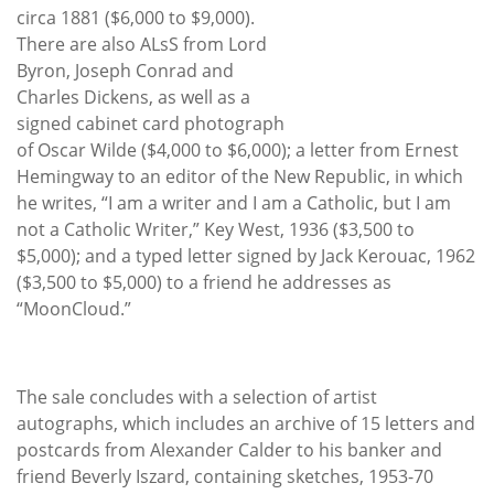
circa 1881 ($6,000 to $9,000).
There are also ALsS from Lord
Byron, Joseph Conrad and
Charles Dickens, as well as a
signed cabinet card photograph
of Oscar Wilde ($4,000 to $6,000); a letter from Ernest
Hemingway to an editor of the New Republic, in which
he writes, “I am a writer and I am a Catholic, but I am
not a Catholic Writer,” Key West, 1936 ($3,500 to
$5,000); and a typed letter signed by Jack Kerouac, 1962
($3,500 to $5,000) to a friend he addresses as
“MoonCloud.”
The sale concludes with a selection of artist
autographs, which includes an archive of 15 letters and
postcards from Alexander Calder to his banker and
friend Beverly Iszard, containing sketches, 1953-70