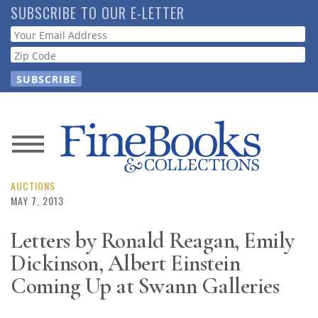
Skip
SUBSCRIBE TO OUR E-LETTER
to
Webform
main
content
News
Magazine
AUCTIONS
MAY 7, 2013
Store
Letters by Ronald Reagan, Emily
Dickinson, Albert Einstein
Resource
Guide
Coming Up at Swann Galleries