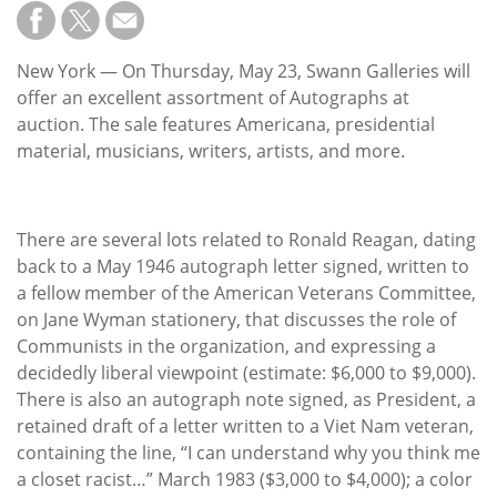
Subscribe
Calendar
New York — On Thursday, May 23, Swann Galleries will
offer an excellent assortment of Autographs at
Contact
auction. The sale features Americana, presidential
Us
material, musicians, writers, artists, and more.
There are several lots related to Ronald Reagan, dating
back to a May 1946 autograph letter signed, written to
a fellow member of the American Veterans Committee,
on Jane Wyman stationery, that discusses the role of
Communists in the organization, and expressing a
decidedly liberal viewpoint (estimate: $6,000 to $9,000).
There is also an autograph note signed, as President, a
retained draft of a letter written to a Viet Nam veteran,
containing the line, “I can understand why you think me
a closet racist…” March 1983 ($3,000 to $4,000); a color