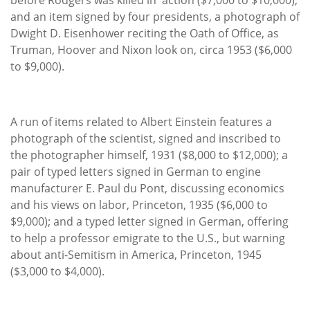
and an item signed by four presidents, a photograph of
Dwight D. Eisenhower reciting the Oath of Office, as
Truman, Hoover and Nixon look on, circa 1953 ($6,000
to $9,000).
A run of items related to Albert Einstein features a
photograph of the scientist, signed and inscribed to
the photographer himself, 1931 ($8,000 to $12,000); a
pair of typed letters signed in German to engine
manufacturer E. Paul du Pont, discussing economics
and his views on labor, Princeton, 1935 ($6,000 to
$9,000); and a typed letter signed in German, offering
to help a professor emigrate to the U.S., but warning
about anti-Semitism in America, Princeton, 1945
($3,000 to $4,000).