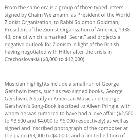
From the same era is a group of three typed letters
signed by Chaim Weizmann, as President of the World
Zionist Organization, to Rabbi Solomon Goldman,
President of the Zionist Organization of America, 1938-
43, one of which is marked “Secret” and projects a
negative outlook for Zionism in light of the British
having negotiated with Hitler after the crisis in
Czechoslovakia ($8,000 to $12,000).
Musician highlights include a small run of George
Gershwin items, such as two signed books, George
Gershwin: A Study in American Music and George
Gershwin’s Song-Book inscribed to Aileen Pringle, with
whom he was rumored to have had a love affair ($2,500
to $3,500 and $4,000 to $6,000 respectively) as well as
signed and inscribed photograph of the composer at
the piano ($3,000 to $4,000); and a limited edition of