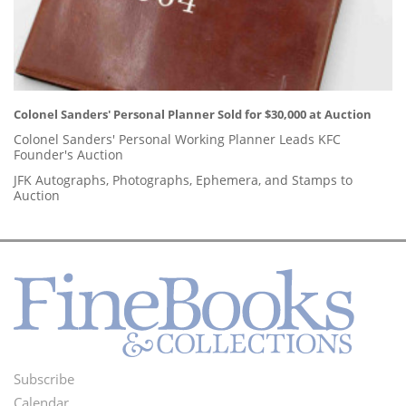
Colonel Sanders' Personal Planner Sold for $30,000 at Auction
Colonel Sanders' Personal Working Planner Leads KFC
Founder's Auction
JFK Autographs, Photographs, Ephemera, and Stamps to
Auction
Subscribe
Footer
Calendar