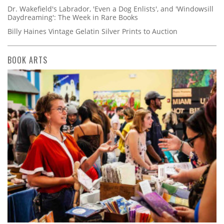
Dr. Wakefield's Labrador, 'Even a Dog Enlists', and 'Windowsill
Daydreaming': The Week in Rare Books
Billy Haines Vintage Gelatin Silver Prints to Auction
BOOK ARTS