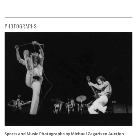
PHOTOGRAPHS
Sports and Music Photographs by Michael Zagaris to Auction