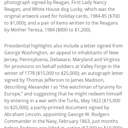
photograph signed by Reagan, First Lady Nancy
Reagan, and White House dog Lucky, which was the
original artwork used for holiday cards, 1984-85 ($700
to $1,000); and a pair of items written to the Reagans
by Mother Teresa, 1984 ($800 to $1,200).
Presidential highlights also include a letter signed from
George Washington, an appeal to inhabitants of New
Jersey, Pennsylvania, Delaware, Maryland and Virginia
for provisions on behalf soldiers at Valley Forge in the
winter of 1778 ($15,000 to $25,000); an autograph letter
signed by Thomas Jefferson to James Madison,
describing Alexander I as “the watchman of tyranny for
Europe,” and suggesting that he might redeem himself
by entering in a war with the Turks, May 1822 ($15,000
to $25,000); a partly-printed document signed by
Abraham Lincoln, appointing George W. Rodgers
Commander in the Navy, February 1863, just months
before Rodgers was killed in action ($7,000 to $10,000);