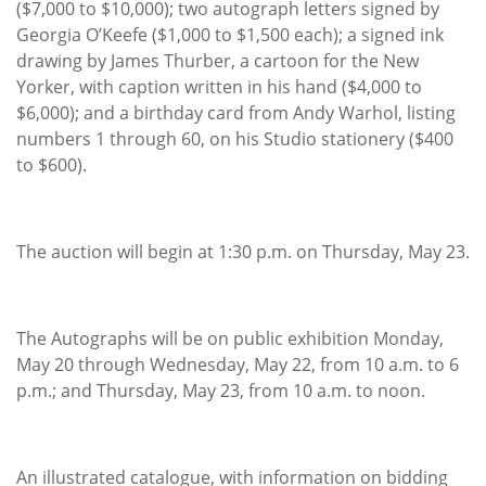
($7,000 to $10,000); two autograph letters signed by
Georgia O’Keefe ($1,000 to $1,500 each); a signed ink
drawing by James Thurber, a cartoon for the New
Yorker, with caption written in his hand ($4,000 to
$6,000); and a birthday card from Andy Warhol, listing
numbers 1 through 60, on his Studio stationery ($400
to $600).
The auction will begin at 1:30 p.m. on Thursday, May 23.
The Autographs will be on public exhibition Monday,
May 20 through Wednesday, May 22, from 10 a.m. to 6
p.m.; and Thursday, May 23, from 10 a.m. to noon.
An illustrated catalogue, with information on bidding