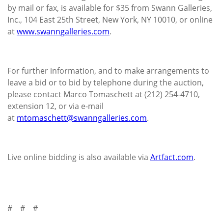
by mail or fax, is available for $35 from Swann Galleries,
Inc., 104 East 25th Street, New York, NY 10010, or online
at
www.swanngalleries.com
.
For further information, and to make arrangements to
leave a bid or to bid by telephone during the auction,
please contact Marco Tomaschett at (212) 254-4710,
extension 12, or via e-mail
at
mtomaschett@swanngalleries.com
.
Live online bidding is also available via
Artfact.com
.
# # #