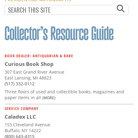
BOOK DEALER: ANTIQUARIAN & RARE
Curious Book Shop
307 East Grand River Avenue
East Lansing, MI 48823
(517) 332-0112
Three floors of used and collectible books, magazines and
paper items in all
(MORE)
SERVICE COMPANY
Caladex LLC
153 Cleveland Avenue
Buffalo, NY 14222
(800) 643-4315