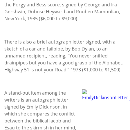
the Porgy and Bess score, signed by George and Ira
Gershwin, Dubose Heyward and Rouben Mamoulian,
New York, 1935 ($6,000 to $9,000).
There is also a brief autograph letter signed, with a
sketch of a car and tailpipe, by Bob Dylan, to an
unnamed recipient, reading, “You never sniffed
drainpipes but you have a good grasp of the Alphabet.
Highway 51 is not your Road!” 1973 ($1,000 to $1,500).
A stand-out item among the
writers is an autograph letter
signed by Emily Dickinson, in
which she compares the conflict
between the biblical Jacob and
Esau to the skirmish in her mind,