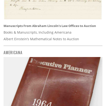
Manuscripts From Abraham Lincoln’s Law Offices to Auction
Books & Manuscripts, Including Americana
Albert Einstein’s Mathematical Notes to Auction
AMERICANA