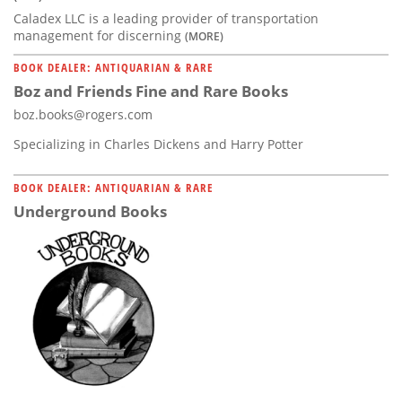
Caladex LLC is a leading provider of transportation
management for discerning
(MORE)
BOOK DEALER: ANTIQUARIAN & RARE
Boz and Friends Fine and Rare Books
boz.books@rogers.com
Specializing in Charles Dickens and Harry Potter
BOOK DEALER: ANTIQUARIAN & RARE
Underground Books