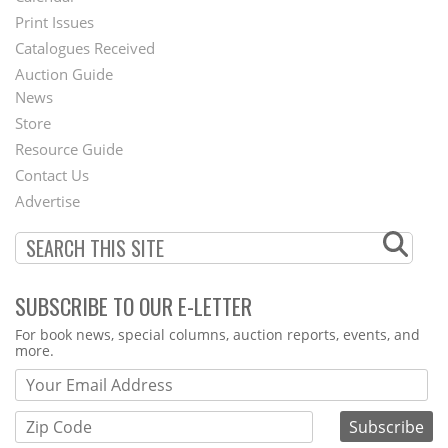
Menu
Print Issues
Catalogues Received
Auction Guide
News
Second
Store
Footer
Resource Guide
Contact Us
Menu
Advertise
SUBSCRIBE TO OUR E-LETTER
Webform
For book news, special columns, auction reports, events, and
more.