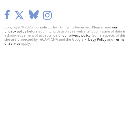
Copyright © 2026 Journalistic, Inc. All Rights Reserved. Please read
our
privacy policy
before submitting data on this web site. Submission of data is
acknowledgement of acceptance of
our privacy policy
. Some aspects of this
site are protected by reCAPTCHA and the Google
Privacy Policy
and
Terms
of Service
apply.