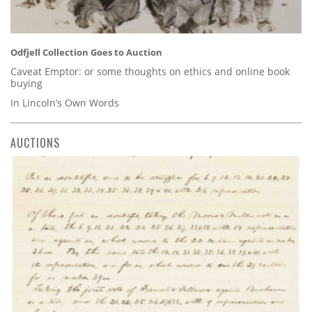
Odfjell Collection Goes to Auction
Caveat Emptor: or some thoughts on ethics and online book
buying
In Lincoln’s Own Words
AUCTIONS