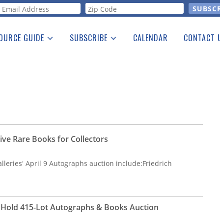
orm
OURCE GUIDE
SUBSCRIBE
CALENDAR
CONTACT 
a Listing
Print Edition
Advertising
he Guide
Free E-letter
ive Rare Books for Collectors
leries' April 9 Autographs auction include:Friedrich
o Hold 415-Lot Autographs & Books Auction