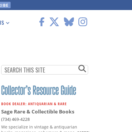
US
 Information
BOOK DEALER: ANTIQUARIAN & RARE
Sage Rare & Collectible Books
(734) 469-4228
We specialize in vintage & antiquarian