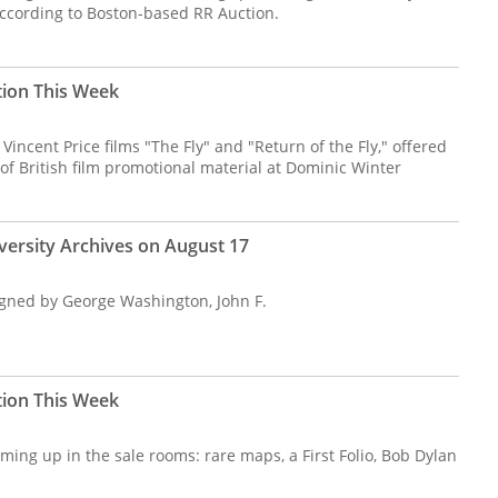
according to Boston-based RR Auction.
tion This Week
Vincent Price films "The Fly" and "Return of the Fly," offered
 of British film promotional material at Dominic Winter
versity Archives on August 17
signed by George Washington, John F.
tion This Week
ming up in the sale rooms: rare maps, a First Folio, Bob Dylan