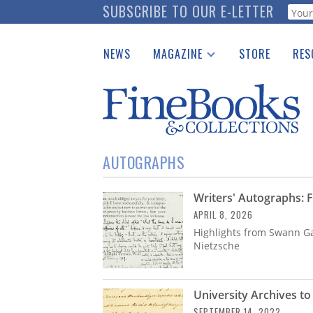
Skip
SUBSCRIBE TO OUR E-LETTER
Webf
to
main
NEWS
MAGAZINE
STORE
RES
content
Print Issues
Place 
Catalogues Received
See t
Auction Guide
Download Center
AUTOGRAPHS
Writers' Autographs: F
APRIL 8, 2026
Highlights from Swann Gal
Nietzsche
University Archives t
SEPTEMBER 14, 2022