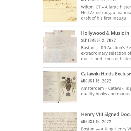
Wilton, CT – A large hist
Neil Armstrong, a manusc
draft of his first Inaugu
Hollywood & Music in 
SEPTEMBER 2, 2022
Boston — RR Auction's Se
extraordinary selection of
music, and icons of histo
Catawiki Holds Exclus
AUGUST 16, 2022
Amsterdam – Catawiki is p
quality books and manusc
Henry VIII Signed Doc
AUGUST 15, 2022
Boston — A King Henry VI