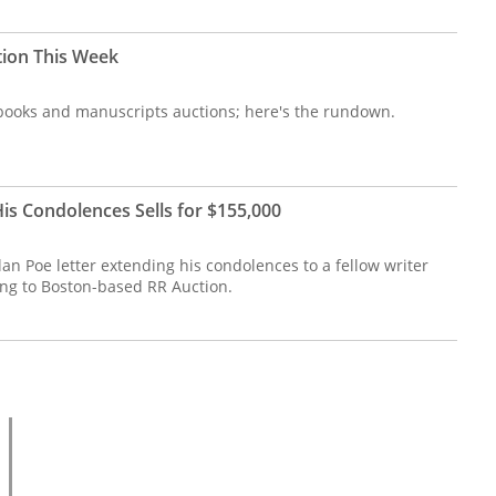
tion This Week
re books and manuscripts auctions; here's the rundown.
is Condolences Sells for $155,000
an Poe letter extending his condolences to a fellow writer
ing to Boston-based RR Auction.