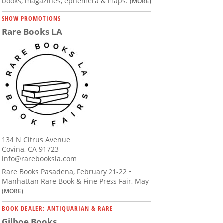
books, magazines, ephemera & maps.
(MORE)
SHOW PROMOTIONS
Rare Books LA
134 N Citrus Avenue
Covina, CA 91723
info@rarebooksla.com
Rare Books Pasadena, February 21-22 •
Manhattan Rare Book & Fine Press Fair, May
(MORE)
BOOK DEALER: ANTIQUARIAN & RARE
Gilboe Books