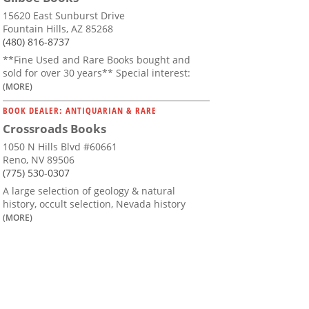
15620 East Sunburst Drive
Fountain Hills, AZ 85268
(480) 816-8737
**Fine Used and Rare Books bought and
sold for over 30 years** Special interest:
(MORE)
BOOK DEALER: ANTIQUARIAN & RARE
Crossroads Books
1050 N Hills Blvd #60661
Reno, NV 89506
(775) 530-0307
A large selection of geology & natural
history, occult selection, Nevada history
(MORE)