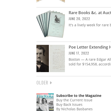
Rare Books &c. at Auc
JUNE 20, 2022
It's a lively week for ra
Poe Letter Extending H
JUNE 17, 2022
Boston — A rare Edgar All
sold for $154,958, accord
NEXT
OLDER
PAGINATION
PAGE
Subscribe to the Magazine
Buy the Current Issue
Buy Back Issues
By Nicholas Basbanes