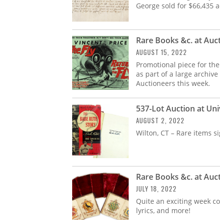
George sold for $66,435 
Rare Books &c. at Auc
AUGUST 15, 2022
Promotional piece for the 
as part of a large archive
Auctioneers this week.
537-Lot Auction at Uni
AUGUST 2, 2022
Wilton, CT – Rare items 
Rare Books &c. at Auc
JULY 18, 2022
Quite an exciting week co
lyrics, and more!