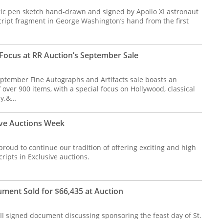
oric pen sketch hand-drawn and signed by Apollo XI astronaut
ript fragment in George Washington’s hand from the first
Focus at RR Auction’s September Sale
ptember Fine Autographs and Artifacts sale boasts an
 over 900 items, with a special focus on Hollywood, classical
ry.&…
ive Auctions Week
roud to continue our tradition of offering exciting and high
ripts in Exclusive auctions.
ument Sold for $66,435 at Auction
II signed document discussing sponsoring the feast day of St.