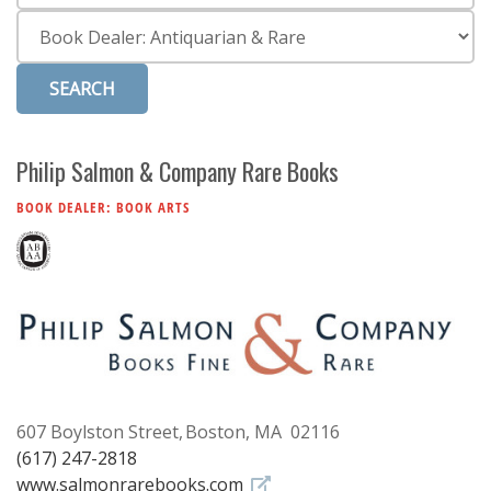
Subscribe
Category
Calendar
Contact
Us
Philip Salmon & Company Rare Books
BOOK DEALER: BOOK ARTS
607 Boylston Street
Boston, MA 02116
(617) 247-2818
www.salmonrarebooks.com