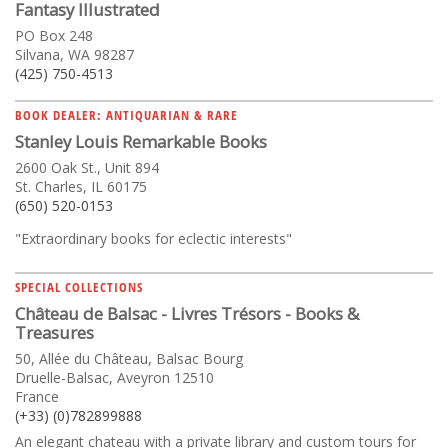
Fantasy Illustrated
PO Box 248
Silvana, WA 98287
(425) 750-4513
BOOK DEALER: ANTIQUARIAN & RARE
Stanley Louis Remarkable Books
2600 Oak St., Unit 894
St. Charles, IL 60175
(650) 520-0153
"Extraordinary books for eclectic interests"
SPECIAL COLLECTIONS
Château de Balsac - Livres Trésors - Books &
Treasures
50, Allée du Château, Balsac Bourg
Druelle-Balsac, Aveyron 12510
France
(+33) (0)782899888
An elegant chateau with a private library and custom tours for