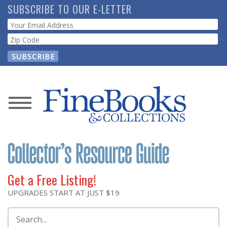
Skip
SUBSCRIBE TO OUR E-LETTER
to
Webform
main
content
News
Magazine
Store
Get a Free Listing!
Resource
UPGRADES START AT JUST $19
Guide
Search