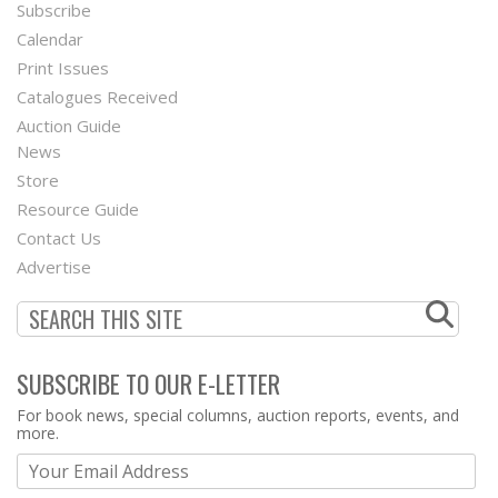
Subscribe
Footer
Calendar
Menu
Print Issues
Catalogues Received
Auction Guide
News
Second
Store
Footer
Resource Guide
Contact Us
Menu
Advertise
SUBSCRIBE TO OUR E-LETTER
Webform
For book news, special columns, auction reports, events, and
more.