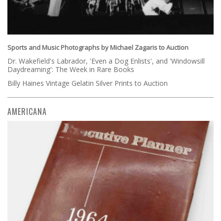
Sports and Music Photographs by Michael Zagaris to Auction
Dr. Wakefield's Labrador, 'Even a Dog Enlists', and 'Windowsill
Daydreaming': The Week in Rare Books
Billy Haines Vintage Gelatin Silver Prints to Auction
AMERICANA