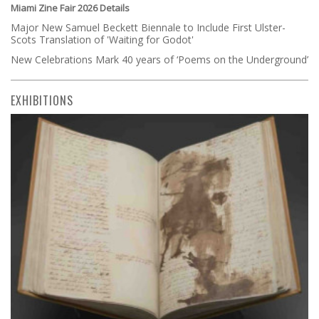
Miami Zine Fair 2026 Details
Major New Samuel Beckett Biennale to Include First Ulster-
Scots Translation of 'Waiting for Godot'
New Celebrations Mark 40 years of ‘Poems on the Underground’
EXHIBITIONS