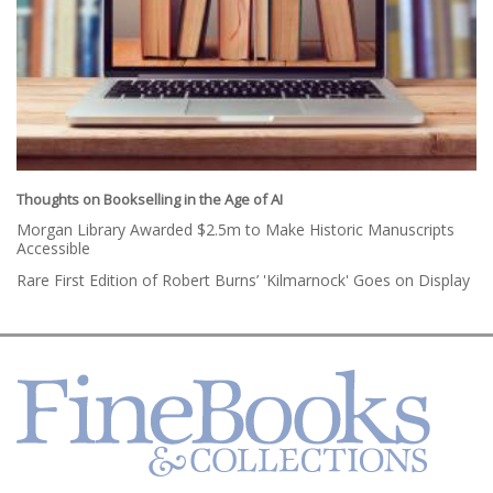
Thoughts on Bookselling in the Age of AI
Morgan Library Awarded $2.5m to Make Historic Manuscripts
Accessible
Rare First Edition of Robert Burns’ 'Kilmarnock' Goes on Display