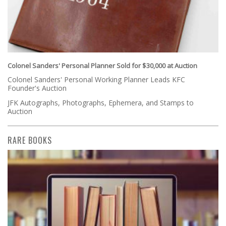
Colonel Sanders' Personal Planner Sold for $30,000 at Auction
Colonel Sanders' Personal Working Planner Leads KFC
Founder's Auction
JFK Autographs, Photographs, Ephemera, and Stamps to
Auction
RARE BOOKS