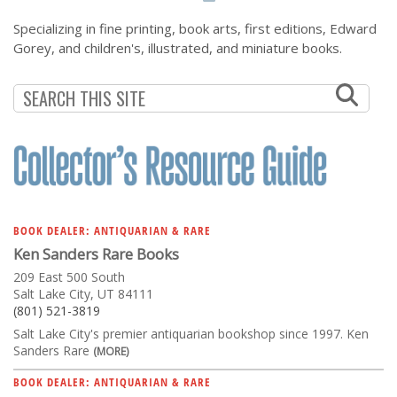
Specializing in fine printing, book arts, first editions, Edward
Gorey, and children's, illustrated, and miniature books.
BOOK DEALER: ANTIQUARIAN & RARE
Ken Sanders Rare Books
209 East 500 South
Salt Lake City, UT 84111
(801) 521-3819
Salt Lake City's premier antiquarian bookshop since 1997. Ken
Sanders Rare
(MORE)
BOOK DEALER: ANTIQUARIAN & RARE