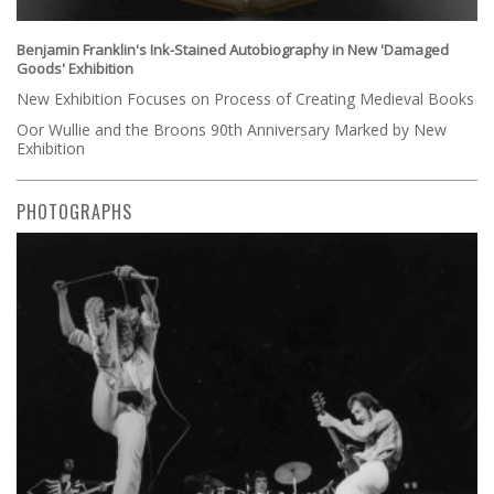
Benjamin Franklin's Ink-Stained Autobiography in New 'Damaged
Goods' Exhibition
New Exhibition Focuses on Process of Creating Medieval Books
Oor Wullie and the Broons 90th Anniversary Marked by New
Exhibition
PHOTOGRAPHS