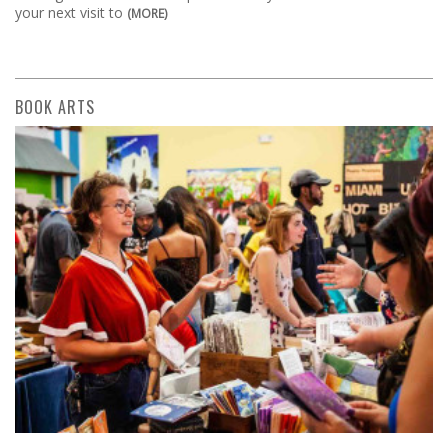
your next visit to
(MORE)
BOOK ARTS