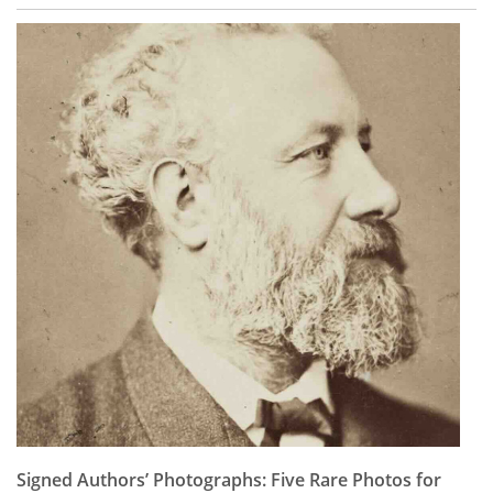
Signed Authors’ Photographs: Five Rare Photos for