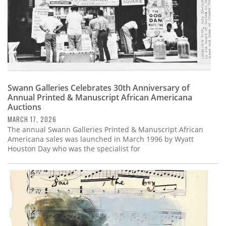
Swann Galleries Celebrates 30th Anniversary of
Annual Printed & Manuscript African Americana
Auctions
MARCH 17, 2026
The annual Swann Galleries Printed & Manuscript African
Americana sales was launched in March 1996 by Wyatt
Houston Day who was the specialist for