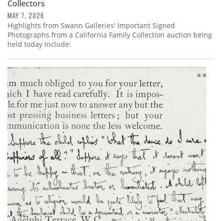
Collectors
MAY 7, 2026
Highlights from Swann Galleries' Important Signed
Photographs from a California Family Collection auction being
held today include: