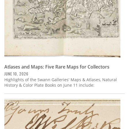
Atlases and Maps: Five Rare Maps for Collectors
JUNE 10, 2026
Highlights of the Swann Galleries' Maps & Atlases, Natural
History & Color Plate Books on June 11 include: