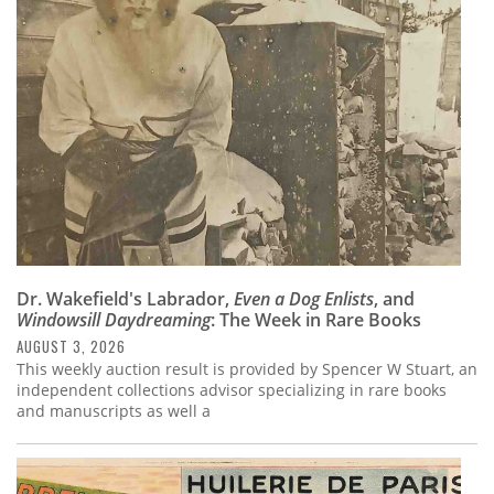
Subscribe
Calendar
Contact
Us
Dr. Wakefield's Labrador,
Even a Dog Enlists
, and
Windowsill Daydreaming
: The Week in Rare Books
AUGUST 3, 2026
This weekly auction result is provided by Spencer W Stuart, an
independent collections advisor specializing in rare books
and manuscripts as well a