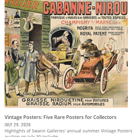
Vintage Posters: Five Rare Posters for Collectors
JULY 29, 2026
Highlights of Swann Galleries' annual summer Vintage Posters
auction on July 30 include: