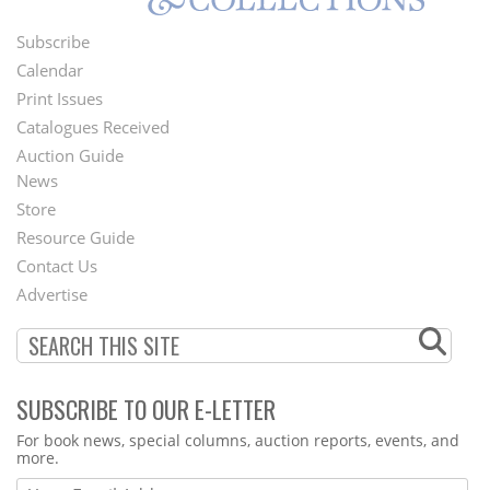
Subscribe
Footer
Calendar
Menu
Print Issues
Catalogues Received
Auction Guide
News
Second
Store
Footer
Resource Guide
Contact Us
Menu
Advertise
SUBSCRIBE TO OUR E-LETTER
Webform
For book news, special columns, auction reports, events, and
more.