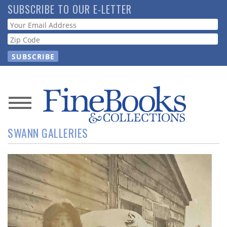
Skip
SUBSCRIBE TO OUR E-LETTER
to
Webform
main
content
News
SWANN GALLERIES
Magazine
Store
Resource
Guide