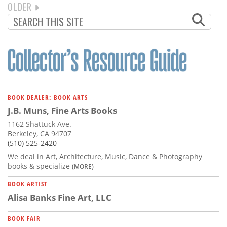
NEXT
OLDER
PAGINATION
PAGE
BOOK DEALER: BOOK ARTS
J.B. Muns, Fine Arts Books
1162 Shattuck Ave.
Berkeley, CA 94707
(510) 525-2420
We deal in Art, Architecture, Music, Dance & Photography
books & specialize
(MORE)
BOOK ARTIST
Alisa Banks Fine Art, LLC
BOOK FAIR