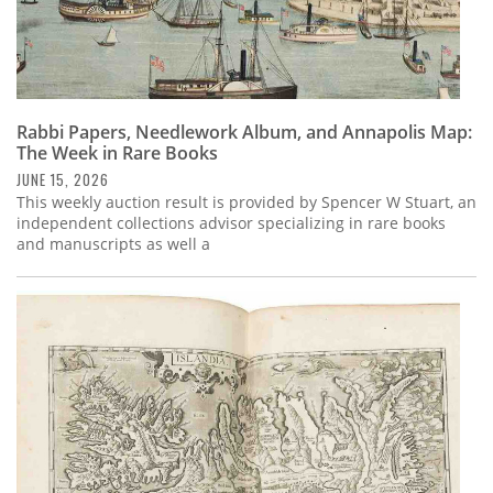
Rabbi Papers, Needlework Album, and Annapolis Map:
The Week in Rare Books
JUNE 15, 2026
This weekly auction result is provided by Spencer W Stuart, an
independent collections advisor specializing in rare books
and manuscripts as well a