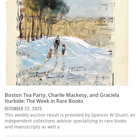
Boston Tea Party, Charlie Mackesy, and Graciela
Iturbide: The Week in Rare Books
DECEMBER 22, 2025
This weekly auction result is provided by Spencer W Stuart, an
independent collections advisor specializing in rare books
and manuscripts as well a