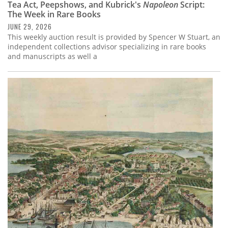
Tea Act, Peepshows, and Kubrick's
Napoleon
Script:
The Week in Rare Books
JUNE 29, 2026
This weekly auction result is provided by Spencer W Stuart, an
independent collections advisor specializing in rare books
and manuscripts as well a