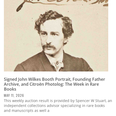
Signed John Wilkes Booth Portrait, Founding Father
Archive, and Citroën Photolog: The Week in Rare
Books
MAY 11, 2026
This weekly auction result is provided by Spencer W Stuart, an
independent collections advisor specializing in rare books
and manuscripts as well a