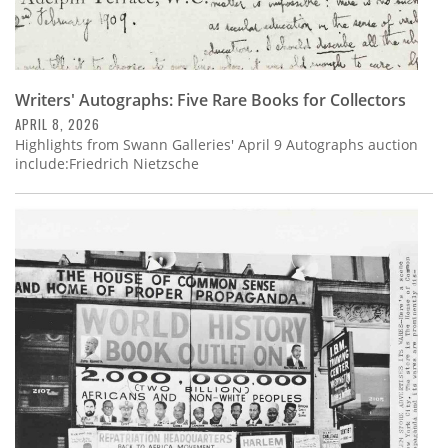
Writers' Autographs: Five Rare Books for Collectors
APRIL 8, 2026
Highlights from Swann Galleries' April 9 Autographs auction
include:Friedrich Nietzsche