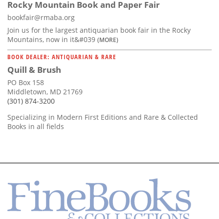
Rocky Mountain Book and Paper Fair
bookfair@rmaba.org
Join us for the largest antiquarian book fair in the Rocky
Mountains, now in it&#039
(MORE)
BOOK DEALER: ANTIQUARIAN & RARE
Quill & Brush
PO Box 158
Middletown, MD 21769
(301) 874-3200
Specializing in Modern First Editions and Rare & Collected
Books in all fields