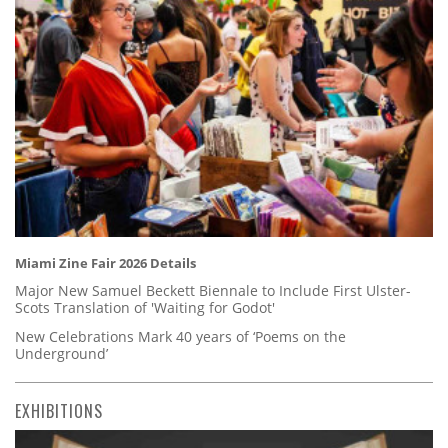
Miami Zine Fair 2026 Details
Major New Samuel Beckett Biennale to Include First Ulster-
Scots Translation of 'Waiting for Godot'
New Celebrations Mark 40 years of ‘Poems on the
Underground’
EXHIBITIONS