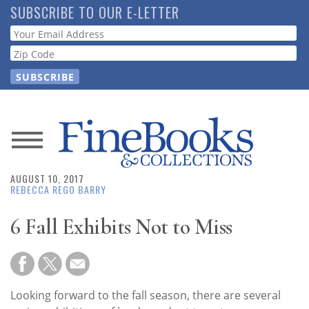
Skip
SUBSCRIBE TO OUR E-LETTER
to
Webform
main
content
News
AUGUST 10, 2017
Magazine
REBECCA REGO BARRY
Store
6 Fall Exhibits Not to Miss
Resource
Guide
Looking forward to the fall season, there are several