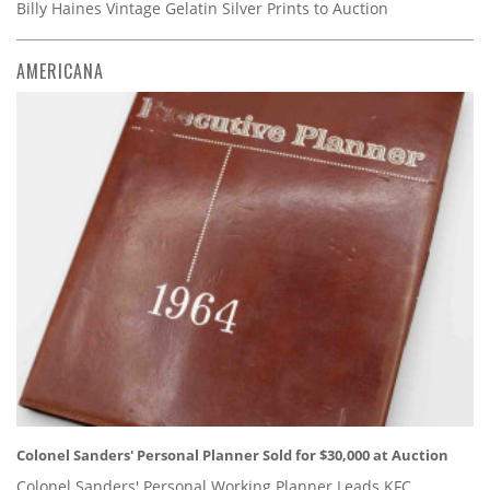
Billy Haines Vintage Gelatin Silver Prints to Auction
AMERICANA
Colonel Sanders' Personal Planner Sold for $30,000 at Auction
Colonel Sanders' Personal Working Planner Leads KFC