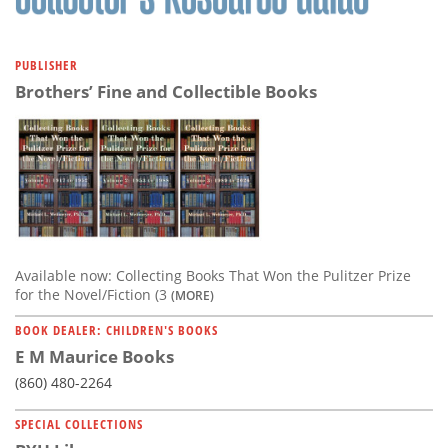
PUBLISHER
Brothers’ Fine and Collectible Books
Available now: Collecting Books That Won the Pulitzer Prize
for the Novel/Fiction (3
(MORE)
BOOK DEALER: CHILDREN'S BOOKS
E M Maurice Books
(860) 480-2264
SPECIAL COLLECTIONS