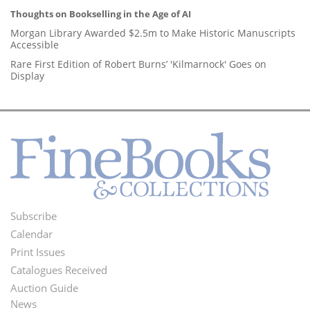
Thoughts on Bookselling in the Age of AI
Morgan Library Awarded $2.5m to Make Historic Manuscripts
Accessible
Rare First Edition of Robert Burns’ 'Kilmarnock' Goes on
Display
Subscribe
Footer
Calendar
Menu
Print Issues
Catalogues Received
Auction Guide
News