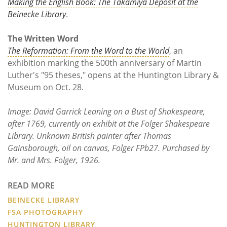
Making the English Book: The Takamiya Deposit at the
Beinecke Library
.
The Written Word
The Reformation: From the Word to the World
, an
exhibition marking the 500th anniversary of Martin
Luther's "95 theses," opens at the Huntington Library &
Museum on Oct. 28.
Image: David Garrick Leaning on a Bust of Shakespeare,
after 1769, currently on exhibit at the Folger Shakespeare
Library. Unknown British painter after Thomas
Gainsborough, oil on canvas, Folger FPb27. Purchased by
Mr. and Mrs. Folger, 1926.
READ MORE
BEINECKE LIBRARY
FSA PHOTOGRAPHY
HUNTINGTON LIBRARY