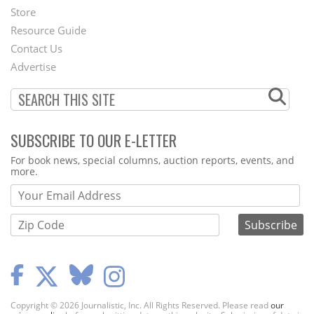
Second
Store
Footer
Resource Guide
Contact Us
Menu
Advertise
SUBSCRIBE TO OUR E-LETTER
Webform
For book news, special columns, auction reports, events, and
more.
Copyright © 2026 Journalistic, Inc. All Rights Reserved. Please read
our