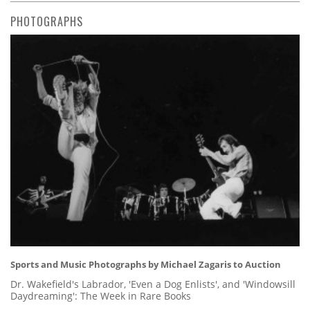
PHOTOGRAPHS
Sports and Music Photographs by Michael Zagaris to Auction
Dr. Wakefield's Labrador, 'Even a Dog Enlists', and 'Windowsill
Daydreaming': The Week in Rare Books