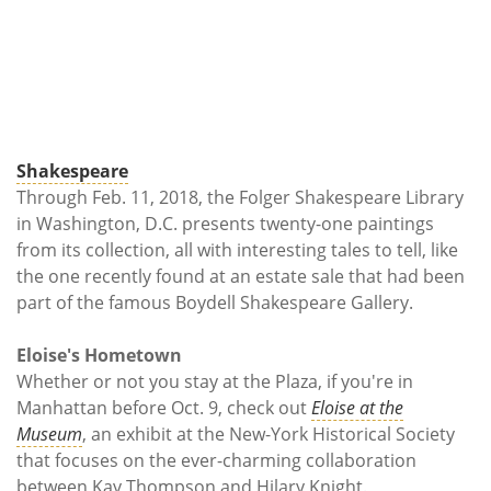
Shakespeare
Through Feb. 11, 2018, the Folger Shakespeare Library
in Washington, D.C. presents twenty-one paintings
from its collection, all with interesting tales to tell, like
the one recently found at an estate sale that had been
part of the famous Boydell Shakespeare Gallery.
Eloise's Hometown
Whether or not you stay at the Plaza, if you're in
Manhattan before Oct. 9, check out
Eloise at the
Museum
, an exhibit at the New-York Historical Society
that focuses on the ever-charming collaboration
between Kay Thompson and Hilary Knight.