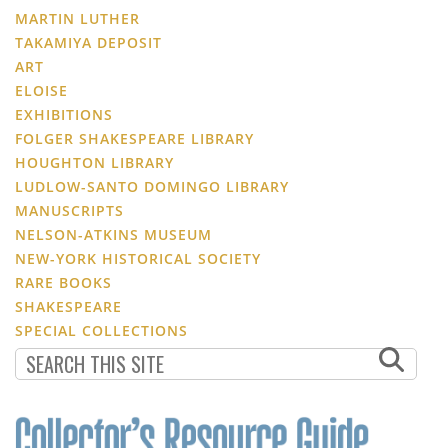
MARTIN LUTHER
TAKAMIYA DEPOSIT
ART
ELOISE
EXHIBITIONS
FOLGER SHAKESPEARE LIBRARY
HOUGHTON LIBRARY
LUDLOW-SANTO DOMINGO LIBRARY
MANUSCRIPTS
NELSON-ATKINS MUSEUM
NEW-YORK HISTORICAL SOCIETY
RARE BOOKS
SHAKESPEARE
SPECIAL COLLECTIONS