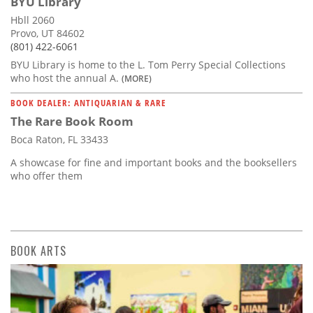
BYU Library
Hbll 2060
Provo, UT 84602
(801) 422-6061
BYU Library is home to the L. Tom Perry Special Collections
who host the annual A.
(MORE)
BOOK DEALER: ANTIQUARIAN & RARE
The Rare Book Room
Boca Raton, FL 33433
A showcase for fine and important books and the booksellers
who offer them
BOOK ARTS