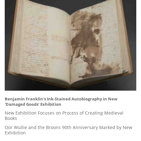
Benjamin Franklin's Ink-Stained Autobiography in New
'Damaged Goods' Exhibition
New Exhibition Focuses on Process of Creating Medieval
Books
Oor Wullie and the Broons 90th Anniversary Marked by New
Exhibition