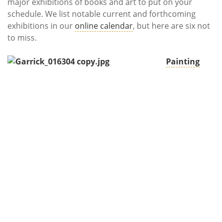
Subscribe
major exhibitions of books and art to put on your
schedule. We list notable current and forthcoming
exhibitions in our
online calendar
, but here are six not
Calendar
to miss.
Contact
Painting
Us