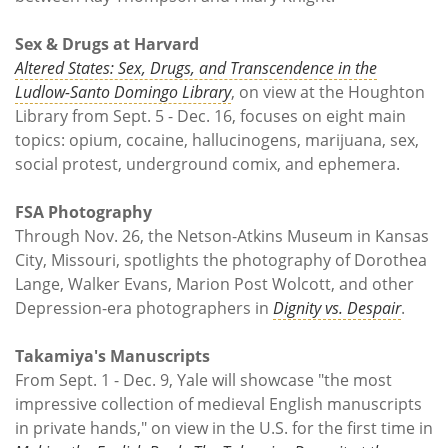
Sex & Drugs at Harvard
Altered States: Sex, Drugs, and Transcendence in the
Ludlow-Santo Domingo Library
, on view at the Houghton
Library from Sept. 5 - Dec. 16, focuses on eight main
topics: opium, cocaine, hallucinogens, marijuana, sex,
social protest, underground comix, and ephemera.
FSA Photography
Through Nov. 26, the Netson-Atkins Museum in Kansas
City, Missouri, spotlights the photography of Dorothea
Lange, Walker Evans, Marion Post Wolcott, and other
Depression-era photographers in
Dignity vs. Despair
.
Takamiya's Manuscripts
From Sept. 1 - Dec. 9, Yale will showcase "the most
impressive collection of medieval English manuscripts
in private hands," on view in the U.S. for the first time in