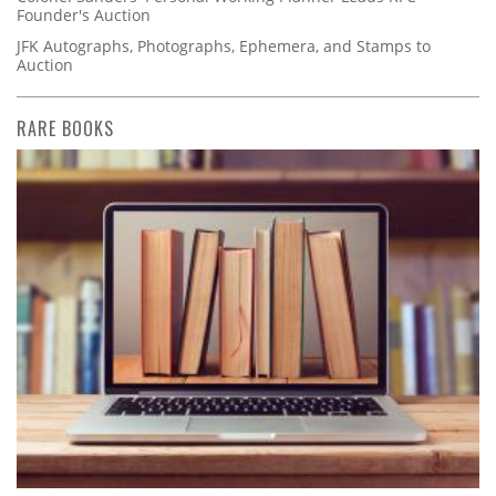
Founder's Auction
JFK Autographs, Photographs, Ephemera, and Stamps to
Auction
RARE BOOKS