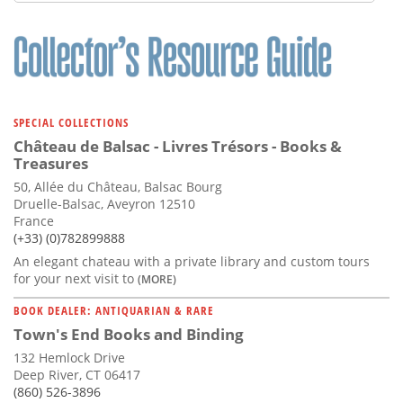
Subscribe
Calendar
Contact
Us
SPECIAL COLLECTIONS
Château de Balsac - Livres Trésors - Books &
Treasures
50, Allée du Château, Balsac Bourg
Druelle-Balsac, Aveyron 12510
France
(+33) (0)782899888
An elegant chateau with a private library and custom tours
for your next visit to
(MORE)
BOOK DEALER: ANTIQUARIAN & RARE
Town's End Books and Binding
132 Hemlock Drive
Deep River, CT 06417
(860) 526-3896