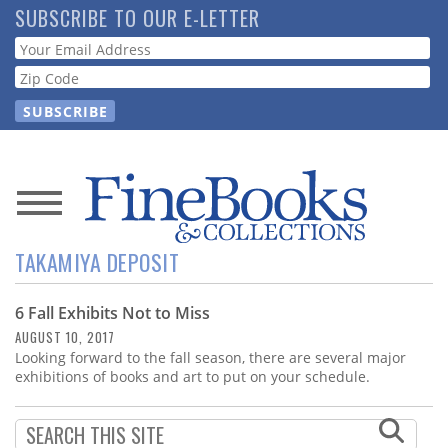
Skip
SUBSCRIBE TO OUR E-LETTER
to
Webform
main
content
News
TAKAMIYA DEPOSIT
Magazine
6 Fall Exhibits Not to Miss
Store
AUGUST 10, 2017
Looking forward to the fall season, there are several major
Resource
exhibitions of books and art to put on your schedule.
Guide