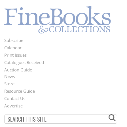
Subscribe
Footer
Calendar
Menu
Print Issues
Catalogues Received
Auction Guide
News
Second
Store
Footer
Resource Guide
Contact Us
Menu
Advertise