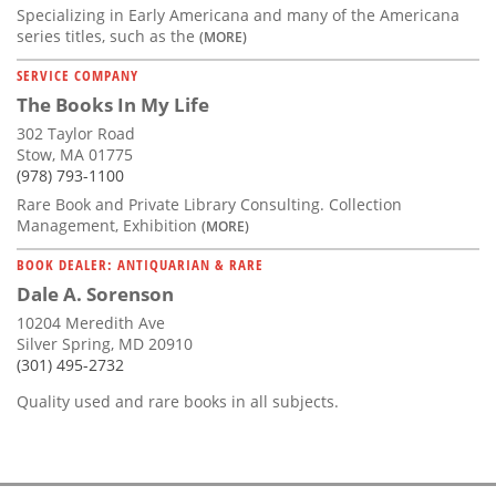
Specializing in Early Americana and many of the Americana
series titles, such as the
(MORE)
SERVICE COMPANY
The Books In My Life
302 Taylor Road
Stow, MA 01775
(978) 793-1100
Rare Book and Private Library Consulting. Collection
Management, Exhibition
(MORE)
BOOK DEALER: ANTIQUARIAN & RARE
Dale A. Sorenson
10204 Meredith Ave
Silver Spring, MD 20910
(301) 495-2732
Quality used and rare books in all subjects.