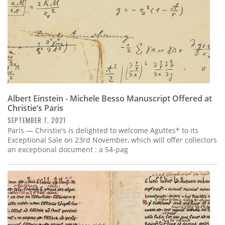
Albert Einstein - Michele Besso Manuscript Offered at
Christie’s Paris
SEPTEMBER 7, 2021
Paris — Christie's is delighted to welcome Aguttes* to its
Exceptional Sale on 23rd November, which will offer collectors
an exceptional document : a 54-pag