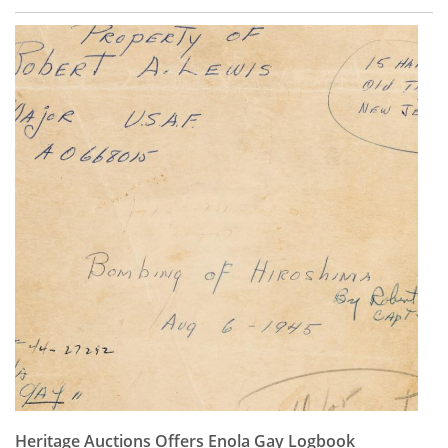
Heritage Auctions Offers Enola Gay Logbook