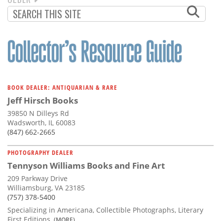
PAGINATION
PAGE
BOOK DEALER: ANTIQUARIAN & RARE
Jeff Hirsch Books
39850 N Dilleys Rd
Wadsworth, IL 60083
(847) 662-2665
PHOTOGRAPHY DEALER
Tennyson Williams Books and Fine Art
209 Parkway Drive
Williamsburg, VA 23185
(757) 378-5400
Specializing in Americana, Collectible Photographs, Literary
First Editions,
(MORE)