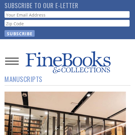
Skip
SUBSCRIBE TO OUR E-LETTER
to
Webform
main
content
News
MANUSCRIPTS
Magazine
Store
Resource
Guide