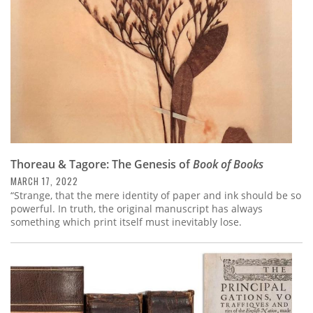
Thoreau & Tagore: The Genesis of
Book of Books
MARCH 17, 2022
“Strange, that the mere identity of paper and ink should be so
powerful. In truth, the original manuscript has always
something which print itself must inevitably lose.