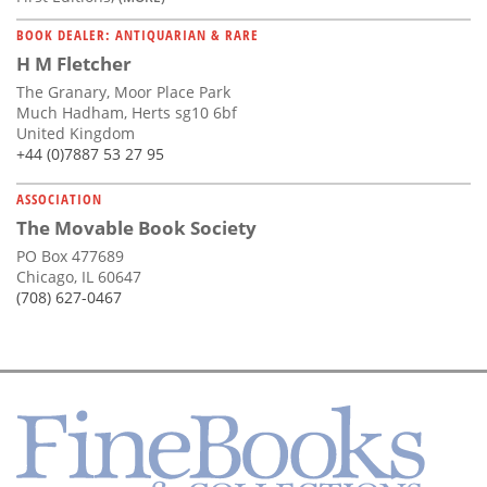
BOOK DEALER: ANTIQUARIAN & RARE
H M Fletcher
The Granary, Moor Place Park
Much Hadham, Herts sg10 6bf
United Kingdom
+44 (0)7887 53 27 95
ASSOCIATION
The Movable Book Society
PO Box 477689
Chicago, IL 60647
(708) 627-0467