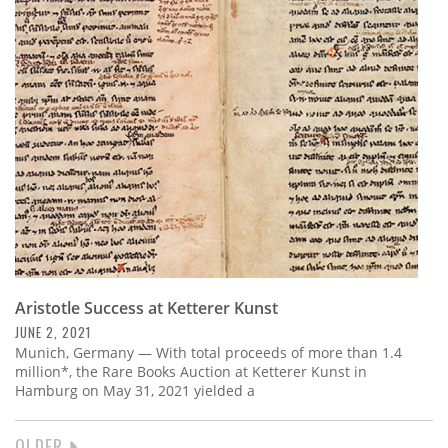
Aristotle Success at Ketterer Kunst
JUNE 2, 2021
Munich, Germany — With total proceeds of more than 1.4
million*, the Rare Books Auction at Ketterer Kunst in
Hamburg on May 31, 2021 yielded a
NEXT
OLDER