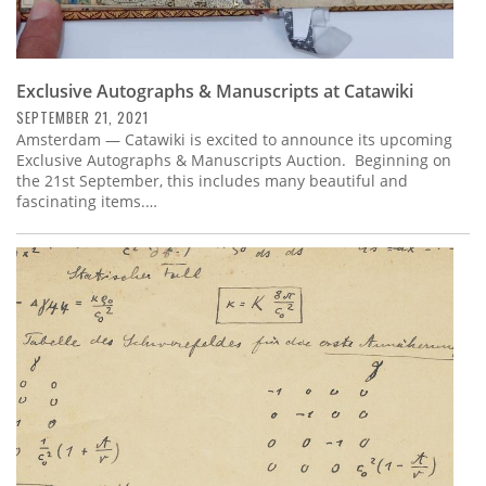
Exclusive Autographs & Manuscripts at Catawiki
SEPTEMBER 21, 2021
Amsterdam — Catawiki is excited to announce its upcoming
Exclusive Autographs & Manuscripts Auction. Beginning on
the 21st September, this includes many beautiful and
fascinating items.…