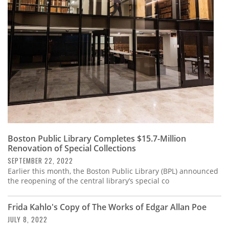
Subscribe
Calendar
Contact
Us
Boston Public Library Completes $15.7-Million
Renovation of Special Collections
SEPTEMBER 22, 2022
Earlier this month, the Boston Public Library (BPL) announced
the reopening of the central library’s special co
Frida Kahlo's Copy of The Works of Edgar Allan Poe
JULY 8, 2022