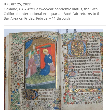
JANUARY 25, 2022
Oakland, CA – After a two-year pandemic hiatus, the 54th
California International Antiquarian Book Fair returns to the
Bay Area on Friday, February 11 through