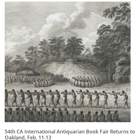
54th CA International Antiquarian Book Fair Returns to
Oakland, Feb. 11-13