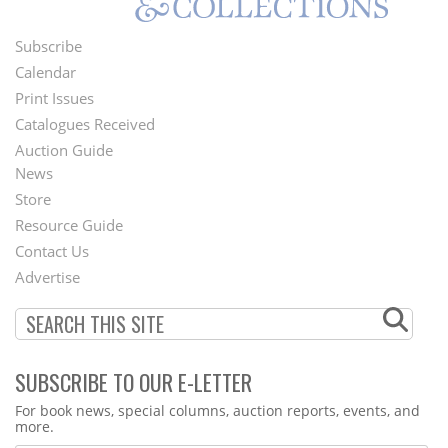
Subscribe
Footer
Calendar
Menu
Print Issues
Catalogues Received
Auction Guide
News
Second
Store
Footer
Resource Guide
Contact Us
Menu
Advertise
SUBSCRIBE TO OUR E-LETTER
Webform
For book news, special columns, auction reports, events, and
more.