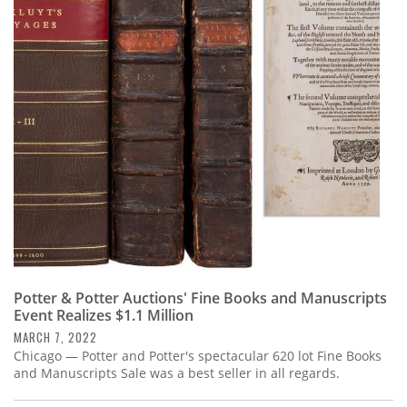
Potter & Potter Auctions' Fine Books and Manuscripts
Event Realizes $1.1 Million
MARCH 7, 2022
Chicago — Potter and Potter's spectacular 620 lot Fine Books
and Manuscripts Sale was a best seller in all regards.