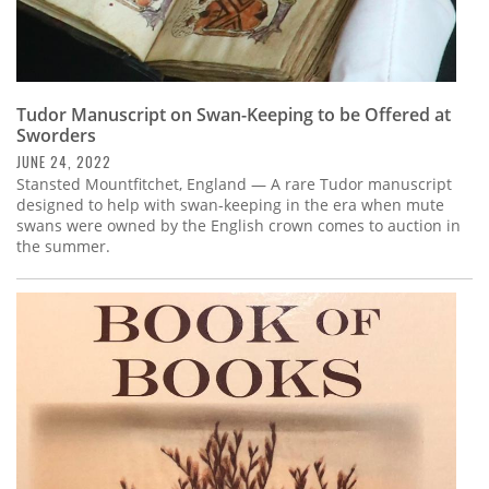
Tudor Manuscript on Swan-Keeping to be Offered at
Sworders
JUNE 24, 2022
Stansted Mountfitchet, England — A rare Tudor manuscript
designed to help with swan-keeping in the era when mute
swans were owned by the English crown comes to auction in
the summer.