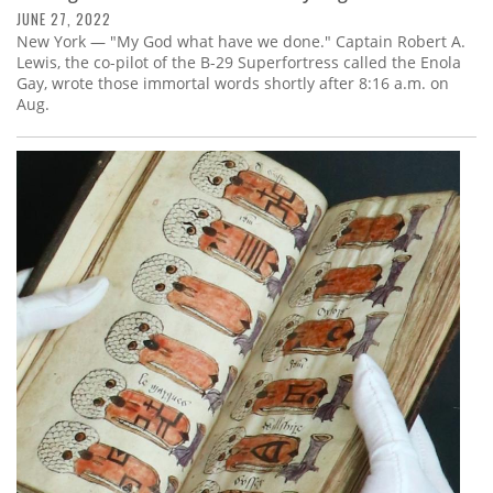
JUNE 27, 2022
New York — "My God what have we done." Captain Robert A.
Lewis, the co-pilot of the B-29 Superfortress called the Enola
Gay, wrote those immortal words shortly after 8:16 a.m. on
Aug.