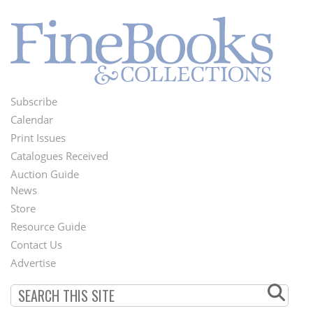
Subscribe
Footer
Calendar
Menu
Print Issues
Catalogues Received
Auction Guide
News
Second
Store
Footer
Resource Guide
Contact Us
Menu
Advertise