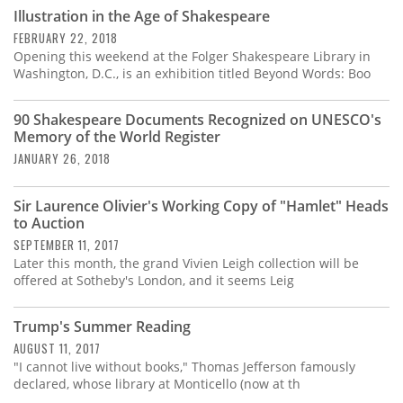
Subscribe
Illustration in the Age of Shakespeare
FEBRUARY 22, 2018
Calendar
Opening this weekend at the Folger Shakespeare Library in
Washington, D.C., is an exhibition titled Beyond Words: Boo
Contact
Us
90 Shakespeare Documents Recognized on UNESCO's
Memory of the World Register
JANUARY 26, 2018
Sir Laurence Olivier's Working Copy of "Hamlet" Heads
to Auction
SEPTEMBER 11, 2017
Later this month, the grand Vivien Leigh collection will be
offered at Sotheby's London, and it seems Leig
Trump's Summer Reading
AUGUST 11, 2017
"I cannot live without books," Thomas Jefferson famously
declared, whose library at Monticello (now at th