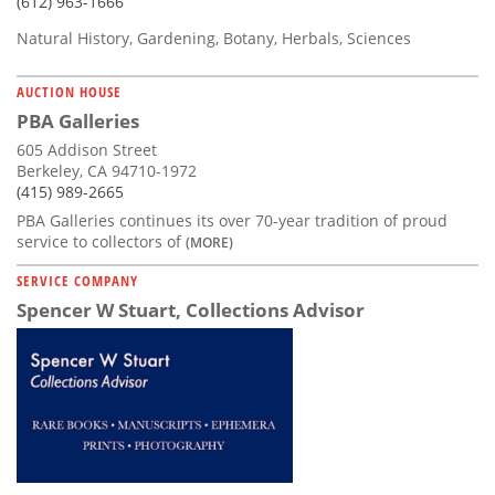
(612) 963-1666
Natural History, Gardening, Botany, Herbals, Sciences
AUCTION HOUSE
PBA Galleries
605 Addison Street
Berkeley, CA 94710-1972
(415) 989-2665
PBA Galleries continues its over 70-year tradition of proud
service to collectors of
(MORE)
SERVICE COMPANY
Spencer W Stuart, Collections Advisor