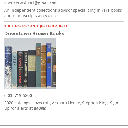
spencerwstuart@gmail.com
An independent collections advisor specializing in rare books
and manuscripts as
(MORE)
BOOK DEALER: ANTIQUARIAN & RARE
Downtown Brown Books
(503) 719-5200
2026 catalogs: Lovecraft, Arkham House, Stephen King. Sign
up for alerts at
(MORE)