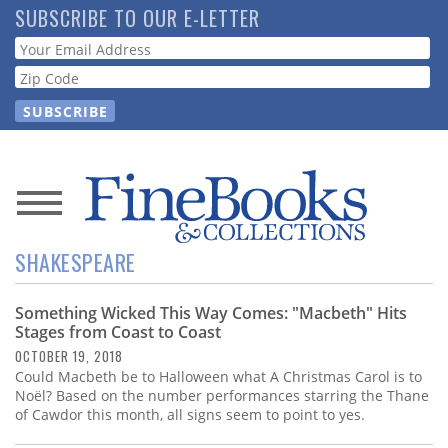
Skip
SUBSCRIBE TO OUR E-LETTER
to
Webform
main
content
News
SHAKESPEARE
Magazine
Something Wicked This Way Comes: "Macbeth" Hits
Store
Stages from Coast to Coast
OCTOBER 19, 2018
Resource
Could Macbeth be to Halloween what A Christmas Carol is to
Guide
Noël? Based on the number performances starring the Thane
of Cawdor this month, all signs seem to point to yes.