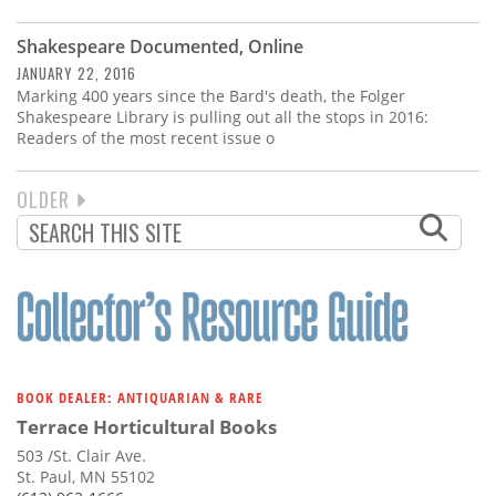
Shakespeare Documented, Online
JANUARY 22, 2016
Marking 400 years since the Bard's death, the Folger
Shakespeare Library is pulling out all the stops in 2016:
Readers of the most recent issue o
NEXT
OLDER
PAGINATION
PAGE
BOOK DEALER: ANTIQUARIAN & RARE
Terrace Horticultural Books
503 /St. Clair Ave.
St. Paul, MN 55102