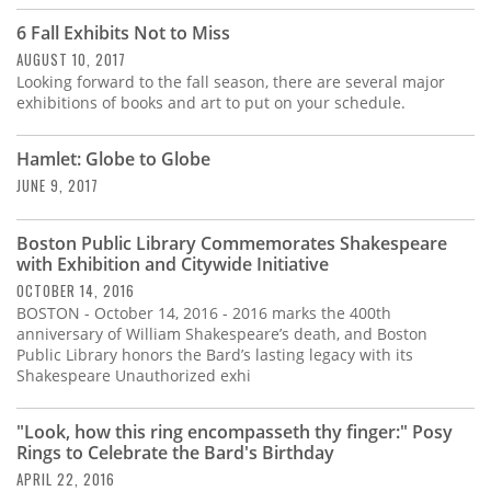
6 Fall Exhibits Not to Miss
AUGUST 10, 2017
Looking forward to the fall season, there are several major
exhibitions of books and art to put on your schedule.
Hamlet: Globe to Globe
JUNE 9, 2017
Boston Public Library Commemorates Shakespeare
with Exhibition and Citywide Initiative
OCTOBER 14, 2016
BOSTON - October 14, 2016 - 2016 marks the 400th
anniversary of William Shakespeare’s death, and Boston
Public Library honors the Bard’s lasting legacy with its
Shakespeare Unauthorized exhi
"Look, how this ring encompasseth thy finger:" Posy
Rings to Celebrate the Bard's Birthday
APRIL 22, 2016