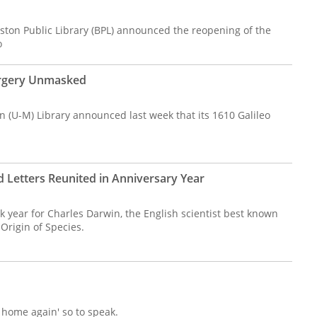
oston Public Library (BPL) announced the reopening of the
o
orgery Unmasked
n (U-M) Library announced last week that its 1610 Galileo
Letters Reunited in Anniversary Year
 year for Charles Darwin, the English scientist best known
 Origin of Species.
g home again' so to speak.