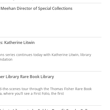
Meehan Director of Special Collections
s: Katherine Litwin
ns series continues today with Katherine Litwin, library
undation
her Library Rare Book Library
d-the-scenes tour through the Thomas Fisher Rare Book
 where you’ll see a First Folio, the first