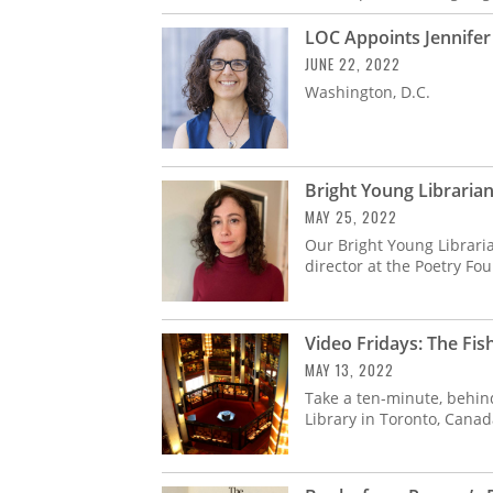
LOC Appoints Jennifer 
JUNE 22, 2022
Washington, D.C.
Bright Young Librarian
MAY 25, 2022
Our Bright Young Libraria
director at the Poetry Fo
Video Fridays: The Fis
MAY 13, 2022
Take a ten-minute, behin
Library in Toronto, Canada,