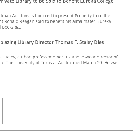
ivate Library to be Sold to Benefit Eureka College
dman Auctions is honored to present Property from the
ent Ronald Reagan sold to benefit his alma mater, Eureka
ed Books &…
lblazing Library Director Thomas F. Staley Dies
 Staley, author, professor emeritus and 25-year director of
at The University of Texas at Austin, died March 29. He was