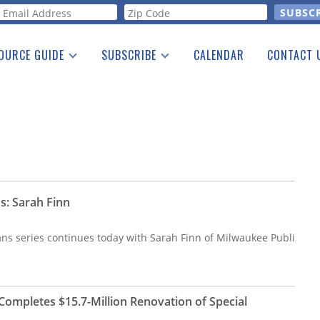
orm
OURCE GUIDE
SUBSCRIBE
CALENDAR
CONTACT 
a Listing
Print Edition
Advertising
he Guide
Free E-letter
s: Sarah Finn
ans series continues today with Sarah Finn of Milwaukee Publi
Completes $15.7-Million Renovation of Special