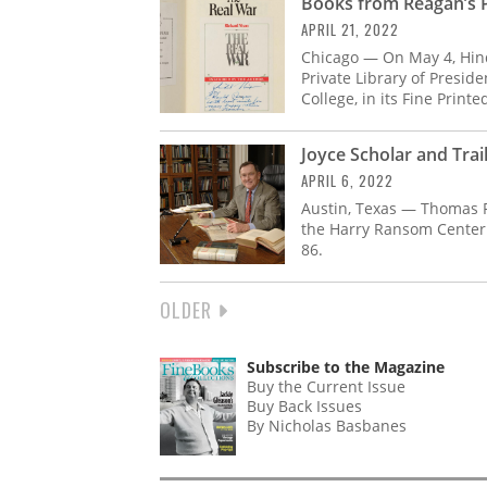
Books from Reagan’s Pr
APRIL 21, 2022
Chicago — On May 4, Hin
Private Library of Presid
College, in its Fine Print
Joyce Scholar and Trai
APRIL 6, 2022
Austin, Texas — Thomas F.
the Harry Ransom Center 
86.
NEXT
OLDER
PAGINATION
PAGE
Subscribe to the Magazine
Buy the Current Issue
Buy Back Issues
By Nicholas Basbanes