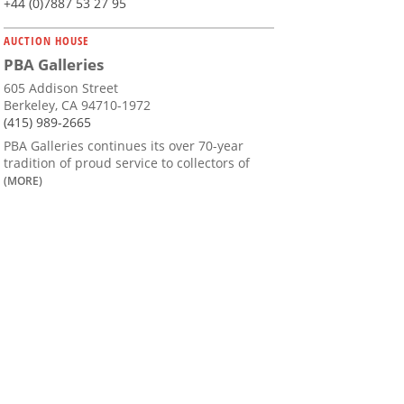
+44 (0)7887 53 27 95
AUCTION HOUSE
PBA Galleries
605 Addison Street
Berkeley, CA 94710-1972
(415) 989-2665
PBA Galleries continues its over 70-year
tradition of proud service to collectors of
(MORE)