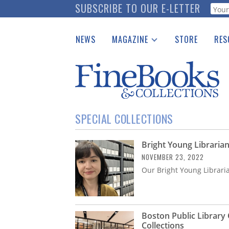
Skip
SUBSCRIBE TO OUR E-LETTER
Webf
to
main
NEWS
MAGAZINE
STORE
RES
content
Print Issues
Place 
Catalogues Received
See t
Auction Guide
Download Center
SPECIAL COLLECTIONS
Bright Young Librarian
NOVEMBER 23, 2022
Our Bright Young Librari
Boston Public Library 
Collections