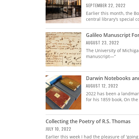
SEPTEMBER 22, 2022
Earlier this month, the B
central library’s special c
Galileo Manuscript F
AUGUST 23, 2022
The University of Michiga
manuscript—“
Darwin Notebooks and 
AUGUST 12, 2022
2022 has been a landmark
for his 1859 book, On the
Collecting the Poetry of R.S. Thomas
JULY 10, 2022
Earlier this week I had the pleasure of 'goin