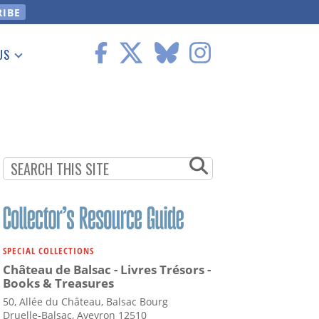
US
 Information
SPECIAL COLLECTIONS
Château de Balsac - Livres Trésors -
Books & Treasures
50, Allée du Château, Balsac Bourg
Druelle-Balsac, Aveyron 12510