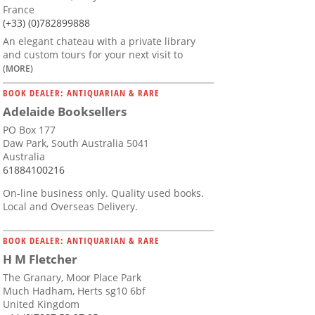
France
(+33) (0)782899888
An elegant chateau with a private library
and custom tours for your next visit to
(MORE)
BOOK DEALER: ANTIQUARIAN & RARE
Adelaide Booksellers
PO Box 177
Daw Park, South Australia 5041
Australia
61884100216
On-line business only. Quality used books.
Local and Overseas Delivery.
BOOK DEALER: ANTIQUARIAN & RARE
H M Fletcher
The Granary, Moor Place Park
Much Hadham, Herts sg10 6bf
United Kingdom