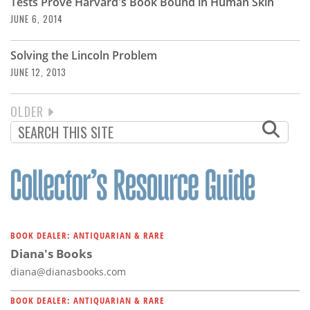
Tests Prove Harvard's Book Bound in Human Skin
JUNE 6, 2014
Solving the Lincoln Problem
JUNE 12, 2013
NEXT
OLDER
PAGINATION
PAGE
BOOK DEALER: ANTIQUARIAN & RARE
Diana's Books
diana@dianasbooks.com
BOOK DEALER: ANTIQUARIAN & RARE