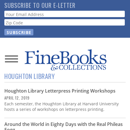
Skip
SUBSCRIBE TO OUR E-LETTER
to
Webform
main
content
News
HOUGHTON LIBRARY
Magazine
Houghton Library Letterpress Printing Workshops
Store
APRIL 12, 2019
Each semester, the Houghton Library at Harvard University
Resource
hosts a series of workshops on letterpress printing.
Guide
Around the World in Eighty Days with the Real Phileas
Fogg