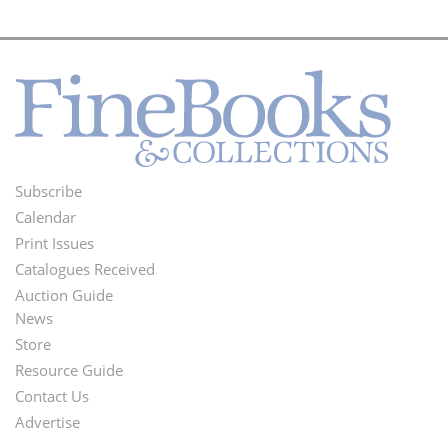
Subscribe
Footer
Calendar
Menu
Print Issues
Catalogues Received
Auction Guide
News
Second
Store
Footer
Resource Guide
Contact Us
Menu
Advertise