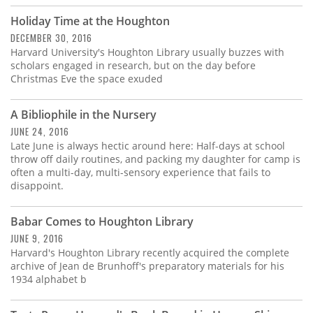
Holiday Time at the Houghton
DECEMBER 30, 2016
Harvard University's Houghton Library usually buzzes with
scholars engaged in research, but on the day before
Christmas Eve the space exuded
A Bibliophile in the Nursery
JUNE 24, 2016
Late June is always hectic around here: Half-days at school
throw off daily routines, and packing my daughter for camp is
often a multi-day, multi-sensory experience that fails to
disappoint.
Babar Comes to Houghton Library
JUNE 9, 2016
Harvard's Houghton Library recently acquired the complete
archive of Jean de Brunhoff's preparatory materials for his
1934 alphabet b