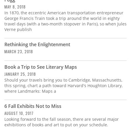
Subscribe
MAY 8, 2018
In 1870, the eccentric American transportation entrepreneur
Calendar
George Francis Train took a trip around the world in eighty
travel days (with a two-month stopover in Paris), so when Jules
Verne publish
Contact
Us
Rethinking the Enlightenment
MARCH 23, 2018
Book a Trip to See Literary Maps
JANUARY 25, 2018
Should your travels bring you to Cambridge, Massachusetts,
this spring, chart a path toward Harvard's Houghton Library,
where Landmarks: Maps a
6 Fall Exhibits Not to Miss
AUGUST 10, 2017
Looking forward to the fall season, there are several major
exhibitions of books and art to put on your schedule.