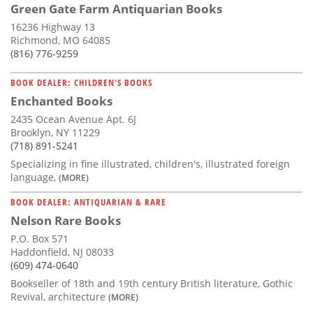
Green Gate Farm Antiquarian Books
16236 Highway 13
Richmond, MO 64085
(816) 776-9259
BOOK DEALER: CHILDREN'S BOOKS
Enchanted Books
2435 Ocean Avenue Apt. 6J
Brooklyn, NY 11229
(718) 891-5241
Specializing in fine illustrated, children's, illustrated foreign
language,
(MORE)
BOOK DEALER: ANTIQUARIAN & RARE
Nelson Rare Books
P.O. Box 571
Haddonfield, NJ 08033
(609) 474-0640
Bookseller of 18th and 19th century British literature, Gothic
Revival, architecture
(MORE)