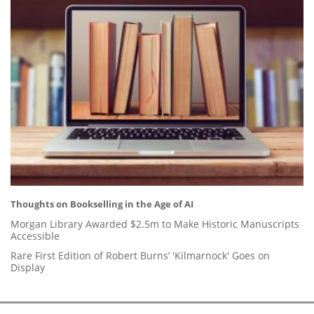
Thoughts on Bookselling in the Age of AI
Morgan Library Awarded $2.5m to Make Historic Manuscripts
Accessible
Rare First Edition of Robert Burns’ 'Kilmarnock' Goes on
Display