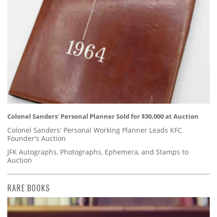
Colonel Sanders' Personal Planner Sold for $30,000 at Auction
Colonel Sanders' Personal Working Planner Leads KFC
Founder's Auction
JFK Autographs, Photographs, Ephemera, and Stamps to
Auction
RARE BOOKS