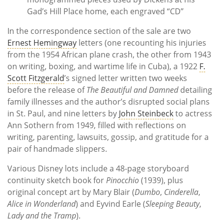
Gad’s Hill Place home, each engraved “CD”
In the correspondence section of the sale are two
Ernest Hemingway
letters (one recounting his injuries
from the 1954 African plane crash, the other from 1943
on writing, boxing, and wartime life in Cuba), a 1922
F.
Scott Fitzgerald
’s signed letter written two weeks
before the release of
The Beautiful and Damned
detailing
family illnesses and the author’s disrupted social plans
in St. Paul, and nine letters by
John Steinbeck
to actress
Ann Sothern from 1949, filled with reflections on
writing, parenting, lawsuits, gossip, and gratitude for a
pair of handmade slippers.
Various Disney lots include a 48-page storyboard
continuity sketch book for
Pinocchio
(1939), plus
original concept art by Mary Blair (
Dumbo
,
Cinderella
,
Alice in Wonderland
) and Eyvind Earle (
Sleeping Beauty
,
Lady and the Tramp
).