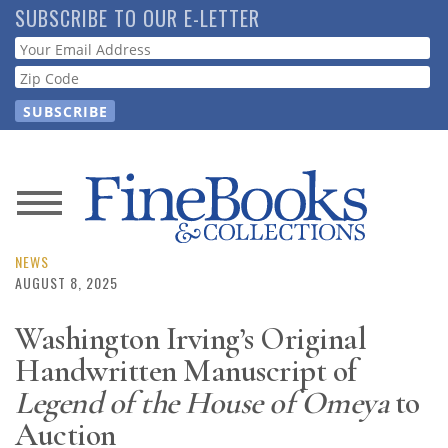
Skip
SUBSCRIBE TO OUR E-LETTER
to
Webform
main
content
News
Magazine
NEWS
AUGUST 8, 2025
Store
Washington Irving’s Original
Handwritten Manuscript of
Resource
Guide
Legend of the House of Omeya
to
Auction