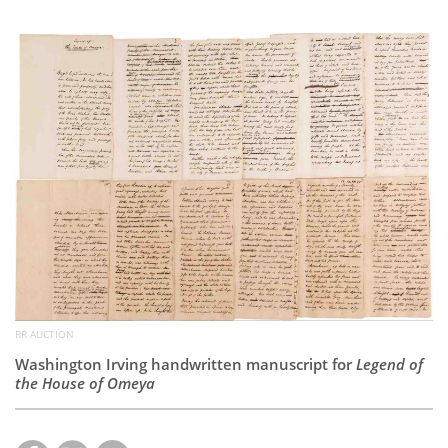
Subscribe
Calendar
Contact
Us
RR AUCTION
Washington Irving handwritten manuscript for
Legend of
the House of Omeya