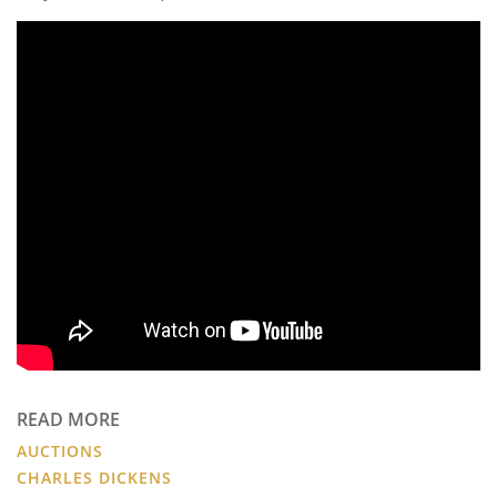
READ MORE
AUCTIONS
CHARLES DICKENS