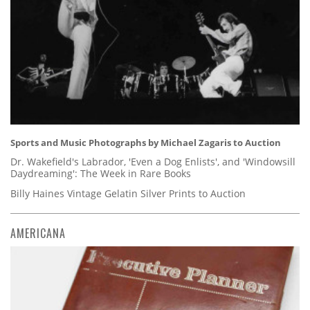
Sports and Music Photographs by Michael Zagaris to Auction
Dr. Wakefield's Labrador, 'Even a Dog Enlists', and 'Windowsill
Daydreaming': The Week in Rare Books
Billy Haines Vintage Gelatin Silver Prints to Auction
AMERICANA