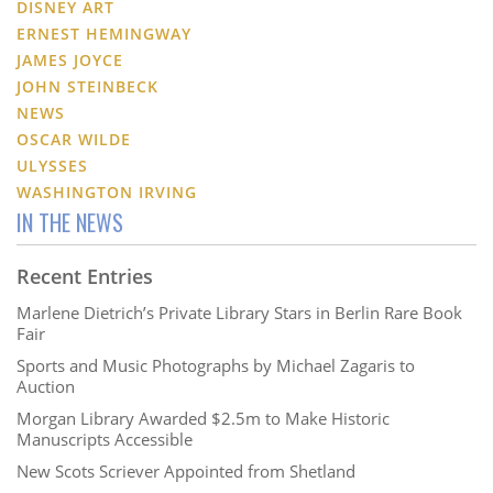
DISNEY ART
ERNEST HEMINGWAY
JAMES JOYCE
JOHN STEINBECK
NEWS
OSCAR WILDE
ULYSSES
WASHINGTON IRVING
IN THE NEWS
Recent Entries
Marlene Dietrich’s Private Library Stars in Berlin Rare Book
Fair
Sports and Music Photographs by Michael Zagaris to
Auction
Morgan Library Awarded $2.5m to Make Historic
Manuscripts Accessible
New Scots Scriever Appointed from Shetland