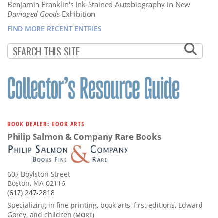
Benjamin Franklin's Ink-Stained Autobiography in New
Damaged Goods
Exhibition
FIND MORE RECENT ENTRIES
BOOK DEALER: BOOK ARTS
Philip Salmon & Company Rare Books
607 Boylston Street
Boston, MA 02116
(617) 247-2818
Specializing in fine printing, book arts, first editions, Edward
Gorey, and children
(MORE)