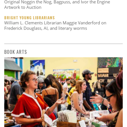
Original Noggin the Nog, Bagpuss, and Ivor the Engine
Artwork to Auction
BRIGHT YOUNG LIBRARIANS
William L. Clements Librarian Maggie Vanderford on
Frederick Douglass, AI, and literary worms
BOOK ARTS