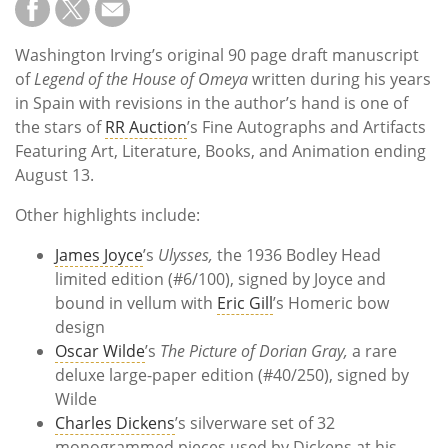
Washington Irving’s original 90 page draft manuscript
of
Legend of the House of Omeya
written during his years
in Spain with revisions in the author’s hand is one of
the stars of
RR Auction
’s Fine Autographs and Artifacts
Featuring Art, Literature, Books, and Animation ending
August 13.
Other highlights include:
James Joyce
’s
Ulysses,
the 1936 Bodley Head
limited edition (#6/100), signed by Joyce and
bound in vellum with
Eric Gill
’s Homeric bow
design
Oscar Wilde
’s
The Picture of Dorian Gray,
a rare
deluxe large-paper edition (#40/250), signed by
Wilde
Charles Dickens
’s silverware set of 32
monogrammed pieces used by Dickens at his