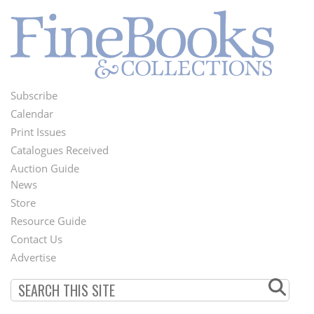
Subscribe
Footer
Calendar
Menu
Print Issues
Catalogues Received
Auction Guide
News
Second
Store
Footer
Resource Guide
Contact Us
Menu
Advertise