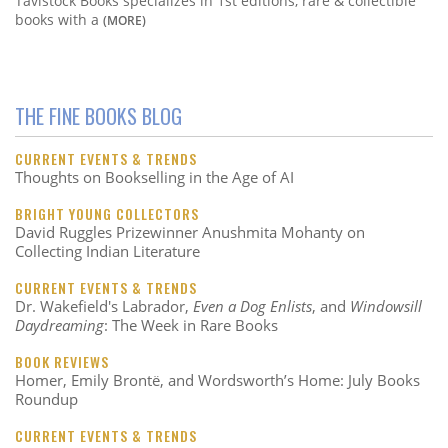
Tavistock Books specializes in 1st editions, rare & collectible
books with a
(MORE)
THE FINE BOOKS BLOG
CURRENT EVENTS & TRENDS
Thoughts on Bookselling in the Age of AI
BRIGHT YOUNG COLLECTORS
David Ruggles Prizewinner Anushmita Mohanty on
Collecting Indian Literature
CURRENT EVENTS & TRENDS
Dr. Wakefield's Labrador,
Even a Dog Enlists
, and
Windowsill
Daydreaming
: The Week in Rare Books
BOOK REVIEWS
Homer, Emily Brontë, and Wordsworth’s Home: July Books
Roundup
CURRENT EVENTS & TRENDS