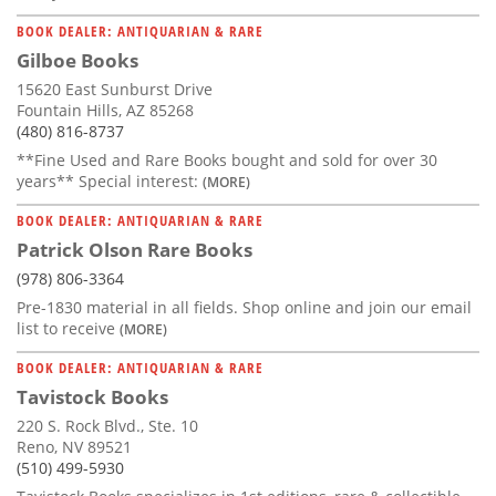
BOOK DEALER: ANTIQUARIAN & RARE
Gilboe Books
15620 East Sunburst Drive
Fountain Hills, AZ 85268
(480) 816-8737
**Fine Used and Rare Books bought and sold for over 30
years** Special interest:
(MORE)
BOOK DEALER: ANTIQUARIAN & RARE
Patrick Olson Rare Books
(978) 806-3364
Pre-1830 material in all fields. Shop online and join our email
list to receive
(MORE)
BOOK DEALER: ANTIQUARIAN & RARE
Tavistock Books
220 S. Rock Blvd., Ste. 10
Reno, NV 89521
(510) 499-5930