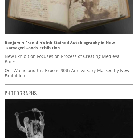
Benjamin Franklin's Ink-Stained Autobiography in New
'Damaged Goods' Exhibition
New Exhibition Focuses on Process of Creating Medieval
Books
Oor Wullie and the Broons 90th Anniversary Marked by New
Exhibition
PHOTOGRAPHS