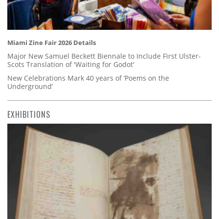
Miami Zine Fair 2026 Details
Major New Samuel Beckett Biennale to Include First Ulster-
Scots Translation of 'Waiting for Godot'
New Celebrations Mark 40 years of ‘Poems on the
Underground’
EXHIBITIONS