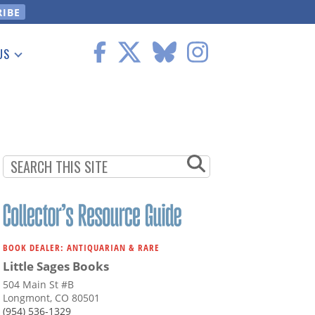
US
 Information
BOOK DEALER: ANTIQUARIAN & RARE
Little Sages Books
504 Main St #B
Longmont, CO 80501
(954) 536-1329