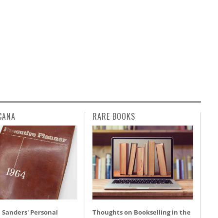
CANA
RARE BOOKS
 Sanders' Personal
Thoughts on Bookselling in the