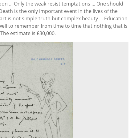
on ... Only the weak resist temptations ... One should
. Death is the only important event in the lives of the
 art is not simple truth but complex beauty ... Education
s well to remember from time to time that nothing that is
The estimate is £30,000.