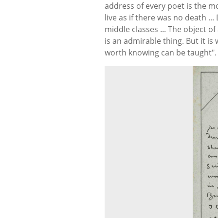
address of every poet is the mo
live as if there was no death ..
middle classes ... The object of
is an admirable thing. But it i
worth knowing can be taught". 