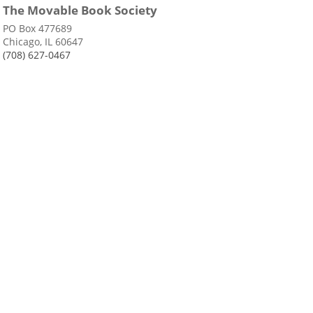
The Movable Book Society
PO Box 477689
Chicago, IL 60647
(708) 627-0467