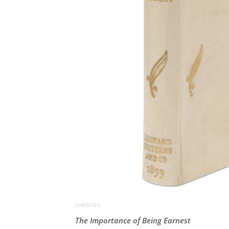
CHRISTIE'S
The Importance of Being Earnest