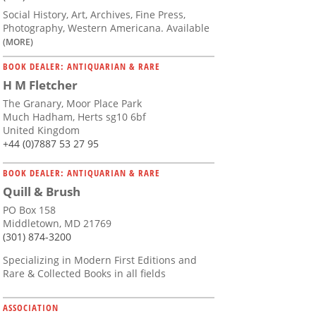
Social History, Art, Archives, Fine Press,
Photography, Western Americana. Available
(MORE)
BOOK DEALER: ANTIQUARIAN & RARE
H M Fletcher
The Granary, Moor Place Park
Much Hadham, Herts sg10 6bf
United Kingdom
+44 (0)7887 53 27 95
BOOK DEALER: ANTIQUARIAN & RARE
Quill & Brush
PO Box 158
Middletown, MD 21769
(301) 874-3200
Specializing in Modern First Editions and
Rare & Collected Books in all fields
ASSOCIATION