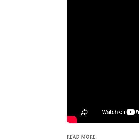
READ MORE