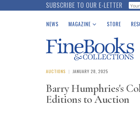
Skip
SUBSCRIBE TO OUR E-LETTER
Webf
to
main
NEWS
MAGAZINE
STORE
RES
content
Print Issues
Place 
Catalogues Received
See t
Auction Guide
Download Center
AUCTIONS
|
JANUARY 28, 2025
Barry Humphries's Col
Editions to Auction