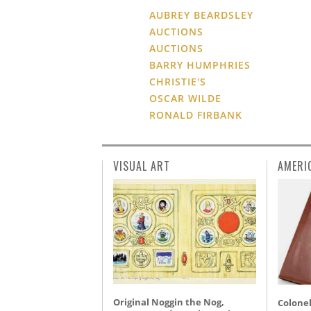
AUBREY BEARDSLEY
AUCTIONS
AUCTIONS
BARRY HUMPHRIES
CHRISTIE'S
OSCAR WILDE
RONALD FIRBANK
VISUAL ART
AMERI
Original Noggin the Nog,
Colonel