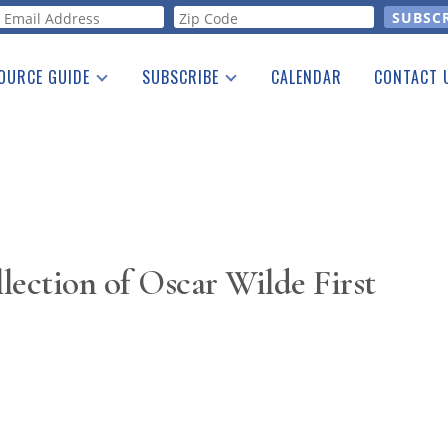
orm
OURCE GUIDE
SUBSCRIBE
CALENDAR
CONTACT 
a Listing
Print Edition
Advertising
he Guide
Free E-letter
lection of Oscar Wilde First