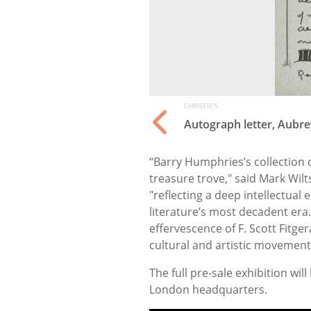
CHRISTIE'S
Autograph letter, Aubr
“Barry Humphries’s collection 
treasure trove," said Mark Wilt
"reflecting a deep intellectua
literature’s most decadent era
effervescence of F. Scott Fitgera
cultural and artistic movemen
The full pre-sale exhibition wil
London headquarters.