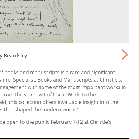
ey Beardsley
of books and manuscripts is a rare and significant
shire, Specialist, Books and Manuscripts at Christie’s,
l engagement with some of the most important works in
. From the sharp wit of Oscar Wilde to the
ld, this collection offers invaluable insight into the
ts that shaped the modern world."
l be open to the public February 7-12 at Christie’s