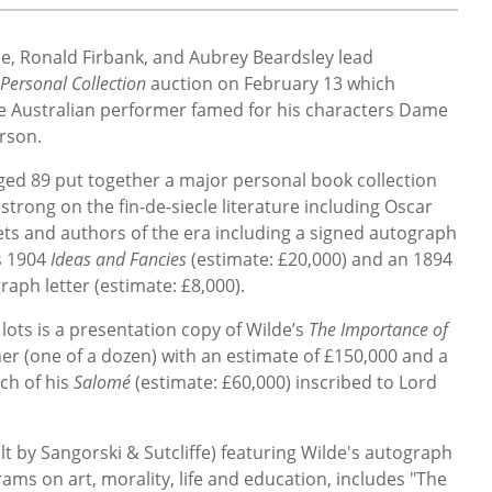
de, Ronald Firbank, and Aubrey Beardsley lead
Personal Collection
auction on February 13 which
 the Australian performer famed for his characters Dame
rson.
ed 89 put together a major personal book collection
y strong on the fin-de-siecle literature including Oscar
ets and authors of the era including a signed autograph
s 1904
Ideas and Fancies
(estimate: £20,000) and an 1894
aph letter (estimate: £8,000).
lots is a presentation copy of Wilde’s
The Importance of
sher (one of a dozen) with an estimate of £150,000 and a
nch of his
Salomé
(estimate: £60,000)
inscribed to Lord
lt by Sangorski & Sutcliffe) featuring Wilde's autograph
ams on art, morality, life and education, includes "The