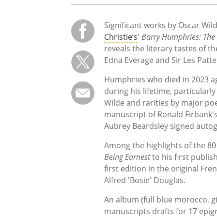
Significant works by Oscar Wil
Christie’s
'
Barry Humphries: The 
reveals the literary tastes of
Edna Everage and Sir Les Patte
Humphries who died in 2023 ag
during his lifetime, particularl
Wilde and rarities by major po
manuscript of Ronald Firbank'
Aubrey Beardsley signed autogr
Among the highlights of the 80 
Being Earnest
to his first publi
first edition in the original Fre
Alfred 'Bosie' Douglas.
An album (full blue morocco, gi
manuscripts drafts for 17 epigr