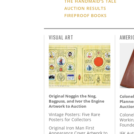
THE HANDMAID'S TALE
AUCTION RESULTS
FIREPROOF BOOKS
VISUAL ART
AMERI
Original Noggin the Nog,
Colonel
Bagpuss, and Ivor the Engine
Planner
Artwork to Auction
Auctio
Vintage Posters: Five Rare
Colone
Posters for Collectors
Workin
Founde
Original Iron Man First
Appearance Cover Artwork to
JFK Au