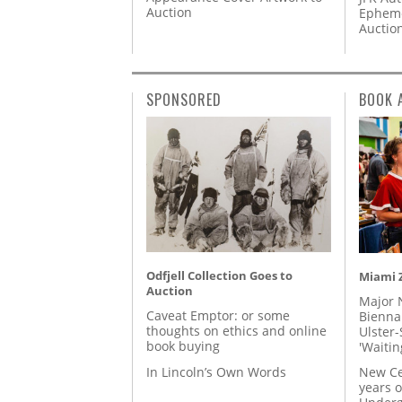
Auction
Epheme
Auctio
SPONSORED
BOOK 
Odfjell Collection Goes to
Miami Z
Auction
Major 
Caveat Emptor: or some
Biennal
thoughts on ethics and online
Ulster-
book buying
'Waitin
In Lincoln’s Own Words
New Ce
years o