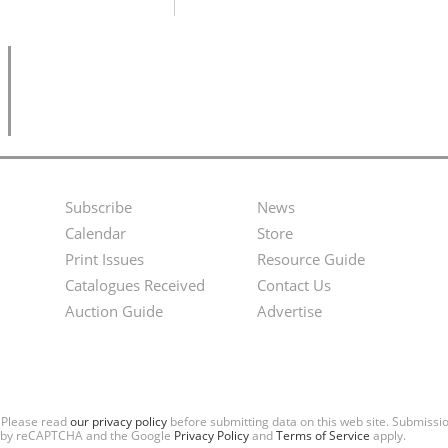
Subscribe
News
Footer
Second
Calendar
Store
Menu
Footer
Print Issues
Resource Guide
Catalogues Received
Contact Us
Menu
Auction Guide
Advertise
. Please read
our privacy policy
before submitting data on this web site. Submiss
ted by reCAPTCHA and the Google
Privacy Policy
and
Terms of Service
apply.