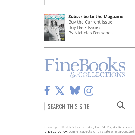
Subscribe to the Magazine
Buy the Current Issue
Buy Back Issues
By Nicholas Basbanes
Copyright © 2026 Journalistic, Inc. All Rights Reserved
privacy policy
. Some aspects of this site are protec