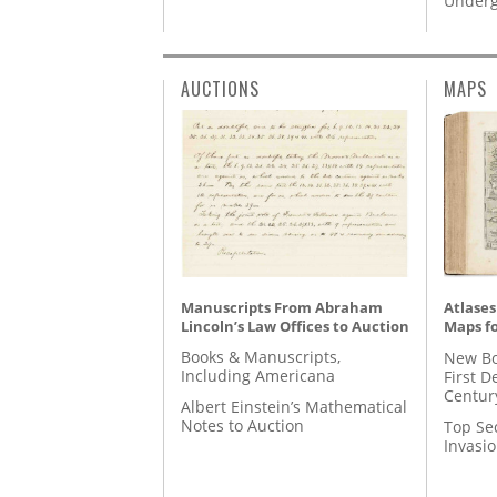
Underg
AUCTIONS
MAPS
Manuscripts From Abraham
Atlases
Lincoln’s Law Offices to Auction
Maps fo
Books & Manuscripts,
New Bo
Including Americana
First D
Centur
Albert Einstein’s Mathematical
Notes to Auction
Top Se
Invasi