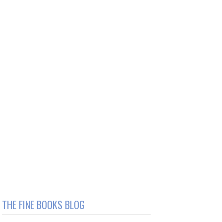
THE FINE BOOKS BLOG