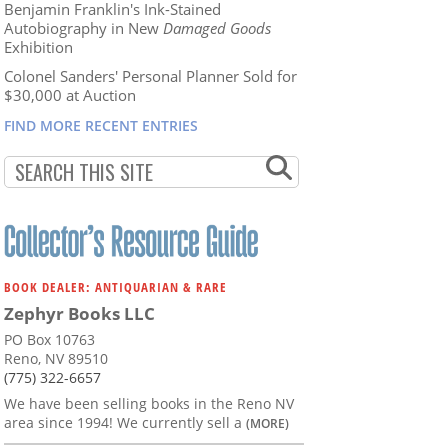
Benjamin Franklin's Ink-Stained
Autobiography in New
Damaged Goods
Exhibition
Colonel Sanders' Personal Planner Sold for
$30,000 at Auction
FIND MORE RECENT ENTRIES
BOOK DEALER: ANTIQUARIAN & RARE
Zephyr Books LLC
PO Box 10763
Reno, NV 89510
(775) 322-6657
We have been selling books in the Reno NV
area since 1994! We currently sell a
(MORE)