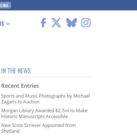
US
 Information
IN THE NEWS
Recent Entries
Sports and Music Photographs by Michael
Zagaris to Auction
Morgan Library Awarded $2.5m to Make
Historic Manuscripts Accessible
New Scots Scriever Appointed from
Shetland