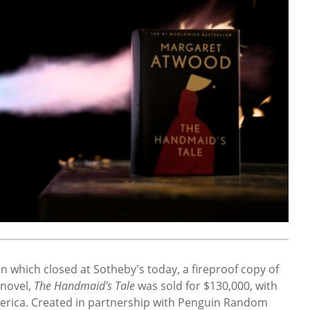
n which closed at Sotheby's today, a fireproof copy of
 novel,
The Handmaid's Tale
was sold for $130,000, with
merica. Created in partnership with Penguin Random