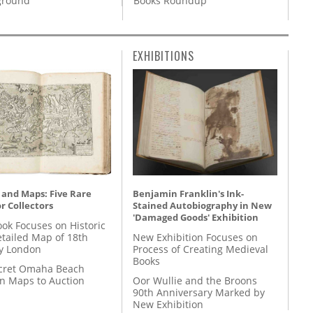
Books Roundup
round’
EXHIBITIONS
 and Maps: Five Rare
Benjamin Franklin's Ink-
r Collectors
Stained Autobiography in New
'Damaged Goods' Exhibition
ok Focuses on Historic
etailed Map of 18th
New Exhibition Focuses on
y London
Process of Creating Medieval
Books
cret Omaha Beach
on Maps to Auction
Oor Wullie and the Broons
90th Anniversary Marked by
New Exhibition