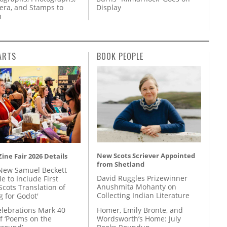
ra, and Stamps to
Display
n
ARTS
BOOK PEOPLE
New Scots Scriever Appointed
ine Fair 2026 Details
from Shetland
New Samuel Beckett
David Ruggles Prizewinner
e to Include First
Anushmita Mohanty on
Scots Translation of
Collecting Indian Literature
g for Godot'
Homer, Emily Brontë, and
lebrations Mark 40
Wordsworth’s Home: July
f ‘Poems on the