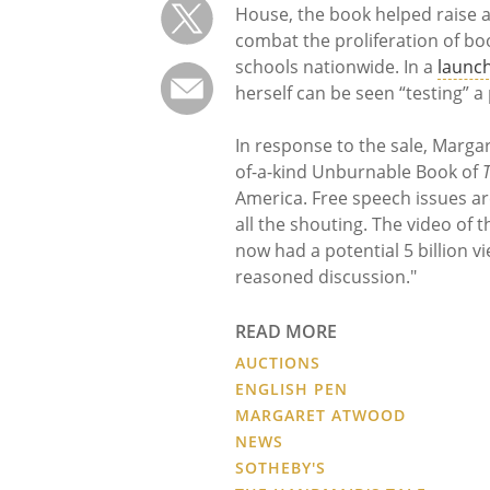
House, the book helped raise a
combat the proliferation of b
schools nationwide. In a
launch
herself can be seen “testing” 
In response to the sale, Marg
of-a-kind Unburnable Book of
America. Free speech issues ar
all the shouting. The video of
now had a potential 5 billion v
reasoned discussion."
READ MORE
AUCTIONS
ENGLISH PEN
MARGARET ATWOOD
NEWS
SOTHEBY'S