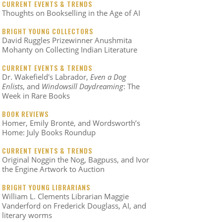
CURRENT EVENTS & TRENDS
Thoughts on Bookselling in the Age of AI
BRIGHT YOUNG COLLECTORS
David Ruggles Prizewinner Anushmita
Mohanty on Collecting Indian Literature
CURRENT EVENTS & TRENDS
Dr. Wakefield's Labrador,
Even a Dog
Enlists
, and
Windowsill Daydreaming
: The
Week in Rare Books
BOOK REVIEWS
Homer, Emily Brontë, and Wordsworth’s
Home: July Books Roundup
CURRENT EVENTS & TRENDS
Original Noggin the Nog, Bagpuss, and Ivor
the Engine Artwork to Auction
BRIGHT YOUNG LIBRARIANS
William L. Clements Librarian Maggie
Vanderford on Frederick Douglass, AI, and
literary worms