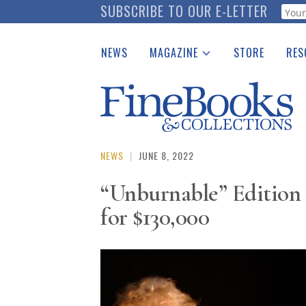
Skip
SUBSCRIBE TO OUR E-LETTER
Webf
to
main
NEWS
MAGAZINE
STORE
RES
content
Print Issues
Place 
Catalogues Received
See t
Auction Guide
Download Center
NEWS
|
JUNE 8, 2022
“Unburnable” Edition
for $130,000