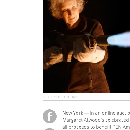
COURTESY OF SOTHEBY'S
New York — In an online auctio
Margaret Atwood's celebrated
all proceeds to benefit PEN A