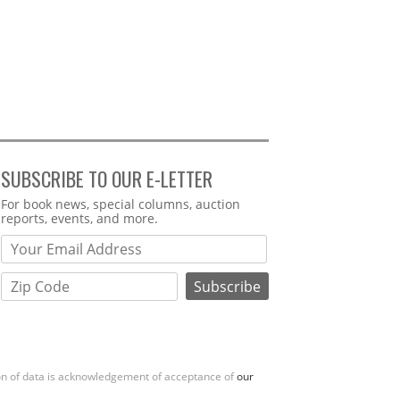
SUBSCRIBE TO OUR E-LETTER
Webform
For book news, special columns, auction
reports, events, and more.
ion of data is acknowledgement of acceptance of
our