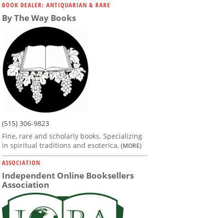
BOOK DEALER: ANTIQUARIAN & RARE
By The Way Books
(515) 306-9823
Fine, rare and scholarly books. Specializing
in spiritual traditions and esoterica,
(MORE)
ASSOCIATION
Independent Online Booksellers
Association