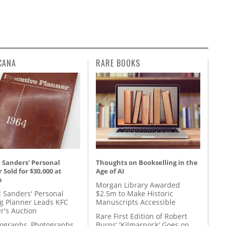
CANA
RARE BOOKS
 Sanders' Personal
Thoughts on Bookselling in the
 Sold for $30,000 at
Age of AI
n
Morgan Library Awarded
l Sanders' Personal
$2.5m to Make Historic
g Planner Leads KFC
Manuscripts Accessible
r's Auction
Rare First Edition of Robert
tographs, Photographs,
Burns’ 'Kilmarnock' Goes on