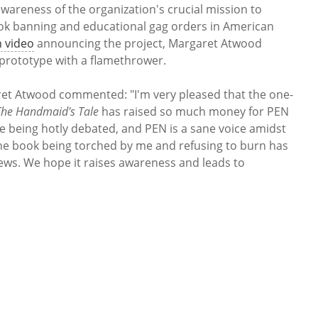
wareness of the organization's crucial mission to
ook banning and educational gag orders in American
 video
announcing the project, Margaret Atwood
a prototype with a flamethrower.
aret Atwood commented: "I'm very pleased that the one-
The Handmaid's Tale
has raised so much money for PEN
e being hotly debated, and PEN is a sane voice amidst
 the book being torched by me and refusing to burn has
iews. We hope it raises awareness and leads to