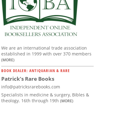
We are an international trade association
established in 1999 with over 370 members
(MORE)
BOOK DEALER: ANTIQUARIAN & RARE
Patrick’s Rare Books
info@patricksrarebooks.com
Specialists in medicine & surgery, Bibles &
theology. 16th through 19th
(MORE)