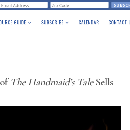
orm
OURCE GUIDE
SUBSCRIBE
CALENDAR
CONTACT 
a Listing
Print Edition
Advertising
he Guide
Free E-letter
 of
The Handmaid’s Tale
Sells