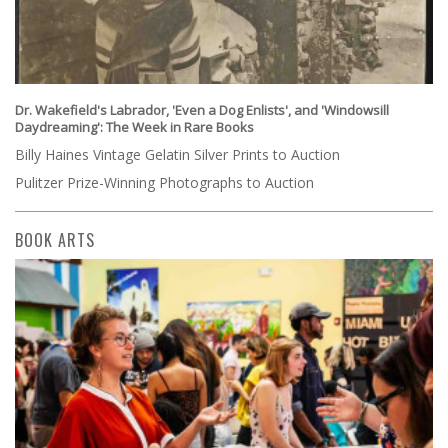
Dr. Wakefield's Labrador, 'Even a Dog Enlists', and 'Windowsill
Daydreaming': The Week in Rare Books
Billy Haines Vintage Gelatin Silver Prints to Auction
Pulitzer Prize-Winning Photographs to Auction
BOOK ARTS