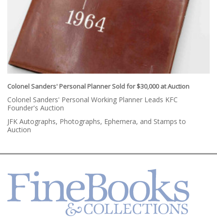
Colonel Sanders' Personal Planner Sold for $30,000 at Auction
Colonel Sanders' Personal Working Planner Leads KFC
Founder's Auction
JFK Autographs, Photographs, Ephemera, and Stamps to
Auction