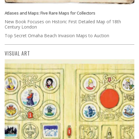
Atlases and Maps: Five Rare Maps for Collectors
New Book Focuses on Historic First Detailed Map of 18th
Century London
Top Secret Omaha Beach Invasion Maps to Auction
VISUAL ART