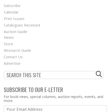
Subscribe
Footer
Calendar
Menu
Print Issues
Catalogues Received
Auction Guide
News
Second
Store
Footer
Resource Guide
Contact Us
Menu
Advertise
SUBSCRIBE TO OUR E-LETTER
Webform
For book news, special columns, auction reports, events, and
more.