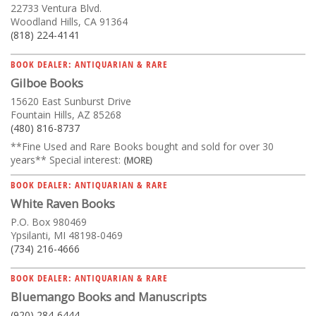
22733 Ventura Blvd.
Woodland Hills, CA 91364
(818) 224-4141
BOOK DEALER: ANTIQUARIAN & RARE
Gilboe Books
15620 East Sunburst Drive
Fountain Hills, AZ 85268
(480) 816-8737
**Fine Used and Rare Books bought and sold for over 30
years** Special interest:
(MORE)
BOOK DEALER: ANTIQUARIAN & RARE
White Raven Books
P.O. Box 980469
Ypsilanti, MI 48198-0469
(734) 216-4666
BOOK DEALER: ANTIQUARIAN & RARE
Bluemango Books and Manuscripts
(920) 284-6444