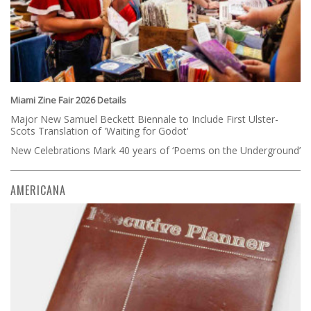
Miami Zine Fair 2026 Details
Major New Samuel Beckett Biennale to Include First Ulster-
Scots Translation of 'Waiting for Godot'
New Celebrations Mark 40 years of ‘Poems on the Underground’
AMERICANA