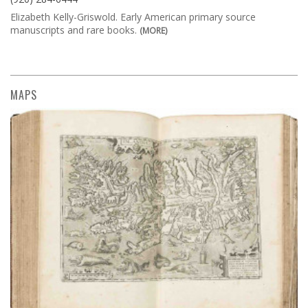
Elizabeth Kelly-Griswold. Early American primary source
manuscripts and rare books.
(MORE)
MAPS