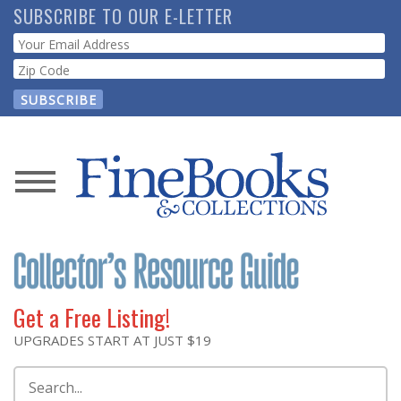
Skip
SUBSCRIBE TO OUR E-LETTER
to
Webform
main
content
News
Magazine
Store
Get a Free Listing!
Resource
UPGRADES START AT JUST $19
Guide
Search