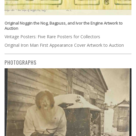
Original Noggin the Nog, Bagpuss, and Ivor the Engine Artwork to
Auction
Vintage Posters: Five Rare Posters for Collectors
Original Iron Man First Appearance Cover Artwork to Auction
PHOTOGRAPHS