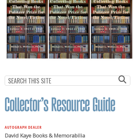
AUTOGRAPH DEALER
David Kaye Books & Memorabilia