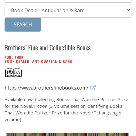
Subscribe
Category
Calendar
Contact
Us
Brothers’ Fine and Collectible Books
PUBLISHER
BOOK DEALER: ANTIQUARIAN & RARE
https://www.brothersfinebooks.com/
Available now: Collecting Books That Won the Pulitzer Prize
for the Novel/Fiction (3 Volume set) or Identifying Books
That Won the Pulitzer Prize for the Novel/Fiction (single
volume).