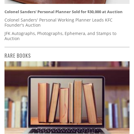
Colonel Sanders' Personal Planner Sold for $30,000 at Auction
Colonel Sanders' Personal Working Planner Leads KFC
Founder's Auction
JFK Autographs, Photographs, Ephemera, and Stamps to
Auction
RARE BOOKS