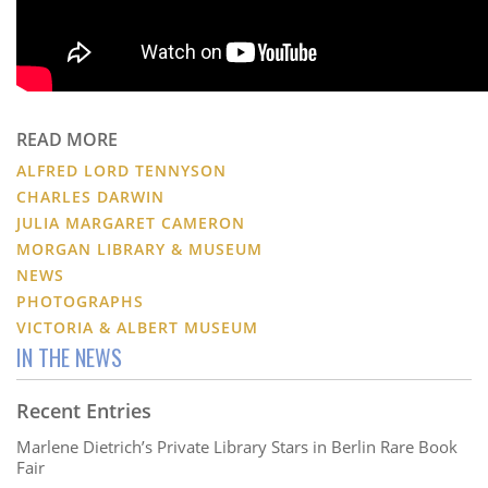
READ MORE
ALFRED LORD TENNYSON
CHARLES DARWIN
JULIA MARGARET CAMERON
MORGAN LIBRARY & MUSEUM
NEWS
PHOTOGRAPHS
VICTORIA & ALBERT MUSEUM
IN THE NEWS
Recent Entries
Marlene Dietrich’s Private Library Stars in Berlin Rare Book
Fair