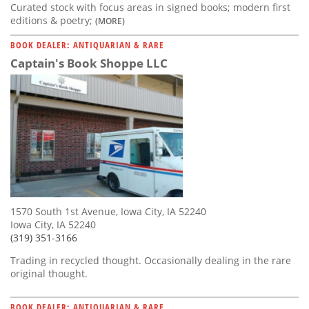
Curated stock with focus areas in signed books; modern first
editions & poetry;
(MORE)
BOOK DEALER: ANTIQUARIAN & RARE
Captain's Book Shoppe LLC
1570 South 1st Avenue, Iowa City, IA 52240
Iowa City, IA 52240
(319) 351-3166
Trading in recycled thought. Occasionally dealing in the rare
original thought.
BOOK DEALER: ANTIQUARIAN & RARE