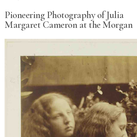
Pioneering Photography of Julia
Margaret Cameron at the Morgan