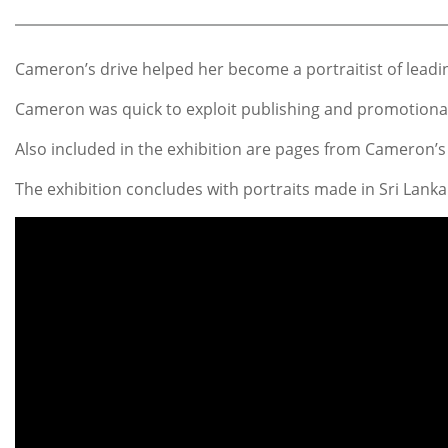
Cameron’s drive helped her become a portraitist of leadin
Cameron was quick to exploit publishing and promotional 
Also included in the exhibition are pages from Cameron
The exhibition concludes with portraits made in Sri Lanka 