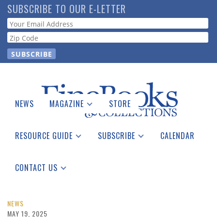
Skip
SUBSCRIBE TO OUR E-LETTER
to
Webform
main
content
NEWS
MAGAZINE
STORE
Print Issues
Catalogues Received
RESOURCE GUIDE
SUBSCRIBE
CALENDAR
Auction Guide
Place a Listing
Print Edition
Download Center
See the Guide
Free E-letter
CONTACT US
Advertising Information
NEWS
MAY 19, 2025