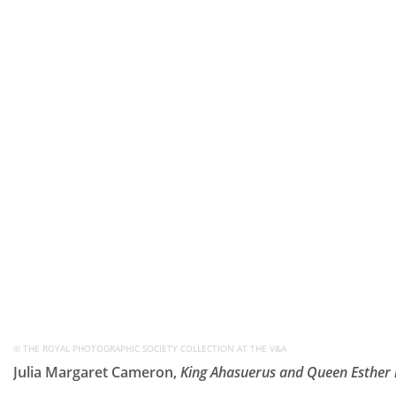
© THE ROYAL PHOTOGRAPHIC SOCIETY COLLECTION AT THE V&A
Julia Margaret Cameron,
King Ahasuerus and Queen Esther 