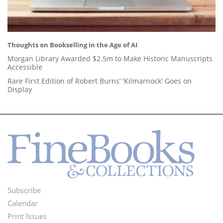
Thoughts on Bookselling in the Age of AI
Morgan Library Awarded $2.5m to Make Historic Manuscripts
Accessible
Rare First Edition of Robert Burns’ 'Kilmarnock' Goes on
Display
Subscribe
Footer
Calendar
Menu
Print Issues