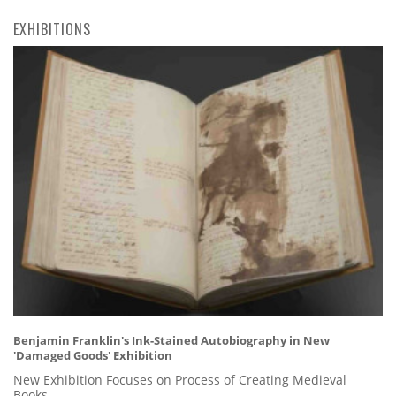
EXHIBITIONS
Benjamin Franklin's Ink-Stained Autobiography in New
'Damaged Goods' Exhibition
New Exhibition Focuses on Process of Creating Medieval
Books