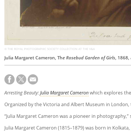
© THE ROYAL PHOTOGRAPHIC SOCIETY COLLECTION AT THE V&A
Julia Margaret Cameron, Th
e Rosebud Garden of Girls
, 1868,
Arresting Beauty:
Julia Margaret Cameron
which explores the
Organized by the Victoria and Albert Museum in London, 
“Julia Margaret Cameron was a pioneer in photography,” 
Julia Margaret Cameron (1815–1879) was born in Kolkata, I