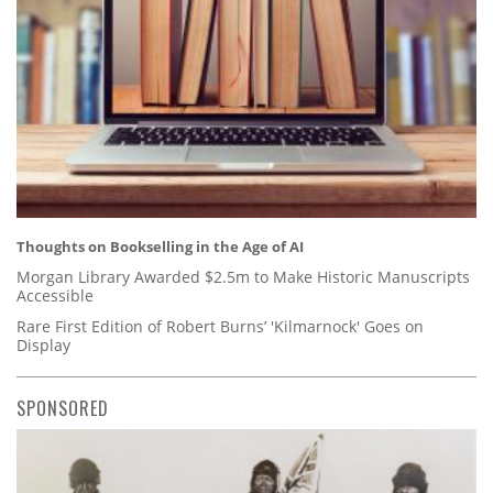
Thoughts on Bookselling in the Age of AI
Morgan Library Awarded $2.5m to Make Historic Manuscripts
Accessible
Rare First Edition of Robert Burns’ 'Kilmarnock' Goes on
Display
SPONSORED