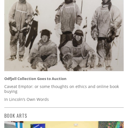
Odfjell Collection Goes to Auction
Caveat Emptor: or some thoughts on ethics and online book
buying
In Lincoln’s Own Words
BOOK ARTS