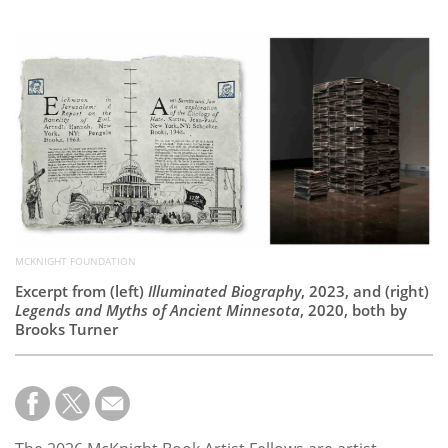
Subscribe
Calendar
Contact
Us
MCKNIGHT FOUNDATION
Excerpt from (left)
Illuminated Biography
, 2023, and (right)
Legends and Myths of Ancient Minnesota
, 2020, both by
Brooks Turner