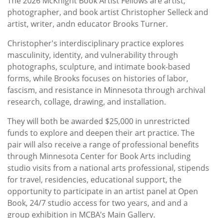
The 2026 McKnight Book Artist Fellows are artist,
photographer, and book artist Christopher Selleck and
artist, writer, andn educator Brooks Turner.
Christopher's interdisciplinary practice explores
masculinity, identity, and vulnerability through
photographs, sculpture, and intimate book-based
forms, while Brooks focuses on histories of labor,
fascism, and resistance in Minnesota through archival
research, collage, drawing, and installation.
They will both be awarded $25,000 in unrestricted
funds to explore and deepen their art practice. The
pair will also receive a range of professional benefits
through Minnesota Center for Book Arts including
studio visits from a national arts professional, stipends
for travel, residencies, educational support, the
opportunity to participate in an artist panel at Open
Book, 24/7 studio access for two years, and and a
group exhibition in MCBA’s Main Gallery.