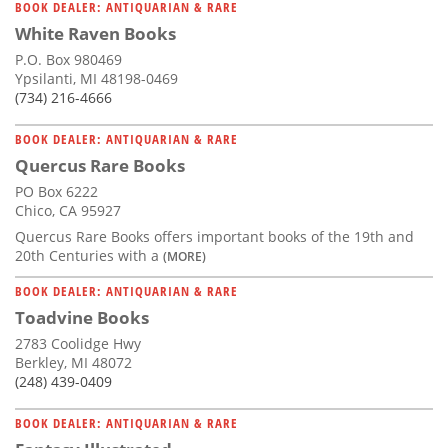
BOOK DEALER: ANTIQUARIAN & RARE
White Raven Books
P.O. Box 980469
Ypsilanti, MI 48198-0469
(734) 216-4666
BOOK DEALER: ANTIQUARIAN & RARE
Quercus Rare Books
PO Box 6222
Chico, CA 95927
Quercus Rare Books offers important books of the 19th and
20th Centuries with a
(MORE)
BOOK DEALER: ANTIQUARIAN & RARE
Toadvine Books
2783 Coolidge Hwy
Berkley, MI 48072
(248) 439-0409
BOOK DEALER: ANTIQUARIAN & RARE