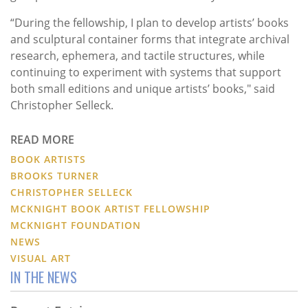
“During the fellowship, I plan to develop artists’ books
and sculptural container forms that integrate archival
research, ephemera, and tactile structures, while
continuing to experiment with systems that support
both small editions and unique artists’ books," said
Christopher Selleck.
READ MORE
BOOK ARTISTS
BROOKS TURNER
CHRISTOPHER SELLECK
MCKNIGHT BOOK ARTIST FELLOWSHIP
MCKNIGHT FOUNDATION
NEWS
VISUAL ART
IN THE NEWS