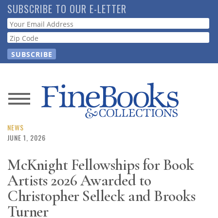
Skip
SUBSCRIBE TO OUR E-LETTER
to
Webform
main
content
News
Magazine
NEWS
JUNE 1, 2026
Store
McKnight Fellowships for Book
Artists 2026 Awarded to
Resource
Guide
Christopher Selleck and Brooks
Turner