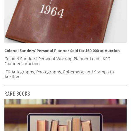
Colonel Sanders' Personal Planner Sold for $30,000 at Auction
Colonel Sanders' Personal Working Planner Leads KFC
Founder's Auction
JFK Autographs, Photographs, Ephemera, and Stamps to
Auction
RARE BOOKS