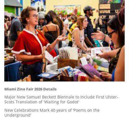
Miami Zine Fair 2026 Details
Major New Samuel Beckett Biennale to Include First Ulster-
Scots Translation of 'Waiting for Godot'
New Celebrations Mark 40 years of ‘Poems on the
Underground’