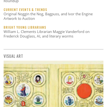
Roundup
CURRENT EVENTS & TRENDS
Original Noggin the Nog, Bagpuss, and Ivor the Engine
Artwork to Auction
BRIGHT YOUNG LIBRARIANS
William L. Clements Librarian Maggie Vanderford on
Frederick Douglass, AI, and literary worms
VISUAL ART