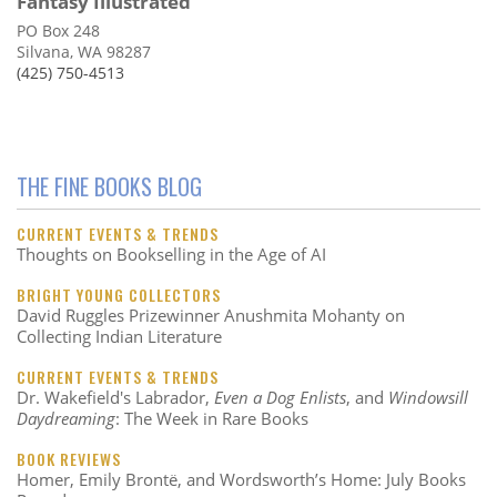
Fantasy Illustrated
PO Box 248
Silvana, WA 98287
(425) 750-4513
THE FINE BOOKS BLOG
CURRENT EVENTS & TRENDS
Thoughts on Bookselling in the Age of AI
BRIGHT YOUNG COLLECTORS
David Ruggles Prizewinner Anushmita Mohanty on
Collecting Indian Literature
CURRENT EVENTS & TRENDS
Dr. Wakefield's Labrador,
Even a Dog Enlists
, and
Windowsill
Daydreaming
: The Week in Rare Books
BOOK REVIEWS
Homer, Emily Brontë, and Wordsworth’s Home: July Books