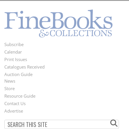
Subscribe
Footer
Calendar
Menu
Print Issues
Catalogues Received
Auction Guide
News
Second
Store
Footer
Resource Guide
Contact Us
Menu
Advertise