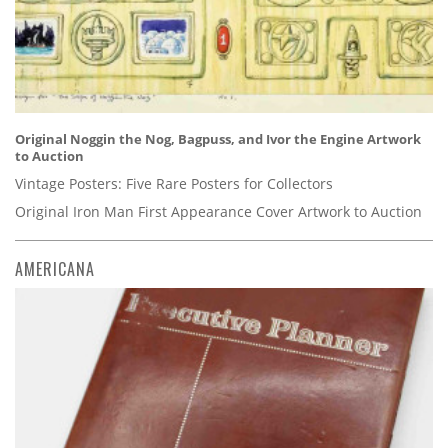
Original Noggin the Nog, Bagpuss, and Ivor the Engine Artwork
to Auction
Vintage Posters: Five Rare Posters for Collectors
Original Iron Man First Appearance Cover Artwork to Auction
AMERICANA