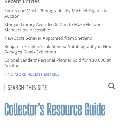
Recent Entries
Sports and Music Photographs by Michael Zagaris to
Auction
Morgan Library Awarded $2.5m to Make Historic
Manuscripts Accessible
New Scots Scriever Appointed from Shetland
Benjamin Franklin's Ink-Stained Autobiography in New
Damaged Goods
Exhibition
Colonel Sanders' Personal Planner Sold for $30,000 at
Auction
FIND MORE RECENT ENTRIES