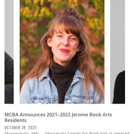
MCBA Announces 2021–2022 Jerome Book Arts
Residents
OCTOBER 18, 2021
Minneapolis, MN — Minnesota Center for Book Arts is pleased