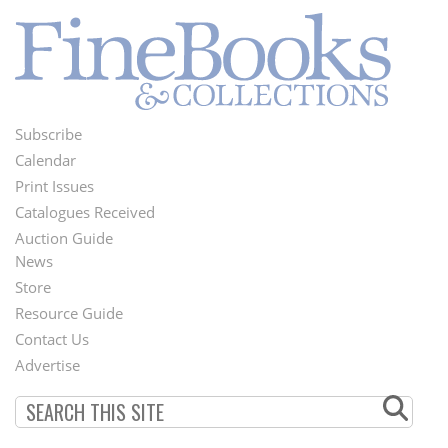
Subscribe
Footer
Calendar
Menu
Print Issues
Catalogues Received
Auction Guide
News
Second
Store
Footer
Resource Guide
Contact Us
Menu
Advertise