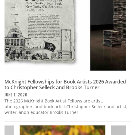
Subscribe
Calendar
Contact
Us
McKnight Fellowships for Book Artists 2026 Awarded
to Christopher Selleck and Brooks Turner
JUNE 1, 2026
The 2026 McKnight Book Artist Fellows are artist,
photographer, and book artist Christopher Selleck and artist,
writer, andn educator Brooks Turner.