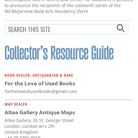
to announce the recipients of the sixteenth series of the
MCBA/Jerome Book Arts Residency (form
BOOK DEALER: ANTIQUARIAN & RARE
For the Love of Used Books
fortheloveofusedbooks@gmail.com
MAP DEALER
Altea Gallery Antique Maps
Altea Gallery, 35 St. George Street
London, London w1s 2fn
United Kingdom
+44 20 7491 0010