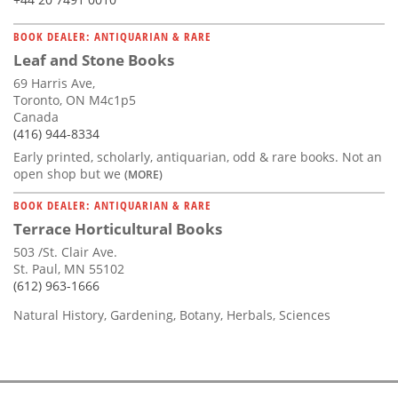
BOOK DEALER: ANTIQUARIAN & RARE
Leaf and Stone Books
69 Harris Ave,
Toronto, ON M4c1p5
Canada
(416) 944-8334
Early printed, scholarly, antiquarian, odd & rare books. Not an
open shop but we
(MORE)
BOOK DEALER: ANTIQUARIAN & RARE
Terrace Horticultural Books
503 /St. Clair Ave.
St. Paul, MN 55102
(612) 963-1666
Natural History, Gardening, Botany, Herbals, Sciences