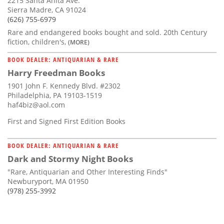
2215 Santa Anita Ave.
Sierra Madre, CA 91024
(626) 755-6979
Rare and endangered books bought and sold. 20th Century
fiction, children's,
(MORE)
BOOK DEALER: ANTIQUARIAN & RARE
Harry Freedman Books
1901 John F. Kennedy Blvd. #2302
Philadelphia, PA 19103-1519
haf4biz@aol.com
First and Signed First Edition Books
BOOK DEALER: ANTIQUARIAN & RARE
Dark and Stormy Night Books
"Rare, Antiquarian and Other Interesting Finds"
Newburyport, MA 01950
(978) 255-3992