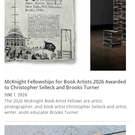
Subscribe
Calendar
Contact
Us
McKnight Fellowships for Book Artists 2026 Awarded
to Christopher Selleck and Brooks Turner
JUNE 1, 2026
The 2026 McKnight Book Artist Fellows are artist,
photographer, and book artist Christopher Selleck and artist,
writer, andn educator Brooks Turner.