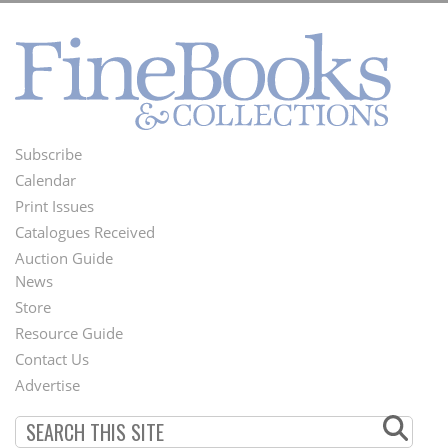
Subscribe
Footer
Calendar
Menu
Print Issues
Catalogues Received
Auction Guide
News
Second
Store
Footer
Resource Guide
Contact Us
Menu
Advertise