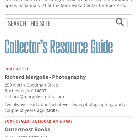
opens on January 21 at the Minnesota Center for Book Arts.
BOOK ARTIST
Richard Margolis - Photography
250 North Goodman Strett
Rochester, NY 14607
richard@margolisstudio.com
I've always read about whatever I was photographing and a
couple of years ago
(MORE)
BOOK DEALER: ANTIQUARIAN & RARE
Outermost Books