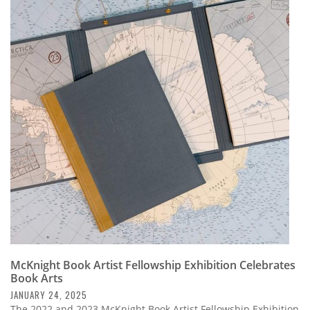
McKnight Book Artist Fellowship Exhibition Celebrates
Book Arts
JANUARY 24, 2025
The 2022 and 2023 McKnight Book Artist Fellowship Exhibition