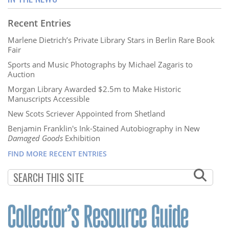
Recent Entries
Marlene Dietrich’s Private Library Stars in Berlin Rare Book
Fair
Sports and Music Photographs by Michael Zagaris to
Auction
Morgan Library Awarded $2.5m to Make Historic
Manuscripts Accessible
New Scots Scriever Appointed from Shetland
Benjamin Franklin's Ink-Stained Autobiography in New
Damaged Goods
Exhibition
FIND MORE RECENT ENTRIES