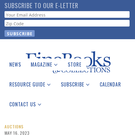
Skip
SUBSCRIBE TO OUR E-LETTER
to
Webform
main
content
NEWS
MAGAZINE
STORE
Print Issues
Catalogues Received
RESOURCE GUIDE
SUBSCRIBE
CALENDAR
Auction Guide
Place a Listing
Print Edition
Download Center
See the Guide
Free E-letter
CONTACT US
Advertising Information
AUCTIONS
MAY 16, 2023