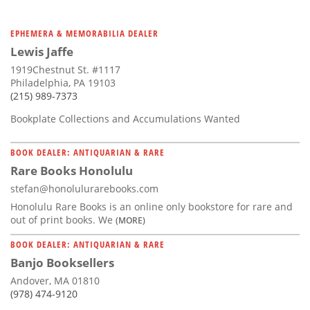
EPHEMERA & MEMORABILIA DEALER
Lewis Jaffe
1919Chestnut St. #1117
Philadelphia, PA 19103
(215) 989-7373
Bookplate Collections and Accumulations Wanted
BOOK DEALER: ANTIQUARIAN & RARE
Rare Books Honolulu
stefan@honolulurarebooks.com
Honolulu Rare Books is an online only bookstore for rare and
out of print books. We
(MORE)
BOOK DEALER: ANTIQUARIAN & RARE
Banjo Booksellers
Andover, MA 01810
(978) 474-9120