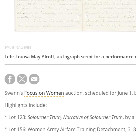
SWANN GALLERIES
Left: Louisa May Alcott, autograph script for a performance 
Swann’s
Focus on Women
auction, scheduled for June 1,
Highlights include:
* Lot 123:
Sojourner Truth, Narrative of Sojourner Truth
, by a
* Lot 156: Women Army Airfare Training Detachment, 318th