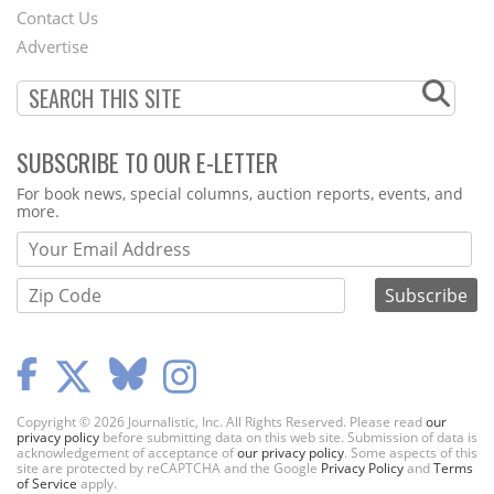
Contact Us
Menu
Advertise
SUBSCRIBE TO OUR E-LETTER
Webform
For book news, special columns, auction reports, events, and
more.
Copyright © 2026 Journalistic, Inc. All Rights Reserved. Please read
our
privacy policy
before submitting data on this web site. Submission of data is
acknowledgement of acceptance of
our privacy policy
. Some aspects of this
site are protected by reCAPTCHA and the Google
Privacy Policy
and
Terms
of Service
apply.