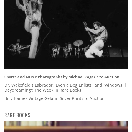
Sports and Music Photographs by Michael Zagaris to Auction
Dr. Wakefield's Labrador, 'Even a Dog Enlists', and 'Windowsill
Daydreaming': The Week in Rare Books
Billy Haines Vintage Gelatin Silver Prints to Auction
RARE BOOKS