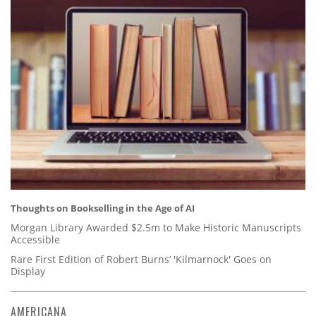
Thoughts on Bookselling in the Age of AI
Morgan Library Awarded $2.5m to Make Historic Manuscripts
Accessible
Rare First Edition of Robert Burns’ 'Kilmarnock' Goes on
Display
AMERICANA