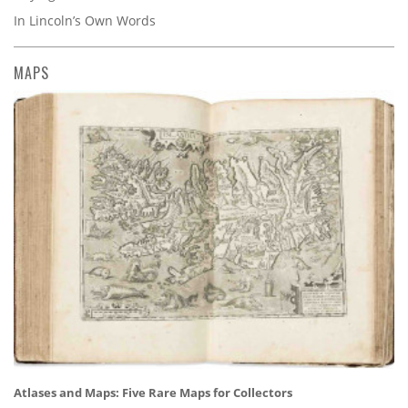
In Lincoln’s Own Words
MAPS
Atlases and Maps: Five Rare Maps for Collectors