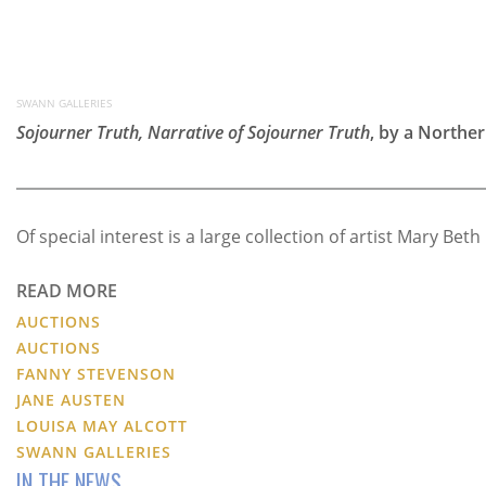
SWANN GALLERIES
Sojourner Truth, Narrative of Sojourner Truth
, by a Norther
Of special interest is a large collection of artist Mary 
READ MORE
AUCTIONS
AUCTIONS
FANNY STEVENSON
JANE AUSTEN
LOUISA MAY ALCOTT
SWANN GALLERIES
IN THE NEWS