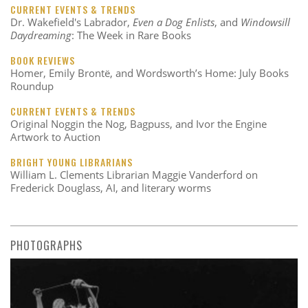
CURRENT EVENTS & TRENDS
Dr. Wakefield's Labrador,
Even a Dog Enlists
, and
Windowsill
Daydreaming
: The Week in Rare Books
BOOK REVIEWS
Homer, Emily Brontë, and Wordsworth’s Home: July Books
Roundup
CURRENT EVENTS & TRENDS
Original Noggin the Nog, Bagpuss, and Ivor the Engine
Artwork to Auction
BRIGHT YOUNG LIBRARIANS
William L. Clements Librarian Maggie Vanderford on
Frederick Douglass, AI, and literary worms
PHOTOGRAPHS