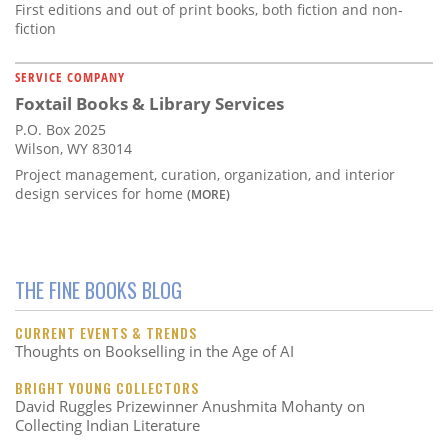
First editions and out of print books, both fiction and non-
fiction
SERVICE COMPANY
Foxtail Books & Library Services
P.O. Box 2025
Wilson, WY 83014
Project management, curation, organization, and interior
design services for home
(MORE)
THE FINE BOOKS BLOG
CURRENT EVENTS & TRENDS
Thoughts on Bookselling in the Age of AI
BRIGHT YOUNG COLLECTORS
David Ruggles Prizewinner Anushmita Mohanty on
Collecting Indian Literature