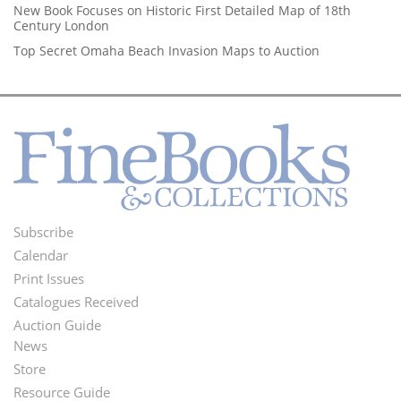
New Book Focuses on Historic First Detailed Map of 18th
Century London
Top Secret Omaha Beach Invasion Maps to Auction
Subscribe
Footer
Calendar
Menu
Print Issues
Catalogues Received
Auction Guide
News
Second
Store
Footer
Resource Guide