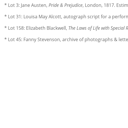
* Lot 3: Jane Austen,
Pride & Prejudice
, London, 1817. Estim
* Lot 31: Louisa May Alcott, autograph script for a perfo
* Lot 158: Elizabeth Blackwell,
The Laws of Life with Special 
* Lot 45: Fanny Stevenson, archive of photographs & lette