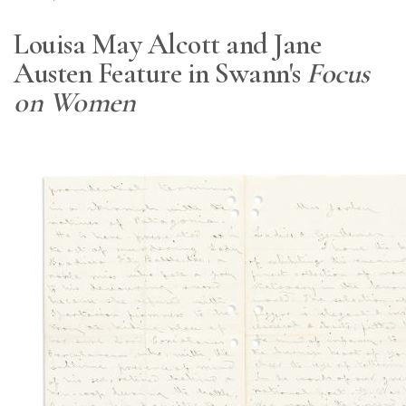
Louisa May Alcott and Jane
Austen Feature in Swann's
Focus
on Women