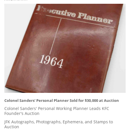
Colonel Sanders' Personal Planner Sold for $30,000 at Auction
Colonel Sanders' Personal Working Planner Leads KFC
Founder's Auction
JFK Autographs, Photographs, Ephemera, and Stamps to
Auction