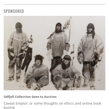
SPONSORED
Odfjell Collection Goes to Auction
Caveat Emptor: or some thoughts on ethics and online book
buying