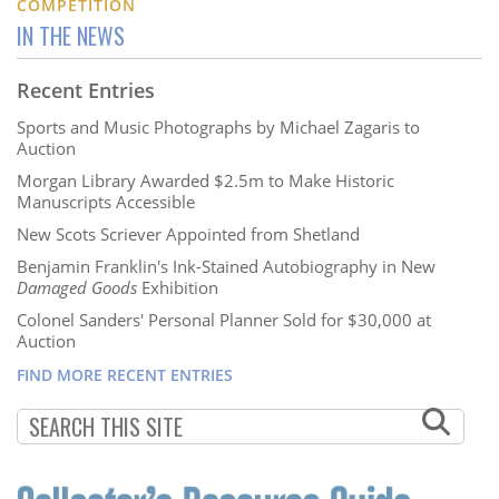
COMPETITION
IN THE NEWS
Recent Entries
Sports and Music Photographs by Michael Zagaris to
Auction
Morgan Library Awarded $2.5m to Make Historic
Manuscripts Accessible
New Scots Scriever Appointed from Shetland
Benjamin Franklin's Ink-Stained Autobiography in New
Damaged Goods
Exhibition
Colonel Sanders' Personal Planner Sold for $30,000 at
Auction
FIND MORE RECENT ENTRIES