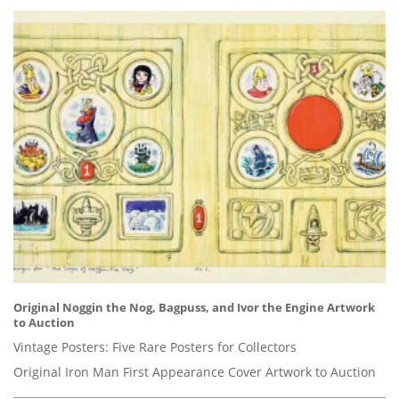
Original Noggin the Nog, Bagpuss, and Ivor the Engine Artwork
to Auction
Vintage Posters: Five Rare Posters for Collectors
Original Iron Man First Appearance Cover Artwork to Auction