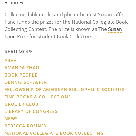
Romney
.
Collector, bibliophile, and philanthropist Susan Jaffe
Tane funds the prizes for the National Collegiate Book
Collecting Contest. The prize is known as The
Susan
Tane
Prize for Student Book Collectors.
READ MORE
ABAA
AMANDA ZHAO
BOOK PEOPLE
DENNIS SCHAEFER
FELLOWSHIP OF AMERICAN BIBLIOPHILIC SOCIETIES
FINE BOOKS & COLLECTIONS
GROLIER CLUB
LIBRARY OF CONGRESS
NEWS
REBECCA ROMNEY
NATIONAL COLLEGIATE BOOK COLLECTING