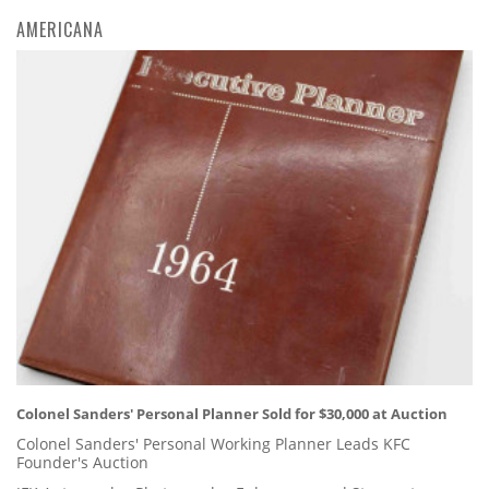
AMERICANA
Colonel Sanders' Personal Planner Sold for $30,000 at Auction
Colonel Sanders' Personal Working Planner Leads KFC
Founder's Auction