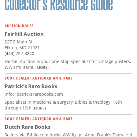
AUCTION HOUSE
Fairhill Auction
227 E Main St
Elkton, MD 21921
(443) 222-8240
Fairhill Auction is your one-stop specialist for vintage posters,
WWII militaria,
(MORE)
BOOK DEALER: ANTIQUARIAN & RARE
Patrick’s Rare Books
info@patricksrarebooks.com
Specialists in medicine & surgery, Bibles & theology. 16th
through 19th
(MORE)
BOOK DEALER: ANTIQUARIAN & RARE
Dutch Rare Books
Sellers Via Biblio.com books WW II,e.g.: Anne Frank's Diary 'Het