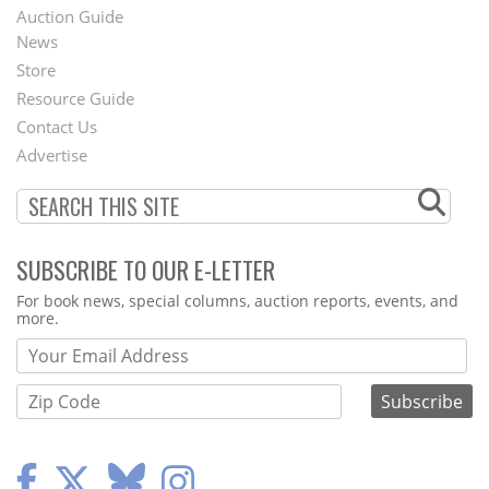
Auction Guide
News
Second
Store
Footer
Resource Guide
Contact Us
Menu
Advertise
SUBSCRIBE TO OUR E-LETTER
Webform
For book news, special columns, auction reports, events, and
more.