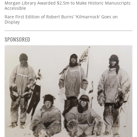
Morgan Library Awarded $2.5m to Make Historic Manuscripts
Accessible
Rare First Edition of Robert Burns’ 'Kilmarnock' Goes on
Display
SPONSORED