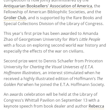
Antiquarian Booksellers' Association of America
, the
Fellowship of American Bibliophilic Societies, and the
Grolier Club
, and is supported by the Rare Books and
Special Collections Division of the Library of Congress.
This year's first prize has been awarded to Amanda
Zhao of Georgetown University for
War’s Little People
with a focus on exploring second world war history and
especially the effects of the war on civilians.
Second prize went to Dennis Schaefer from Princeton
University for
Charting the Visual Universes of E.T.A.
Hoffmann Illustrators
, an interest stimulated when he
received a highly illustrated edition of Hoffmann’s
The
Golden Pot
when he joined the E.T.A. Hoffmann Society.
An awards celebration will be held at the Library of
Congress’s Whittall Pavilion on September 13 with a
keynote speech from book dealer and author
Rebecca