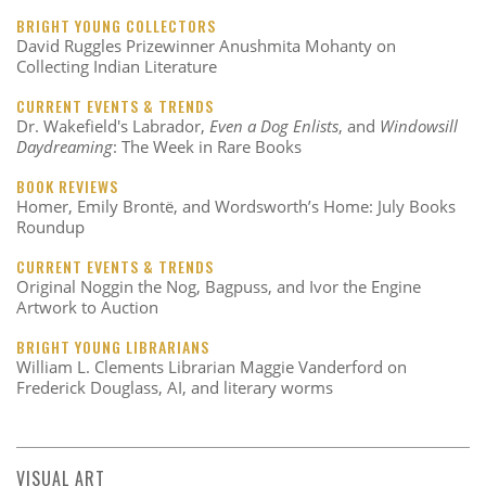
BRIGHT YOUNG COLLECTORS
David Ruggles Prizewinner Anushmita Mohanty on
Collecting Indian Literature
CURRENT EVENTS & TRENDS
Dr. Wakefield's Labrador,
Even a Dog Enlists
, and
Windowsill
Daydreaming
: The Week in Rare Books
BOOK REVIEWS
Homer, Emily Brontë, and Wordsworth’s Home: July Books
Roundup
CURRENT EVENTS & TRENDS
Original Noggin the Nog, Bagpuss, and Ivor the Engine
Artwork to Auction
BRIGHT YOUNG LIBRARIANS
William L. Clements Librarian Maggie Vanderford on
Frederick Douglass, AI, and literary worms
VISUAL ART