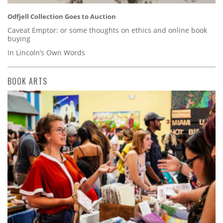
Odfjell Collection Goes to Auction
Caveat Emptor: or some thoughts on ethics and online book
buying
In Lincoln’s Own Words
BOOK ARTS