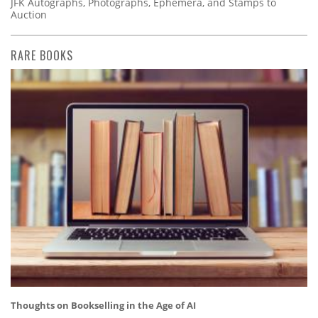
JFK Autographs, Photographs, Ephemera, and Stamps to
Auction
RARE BOOKS
Thoughts on Bookselling in the Age of AI