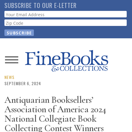
Skip
SUBSCRIBE TO OUR E-LETTER
to
Webform
main
content
News
Magazine
NEWS
SEPTEMBER 6, 2024
Store
Antiquarian Booksellers’
Association of America 2024
Resource
Guide
National Collegiate Book
Collecting Contest Winners