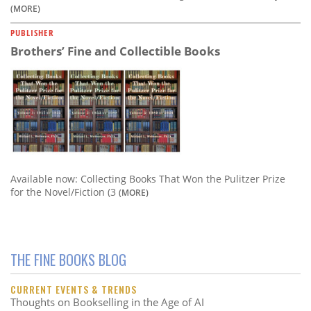
(MORE)
PUBLISHER
Brothers’ Fine and Collectible Books
Available now: Collecting Books That Won the Pulitzer Prize
for the Novel/Fiction (3
(MORE)
THE FINE BOOKS BLOG
CURRENT EVENTS & TRENDS
Thoughts on Bookselling in the Age of AI