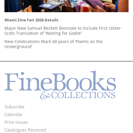
Miami Zine Fair 2026 Details
Major New Samuel Beckett Biennale to Include First Ulster-
Scots Translation of 'Waiting for Godot'
New Celebrations Mark 40 years of ‘Poems on the
Underground’
Subscribe
Footer
Calendar
Menu
Print Issues
Catalogues Received