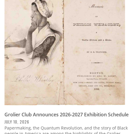
Grolier Club Announces 2026-2027 Exhibition Schedule
JULY 10, 2026
Papermaking, the Quantum Revolution, and the story of Black
people in America are among the highlights of the Grolier