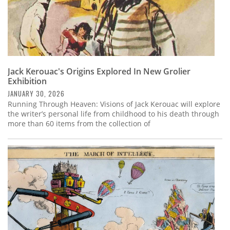
Jack Kerouac's Origins Explored In New Grolier
Exhibition
JANUARY 30, 2026
Running Through Heaven: Visions of Jack Kerouac will explore
the writer’s personal life from childhood to his death through
more than 60 items from the collection of