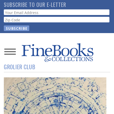
Skip
SUBSCRIBE TO OUR E-LETTER
to
Webform
main
content
News
GROLIER CLUB
Magazine
Store
Resource
Guide