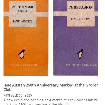
Jane Austen 250th Anniversary Marked at the Grolier
Club
NOVEMBER 20, 2025
A new exhibition opening next month at The Grolier Club will
mark the 250th anniversary of the birth of