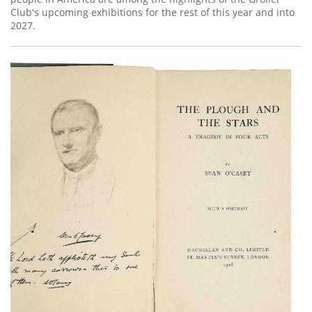
Club's upcoming exhibitions for the rest of this year and into
2027.