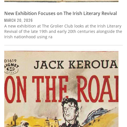
New Exhibition Focuses on The Irish Literary Revival
MARCH 20, 2026
A new exhibition at The Grolier Club looks at the Irish Literary
Revival of the late 19th and early 20th centuries alongside the
Irish nationhood using ra