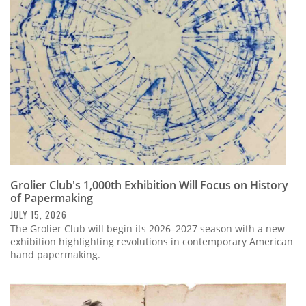
Subscribe
Calendar
Contact
Us
Grolier Club's 1,000th Exhibition Will Focus on History
of Papermaking
JULY 15, 2026
The Grolier Club will begin its 2026–2027 season with a new
exhibition highlighting revolutions in contemporary American
hand papermaking.