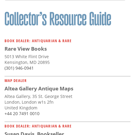
BOOK DEALER: ANTIQUARIAN & RARE
Rare View Books
5013 White Flint Drive
Kensington, MD 20895
(301) 946-0941
MAP DEALER
Altea Gallery Antique Maps
Altea Gallery, 35 St. George Street
London, London w1s 2fn
United Kingdom
+44 20 7491 0010
BOOK DEALER: ANTIQUARIAN & RARE
Susan Davis, Bookseller