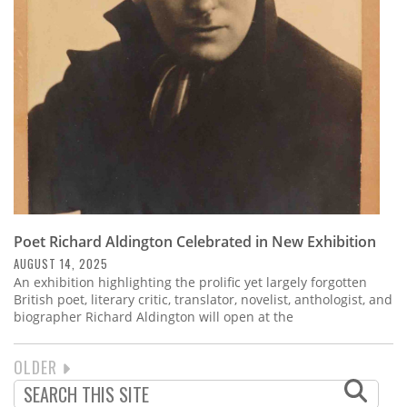
Poet Richard Aldington Celebrated in New Exhibition
AUGUST 14, 2025
An exhibition highlighting the prolific yet largely forgotten
British poet, literary critic, translator, novelist, anthologist, and
biographer Richard Aldington will open at the
NEXT
OLDER
PAGINATION
PAGE