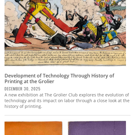
Development of Technology Through History of
Printing at the Grolier
DECEMBER 30, 2025
A new exhibition at The Grolier Club explores the evolution of
technology and its impact on labor through a close look at the
history of printing.