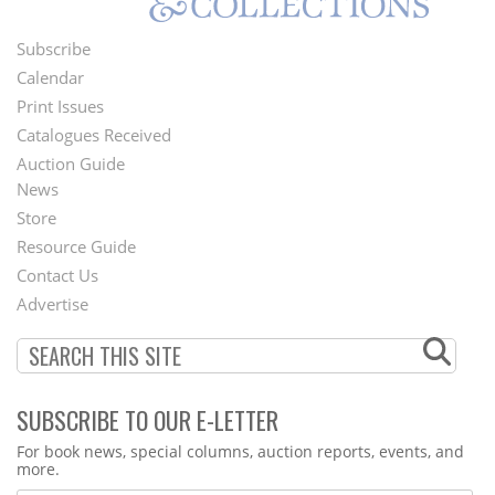
Subscribe
Footer
Calendar
Menu
Print Issues
Catalogues Received
Auction Guide
News
Second
Store
Footer
Resource Guide
Contact Us
Menu
Advertise
SUBSCRIBE TO OUR E-LETTER
Webform
For book news, special columns, auction reports, events, and
more.