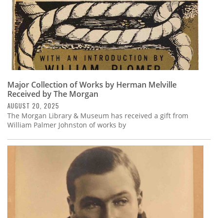
Major Collection of Works by Herman Melville
Received by The Morgan
AUGUST 20, 2025
The Morgan Library & Museum has received a gift from
William Palmer Johnston of works by