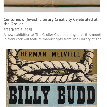
Centuries of Jewish Literary Creativity Celebrated at
the Grolier
SEPTEMBER 3, 2025
A new exhibition at The Grolier Club opening later this month
in New York will feature manuscripts from The Library of The