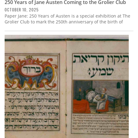
250 Years of Jane Austen Coming to the Grolier Club
OCTOBER 10, 2025
Paper Jane: 250 Years of Austen is a special exhibition at The
Grolier Club to mark the 250th anniversary of the birth of