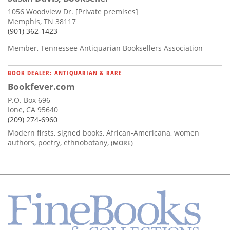
1056 Woodview Dr. [Private premises]
Memphis, TN 38117
(901) 362-1423
Member, Tennessee Antiquarian Booksellers Association
BOOK DEALER: ANTIQUARIAN & RARE
Bookfever.com
P.O. Box 696
Ione, CA 95640
(209) 274-6960
Modern firsts, signed books, African-Americana, women
authors, poetry, ethnobotany,
(MORE)