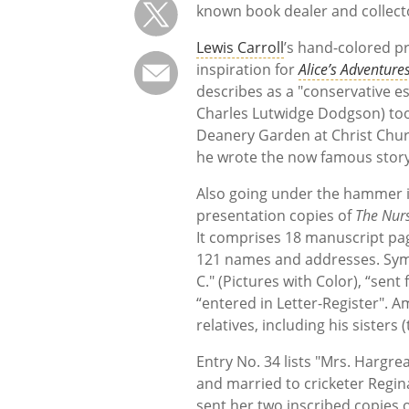
known book dealer and collect
Lewis Carroll
’s hand-colored p
inspiration for
Alice’s Adventur
describes as a "conservative es
Charles Lutwidge Dodgson) took
Deanery Garden at Christ Church
he wrote the now famous stor
Also going under the hammer is
presentation copies of
The Nurs
It comprises 18 manuscript page
121 names and addresses. Symbo
C." (Pictures with Color), “se
“entered in Letter-Register". A
relatives, including his sisters 
Entry No. 34 lists "Mrs. Hargreav
and married to cricketer Regi
sent her two inscribed copies 