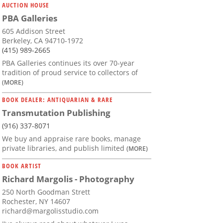
AUCTION HOUSE
PBA Galleries
605 Addison Street
Berkeley, CA 94710-1972
(415) 989-2665
PBA Galleries continues its over 70-year
tradition of proud service to collectors of
(MORE)
BOOK DEALER: ANTIQUARIAN & RARE
Transmutation Publishing
(916) 337-8071
We buy and appraise rare books, manage
private libraries, and publish limited
(MORE)
BOOK ARTIST
Richard Margolis - Photography
250 North Goodman Strett
Rochester, NY 14607
richard@margolisstudio.com