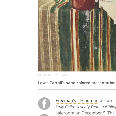
FREEMAN’S | HINDMAN
Lewis Carroll’s hand-colored presentation
Freeman’s | Hindman
will pres
Only Child: Seventy Years a Bibliop
saleroom on December 5. The au