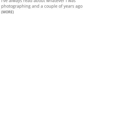
I've always read about whatever I was
photographing and a couple of years ago
(MORE)