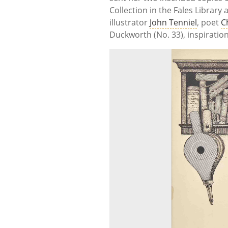
Collection in the Fales Library
illustrator
John Tenniel
, poet
C
Duckworth (No. 33), inspiratio