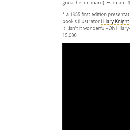
gouache on board). Estimate: $
* a 1955 first edition presenta
book's illustrator
Hilary Knight
it...Isn't it wonderful--Oh Hilar
15,000