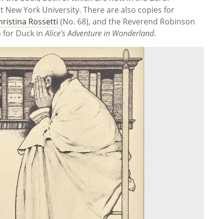
 at New York University. There are also copies for
hristina Rossetti
(No. 68), and the Reverend Robinson
n for Duck in
Alice's Adventure in Wonderland
.