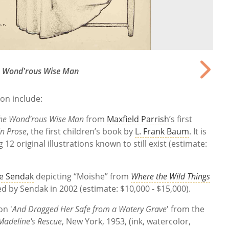
 Wond'rous Wise Man
ion include:
he Wond'rous Wise Man
from
Maxfield Parrish
’s first
n Prose
, the first children’s book by
L. Frank Baum
. It is
 12 original illustrations known to still exist (estimate:
e Sendak
depicting “Moishe” from
Where the Wild Things
ned by Sendak in 2002 (estimate: $10,000 - $15,000).
on '
And Dragged Her Safe from a Watery Grave
' from the
Madeline's Rescue
, New York, 1953, (ink, watercolor,