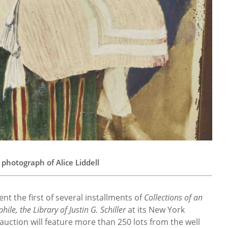
 photograph of Alice Liddell
ent the first of several installments of
Collections of an
hile, the Library of Justin G. Schiller
at its New York
ction will feature more than 250 lots from the well