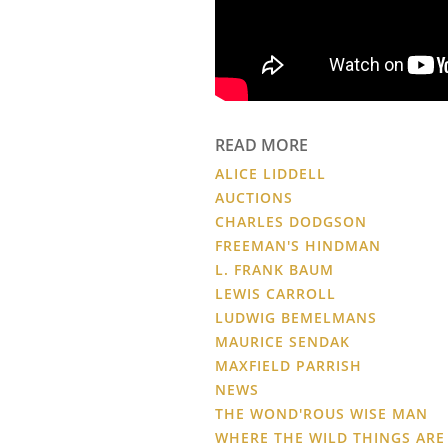
READ MORE
ALICE LIDDELL
AUCTIONS
CHARLES DODGSON
FREEMAN'S HINDMAN
L. FRANK BAUM
LEWIS CARROLL
LUDWIG BEMELMANS
MAURICE SENDAK
MAXFIELD PARRISH
NEWS
THE WOND'ROUS WISE MAN
WHERE THE WILD THINGS ARE