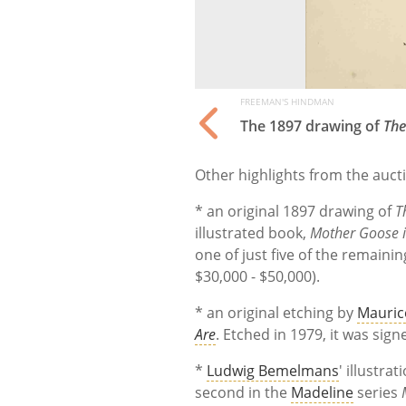
FREEMAN'S HINDMAN
The 1897 drawing of
The
Other highlights from the auct
* an original 1897 drawing of
T
illustrated book,
Mother Goose i
one of just five of the remaining
$30,000 - $50,000).
* an original etching by
Mauric
Are
. Etched in 1979, it was sig
*
Ludwig Bemelmans
' illustrati
second in the
Madeline
series