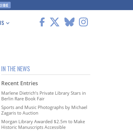
US
 Information
IN THE NEWS
Recent Entries
Marlene Dietrich’s Private Library Stars in
Berlin Rare Book Fair
Sports and Music Photographs by Michael
Zagaris to Auction
Morgan Library Awarded $2.5m to Make
Historic Manuscripts Accessible