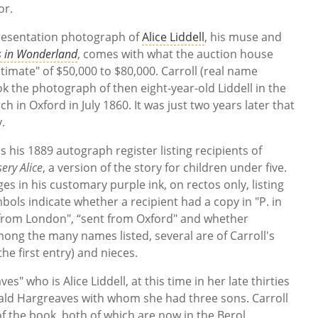
or.
resentation photograph of
Alice Liddell
, his muse and
es in Wonderland
, comes with what the auction house
timate" of $50,000 to $80,000. Carroll (real name
 the photograph of then eight-year-old Liddell in the
 in Oxford in July 1860. It was just two years later that
y.
 his 1889 autograph register listing recipients of
ery Alice
, a version of the story for children under five.
s in his customary purple ink, on rectos only, listing
ls indicate whether a recipient had a copy in "P. in
nt from London", “sent from Oxford" and whether
mong the many names listed, several are of Carroll's
(the first entry) and nieces.
es" who is Alice Liddell, at this time in her late thirties
nald Hargreaves with whom she had three sons. Carroll
of the book, both of which are now in the Berol