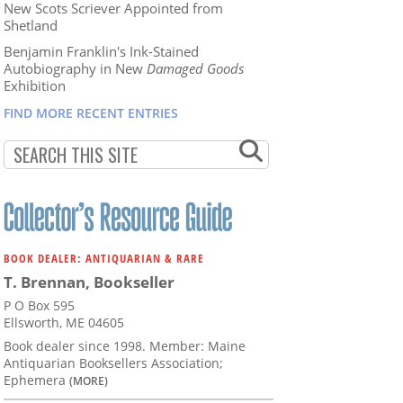
New Scots Scriever Appointed from
Shetland
Benjamin Franklin's Ink-Stained
Autobiography in New
Damaged Goods
Exhibition
FIND MORE RECENT ENTRIES
BOOK DEALER: ANTIQUARIAN & RARE
T. Brennan, Bookseller
P O Box 595
Ellsworth, ME 04605
Book dealer since 1998. Member: Maine
Antiquarian Booksellers Association;
Ephemera
(MORE)