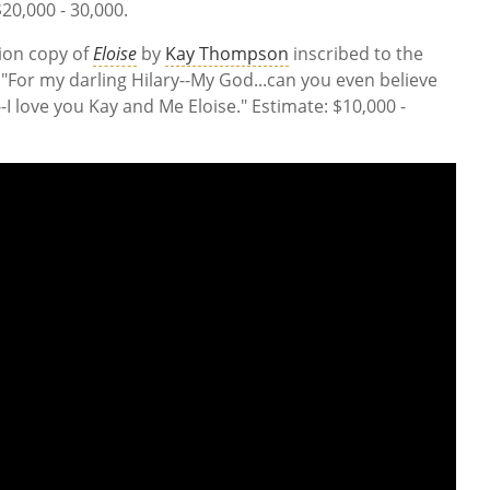
20,000 - 30,000.
tion copy of
Eloise
by
Kay Thompson
inscribed to the
"For my darling Hilary--My God...can you even believe
y--I love you Kay and Me Eloise." Estimate: $10,000 -