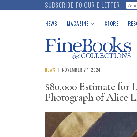
Skip
SUBSCRIBE TO OUR E-LETTER
Webf
to
main
NEWS
MAGAZINE
STORE
RES
content
Print Issues
Place 
Catalogues Received
See t
Auction Guide
Download Center
NEWS
|
NOVEMBER 27, 2024
$80,000 Estimate for 
Photograph of Alice L