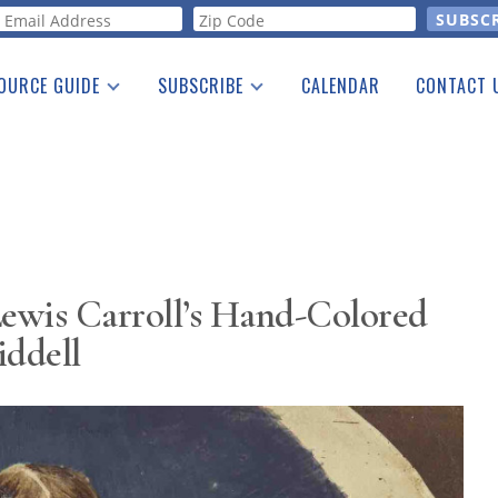
orm
OURCE GUIDE
SUBSCRIBE
CALENDAR
CONTACT 
a Listing
Print Edition
Advertising
he Guide
Free E-letter
Lewis Carroll’s Hand-Colored
iddell