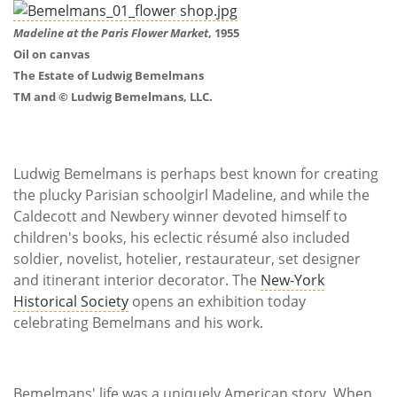
Subscribe
Madeline at the Paris Flower Market
, 1955
Calendar
Oil on canvas
The Estate of Ludwig Bemelmans
Contact
TM and © Ludwig Bemelmans, LLC.
Us
Ludwig Bemelmans is perhaps best known for creating
the plucky Parisian schoolgirl Madeline, and while the
Caldecott and Newbery winner devoted himself to
children's books, his eclectic résumé also included
soldier, novelist, hotelier, restaurateur, set designer
and itinerant interior decorator. The
New-York
Historical Society
opens an exhibition today
celebrating Bemelmans and his work.
Bemelmans' life was a uniquely American story. When