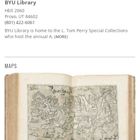
BYU Library
Hbll 2060
Provo, UT 84602
(801) 422-6061
BYU Library is home to the L. Tom Perry Special Collections
who host the annual A.
(MORE)
MAPS