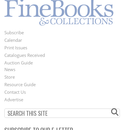
Subscribe
Footer
Calendar
Menu
Print Issues
Catalogues Received
Auction Guide
News
Second
Store
Footer
Resource Guide
Contact Us
Menu
Advertise