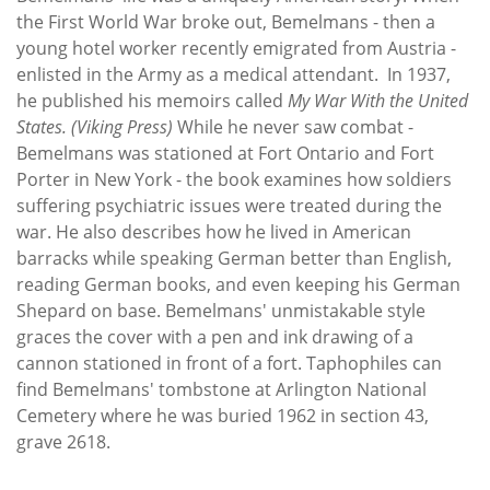
the First World War broke out, Bemelmans - then a
young hotel worker recently emigrated from Austria -
enlisted in the Army as a medical attendant. In 1937,
he published his memoirs called
My War With the United
States.
(Viking Press)
While he never saw combat -
Bemelmans was stationed at Fort Ontario and Fort
Porter in New York - the book examines how soldiers
suffering psychiatric issues were treated during the
war. He also describes how he lived in American
barracks while speaking German better than English,
reading German books, and even keeping his German
Shepard on base. Bemelmans' unmistakable style
graces the cover with a pen and ink drawing of a
cannon stationed in front of a fort. Taphophiles can
find Bemelmans' tombstone at Arlington National
Cemetery where he was buried 1962 in section 43,
grave 2618.