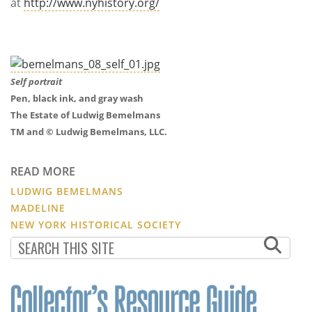
at
http://www.nyhistory.org/
Self portrait
Pen, black ink, and gray wash
The Estate of Ludwig Bemelmans
TM and © Ludwig Bemelmans, LLC.
READ MORE
LUDWIG BEMELMANS
MADELINE
NEW YORK HISTORICAL SOCIETY