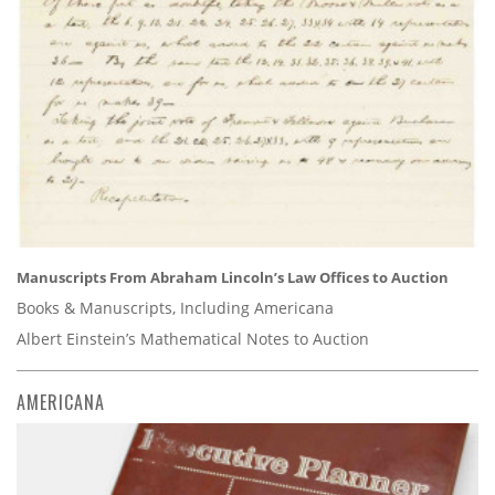
Manuscripts From Abraham Lincoln’s Law Offices to Auction
Books & Manuscripts, Including Americana
Albert Einstein’s Mathematical Notes to Auction
AMERICANA