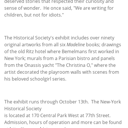
deserved stories that respected their curiosity and
sense of wonder. He once said, "We are writing for
children, but not for idiots."
The Historical Society's exhibit includes over ninety
original artworks from all six
Madeline
books; drawings
of the old Ritz hotel where Bemelmans first worked in
New York; murals from a Parisian bistro and panels
from the Onassis yacht "The Christina O," where the
artist decorated the playroom walls with scenes from
his beloved schoolgirl series.
The exhibit runs through October 13th. The New-York
Historical Society
is located at 170 Central Park West at 77th Street.
Admission, hours of operation and more can be found