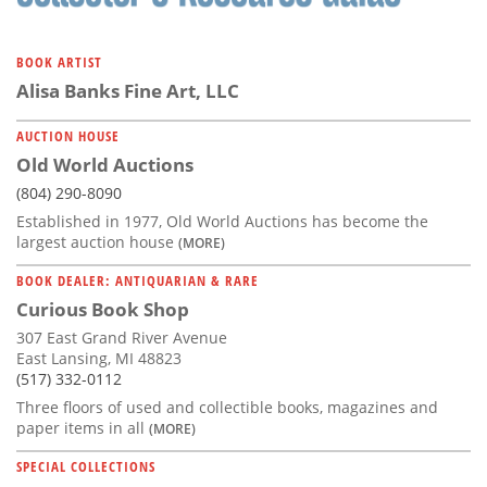
BOOK ARTIST
Alisa Banks Fine Art, LLC
AUCTION HOUSE
Old World Auctions
(804) 290-8090
Established in 1977, Old World Auctions has become the
largest auction house
(MORE)
BOOK DEALER: ANTIQUARIAN & RARE
Curious Book Shop
307 East Grand River Avenue
East Lansing, MI 48823
(517) 332-0112
Three floors of used and collectible books, magazines and
paper items in all
(MORE)
SPECIAL COLLECTIONS