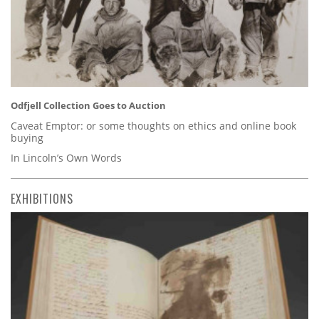
Odfjell Collection Goes to Auction
Caveat Emptor: or some thoughts on ethics and online book
buying
In Lincoln’s Own Words
EXHIBITIONS