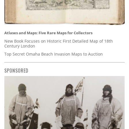
Atlases and Maps: Five Rare Maps for Collectors
New Book Focuses on Historic First Detailed Map of 18th
Century London
Top Secret Omaha Beach Invasion Maps to Auction
SPONSORED