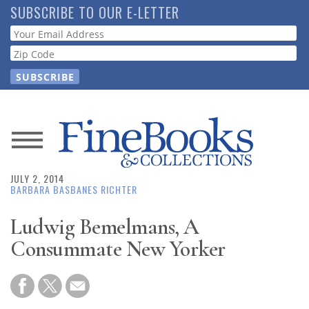
Skip
SUBSCRIBE TO OUR E-LETTER
to
Webform
main
content
News
JULY 2, 2014
Magazine
BARBARA BASBANES RICHTER
Store
Ludwig Bemelmans, A
Consummate New Yorker
Resource
Guide