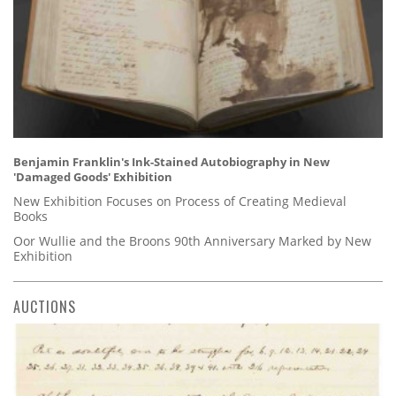
Benjamin Franklin's Ink-Stained Autobiography in New
'Damaged Goods' Exhibition
New Exhibition Focuses on Process of Creating Medieval
Books
Oor Wullie and the Broons 90th Anniversary Marked by New
Exhibition
AUCTIONS