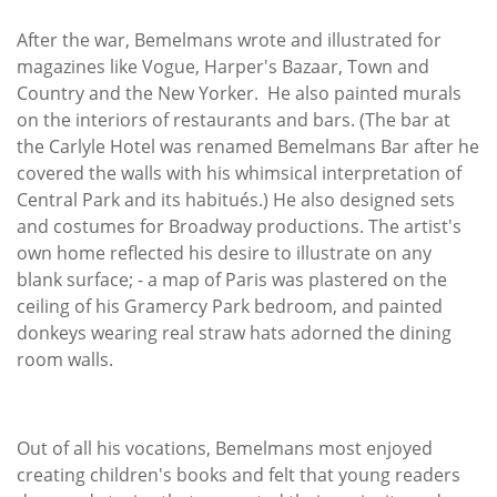
After the war, Bemelmans wrote and illustrated for
magazines like Vogue, Harper's Bazaar, Town and
Country and the New Yorker. He also painted murals
on the interiors of restaurants and bars. (The bar at
the Carlyle Hotel was renamed Bemelmans Bar after he
covered the walls with his whimsical interpretation of
Central Park and its habitués.) He also designed sets
and costumes for Broadway productions. The artist's
own home reflected his desire to illustrate on any
blank surface; - a map of Paris was plastered on the
ceiling of his Gramercy Park bedroom, and painted
donkeys wearing real straw hats adorned the dining
room walls.
Out of all his vocations, Bemelmans most enjoyed
creating children's books and felt that young readers