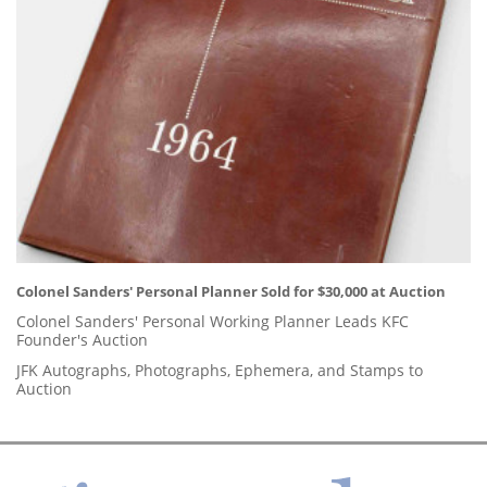
Colonel Sanders' Personal Planner Sold for $30,000 at Auction
Colonel Sanders' Personal Working Planner Leads KFC
Founder's Auction
JFK Autographs, Photographs, Ephemera, and Stamps to
Auction