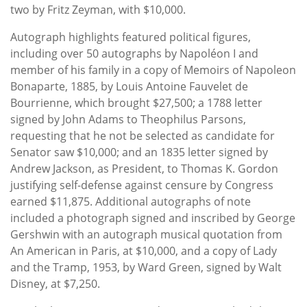
two by Fritz Zeyman, with $10,000.
Autograph highlights featured political figures,
including over 50 autographs by Napoléon I and
member of his family in a copy of Memoirs of Napoleon
Bonaparte, 1885, by Louis Antoine Fauvelet de
Bourrienne, which brought $27,500; a 1788 letter
signed by John Adams to Theophilus Parsons,
requesting that he not be selected as candidate for
Senator saw $10,000; and an 1835 letter signed by
Andrew Jackson, as President, to Thomas K. Gordon
justifying self-defense against censure by Congress
earned $11,875. Additional autographs of note
included a photograph signed and inscribed by George
Gershwin with an autograph musical quotation from
An American in Paris, at $10,000, and a copy of Lady
and the Tramp, 1953, by Ward Green, signed by Walt
Disney, at $7,250.