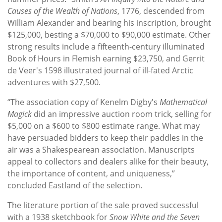
Causes of the Wealth of Nations
, 1776, descended from
William Alexander and bearing his inscription, brought
$125,000, besting a $70,000 to $90,000 estimate. Other
strong results include a fifteenth-century illuminated
Book of Hours in Flemish earning $23,750, and Gerrit
de Veer's 1598 illustrated journal of ill-fated Arctic
adventures with $27,500.
“The association copy of Kenelm Digby's
Mathematical
Magick
did an impressive auction room trick, selling for
$5,000 on a $600 to $800 estimate range. What may
have persuaded bidders to keep their paddles in the
air was a Shakespearean association. Manuscripts
appeal to collectors and dealers alike for their beauty,
the importance of content, and uniqueness,”
concluded Eastland of the selection.
The literature portion of the sale proved successful
with a 1938 sketchbook for
Snow White and the Seven