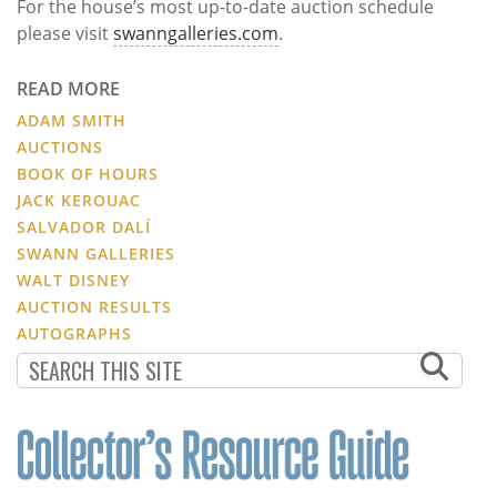
For the house’s most up-to-date auction schedule
please visit
swanngalleries.com
.
READ MORE
ADAM SMITH
AUCTIONS
BOOK OF HOURS
JACK KEROUAC
SALVADOR DALÍ
SWANN GALLERIES
WALT DISNEY
AUCTION RESULTS
AUTOGRAPHS