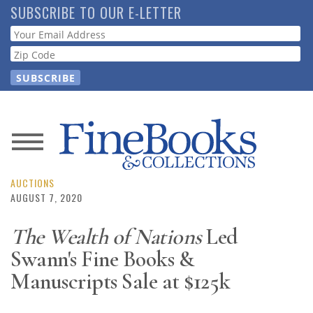
Skip
SUBSCRIBE TO OUR E-LETTER
to
Webform
main
content
News
Magazine
AUCTIONS
AUGUST 7, 2020
Store
The Wealth of Nations
Led
Swann's Fine Books &
Resource
Guide
Manuscripts Sale at $125k