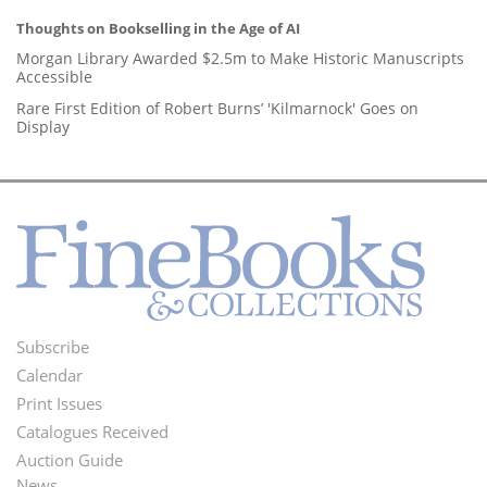
Thoughts on Bookselling in the Age of AI
Morgan Library Awarded $2.5m to Make Historic Manuscripts
Accessible
Rare First Edition of Robert Burns’ 'Kilmarnock' Goes on
Display
Subscribe
Footer
Calendar
Menu
Print Issues
Catalogues Received
Auction Guide
News