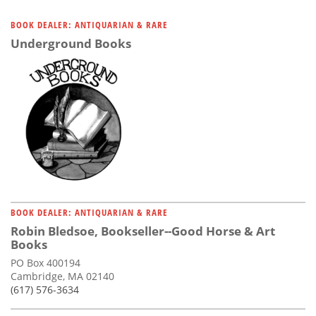
BOOK DEALER: ANTIQUARIAN & RARE
Underground Books
BOOK DEALER: ANTIQUARIAN & RARE
Robin Bledsoe, Bookseller--Good Horse & Art
Books
PO Box 400194
Cambridge, MA 02140
(617) 576-3634