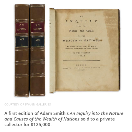
Subscribe
Calendar
Contact
Us
COURTESY OF SWANN GALLERIES
A first edition of Adam Smith’s
An Inquiry into the Nature
and Causes of the Wealth of Nations
sold to a private
collector for $125,000.