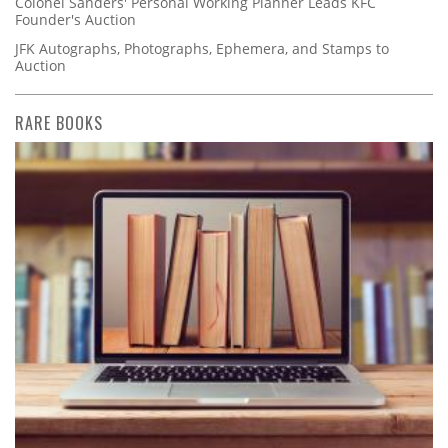
Colonel Sanders' Personal Working Planner Leads KFC
Founder's Auction
JFK Autographs, Photographs, Ephemera, and Stamps to
Auction
RARE BOOKS