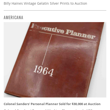
Billy Haines Vintage Gelatin Silver Prints to Auction
AMERICANA
Colonel Sanders' Personal Planner Sold for $30,000 at Auction