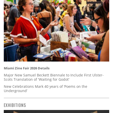
Miami Zine Fair 2026 Details
Major New Samuel Beckett Biennale to Include First Ulster-
Scots Translation of 'Waiting for Godot'
New Celebrations Mark 40 years of ‘Poems on the
Underground’
EXHIBITIONS