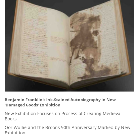
Benjamin Franklin's Ink-Stained Autobiography in New
'Damaged Goods' Exhibition
New Exhibition Focuses on Process of Creating Medieval
Books
Oor Wullie and the Broons 90th Anniversary Marked by New
Exhibition