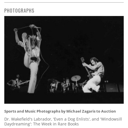
PHOTOGRAPHS
Sports and Music Photographs by Michael Zagaris to Auction
Dr. Wakefield's Labrador, 'Even a Dog Enlists', and 'Windowsill
Daydreaming': The Week in Rare Books