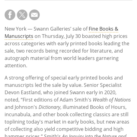
New York — Swann Galleries’ sale of
Fine Books &
Manuscripts
on Thursday, July 30 boasted high prices
across categories with early printed books leading the
sale, two records being recorded for literature, and
autograph material from world leaders garnering
attention.
A strong offering of special early printed books and
manuscripts led the sale by value. Senior Specialist
Devon Eastland, who joined Swann early in 2020,
noted, “First editions of Adam Smith's
Wealth of Nations
and Johnson's
Dictionary
, illuminated Books of Hours,
incunabula, and other book collecting classics are still
toplining today's market in early books, but new areas
of collecting also yield competitive bidding and high
hammer prices.” Smith’s
An Inquiry into the Nature and