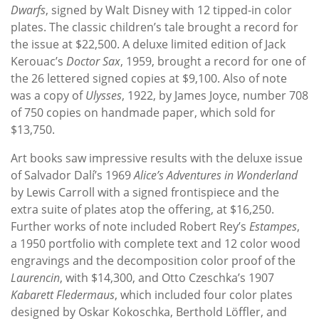
Dwarfs
, signed by Walt Disney with 12 tipped-in color
plates. The classic children’s tale brought a record for
the issue at $22,500. A deluxe limited edition of Jack
Kerouac’s
Doctor Sax
, 1959, brought a record for one of
the 26 lettered signed copies at $9,100. Also of note
was a copy of
Ulysses
, 1922, by James Joyce, number 708
of 750 copies on handmade paper, which sold for
$13,750.
Art books saw impressive results with the deluxe issue
of Salvador Dalí’s 1969
Alice’s Adventures in Wonderland
by Lewis Carroll with a signed frontispiece and the
extra suite of plates atop the offering, at $16,250.
Further works of note included Robert Rey’s
Estampes
,
a 1950 portfolio with complete text and 12 color wood
engravings and the decomposition color proof of the
Laurencin
, with $14,300, and Otto Czeschka’s 1907
Kabarett Fledermaus
, which included four color plates
designed by Oskar Kokoschka, Berthold Löffler, and