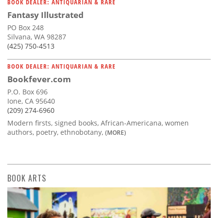
BOOK DEALER: ANTIQUARIAN & RARE
Fantasy Illustrated
PO Box 248
Silvana, WA 98287
(425) 750-4513
BOOK DEALER: ANTIQUARIAN & RARE
Bookfever.com
P.O. Box 696
Ione, CA 95640
(209) 274-6960
Modern firsts, signed books, African-Americana, women
authors, poetry, ethnobotany,
(MORE)
BOOK ARTS