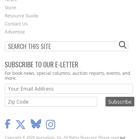
Second
Store
Footer
Resource Guide
Contact Us
Menu
Advertise
SUBSCRIBE TO OUR E-LETTER
Webform
For book news, special columns, auction reports, events, and
more.
Copyright © 2026 Journalistic, Inc. All Rights Reserved. Please read
our