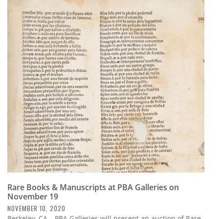
Rare Books & Manuscripts at PBA Galleries on
November 19
NOVEMBER 10, 2020
Berkeley, CA – PBA Galleries will present an auction of Rare