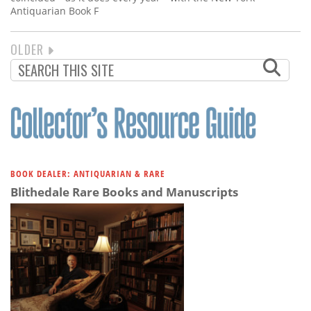
Antiquarian Book F
NEXT
OLDER
PAGINATION
PAGE
BOOK DEALER: ANTIQUARIAN & RARE
Blithedale Rare Books and Manuscripts