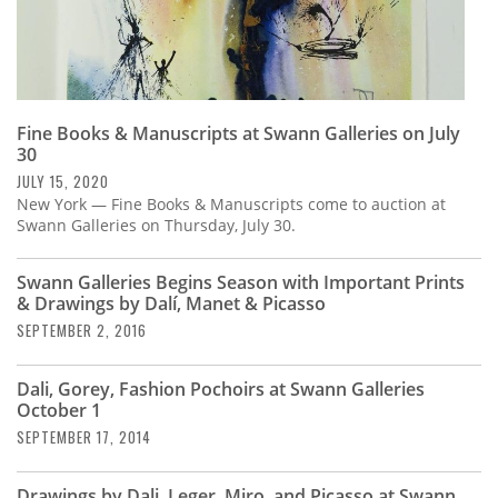
Fine Books & Manuscripts at Swann Galleries on July
30
JULY 15, 2020
New York — Fine Books & Manuscripts come to auction at
Swann Galleries on Thursday, July 30.
Swann Galleries Begins Season with Important Prints
& Drawings by Dalí, Manet & Picasso
SEPTEMBER 2, 2016
Dali, Gorey, Fashion Pochoirs at Swann Galleries
October 1
SEPTEMBER 17, 2014
Drawings by Dali, Leger, Miro, and Picasso at Swann