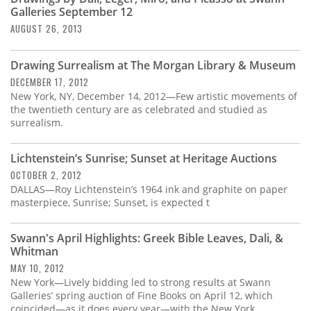
Galleries September 12
AUGUST 26, 2013
Drawing Surrealism at The Morgan Library & Museum
DECEMBER 17, 2012
New York, NY, December 14, 2012—Few artistic movements of
the twentieth century are as celebrated and studied as
surrealism.
Lichtenstein’s Sunrise; Sunset at Heritage Auctions
OCTOBER 2, 2012
DALLAS—Roy Lichtenstein’s 1964 ink and graphite on paper
masterpiece, Sunrise; Sunset, is expected t
Swann's April Highlights: Greek Bible Leaves, Dali, &
Whitman
MAY 10, 2012
New York—Lively bidding led to strong results at Swann
Galleries’ spring auction of Fine Books on April 12, which
coincided—as it does every year—with the New York