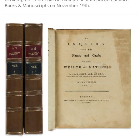
Books & Manuscripts on November 19th.