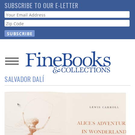
Skip
SUBSCRIBE TO OUR E-LETTER
to
Webform
main
content
News
SALVADOR DALÍ
Magazine
Store
Resource
Guide