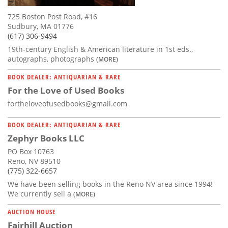
725 Boston Post Road, #16
Sudbury, MA 01776
(617) 306-9494
19th-century English & American literature in 1st eds.,
autographs, photographs
(MORE)
BOOK DEALER: ANTIQUARIAN & RARE
For the Love of Used Books
fortheloveofusedbooks@gmail.com
BOOK DEALER: ANTIQUARIAN & RARE
Zephyr Books LLC
PO Box 10763
Reno, NV 89510
(775) 322-6657
We have been selling books in the Reno NV area since 1994!
We currently sell a
(MORE)
AUCTION HOUSE
Fairhill Auction