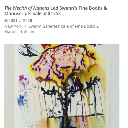
The Wealth of Nations
Led Swann's Fine Books &
Manuscripts Sale at $125k
AUGUST 7, 2020
New York — Swann Galleries’ sale of Fine Books &
Manuscripts on