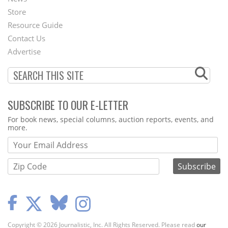
Second
Store
Footer
Resource Guide
Contact Us
Menu
Advertise
SUBSCRIBE TO OUR E-LETTER
Webform
For book news, special columns, auction reports, events, and
more.
Copyright © 2026 Journalistic, Inc. All Rights Reserved. Please read
our