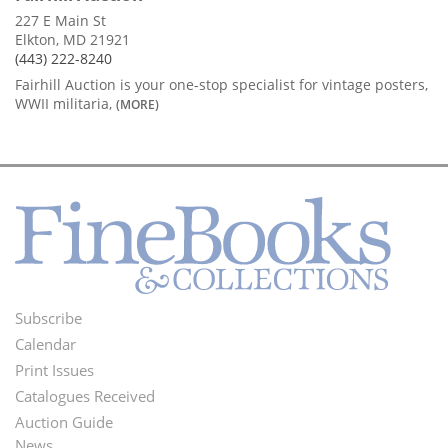
227 E Main St
Elkton, MD 21921
(443) 222-8240
Fairhill Auction is your one-stop specialist for vintage posters,
WWII militaria,
(MORE)
Subscribe
Footer
Calendar
Menu
Print Issues
Catalogues Received
Auction Guide
News