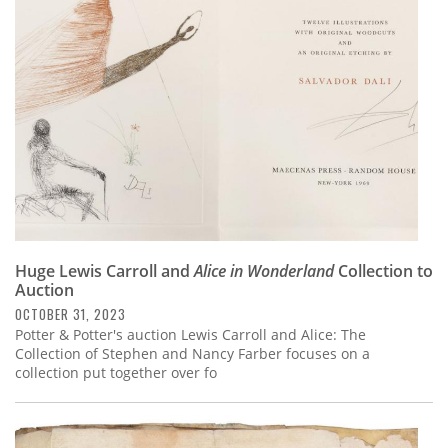
Subscribe
Calendar
Contact
Us
Huge Lewis Carroll and
Alice in Wonderland
Collection to
Auction
OCTOBER 31, 2023
Potter & Potter's auction Lewis Carroll and Alice: The
Collection of Stephen and Nancy Farber focuses on a
collection put together over fo