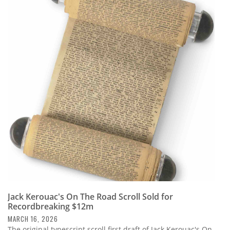
Jack Kerouac's On The Road Scroll Sold for
Recordbreaking $12m
MARCH 16, 2026
The original typescript scroll first draft of Jack Kerouac's On