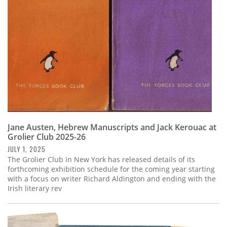
Jane Austen, Hebrew Manuscripts and Jack Kerouac at
Grolier Club 2025-26
JULY 1, 2025
The Grolier Club in New York has released details of its
forthcoming exhibition schedule for the coming year starting
with a focus on writer Richard Aldington and ending with the
Irish literary rev