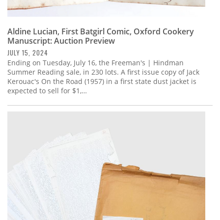
Aldine Lucian, First Batgirl Comic, Oxford Cookery
Manuscript: Auction Preview
JULY 15, 2024
Ending on Tuesday, July 16, the Freeman's | Hindman
Summer Reading sale, in 230 lots. A first issue copy of Jack
Kerouac's On the Road (1957) in a first state dust jacket is
expected to sell for $1,…