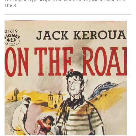
The R