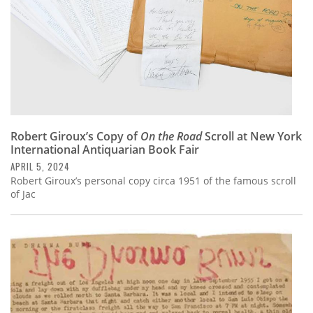
Robert Giroux’s Copy of
On the Road
Scroll at New York
International Antiquarian Book Fair
APRIL 5, 2024
Robert Giroux’s personal copy circa 1951 of the famous scroll
of Jac