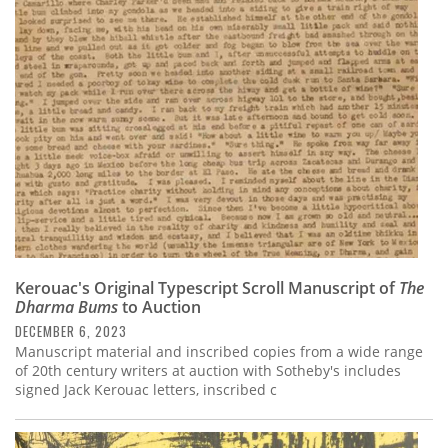
Kerouac's Original Typescript Scroll Manuscript of
The
Dharma Bums
to Auction
DECEMBER 6, 2023
Manuscript material and inscribed copies from a wide range
of 20th century writers at auction with Sotheby's includes
signed Jack Kerouac letters, inscribed c