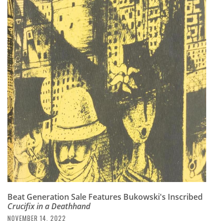
Beat Generation Sale Features Bukowski's Inscribed
Crucifix in a Deathhand
NOVEMBER 14, 2022