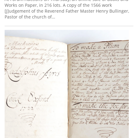
Works on Paper, in 216 lots. A copy of the 1566 work
[J]udgement of the Reverend Father Master Henry Bullinger,
Pastor of the church of…