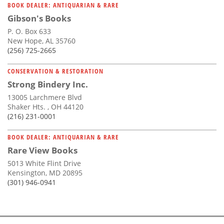
BOOK DEALER: ANTIQUARIAN & RARE
Gibson's Books
P. O. Box 633
New Hope, AL 35760
(256) 725-2665
CONSERVATION & RESTORATION
Strong Bindery Inc.
13005 Larchmere Blvd
Shaker Hts. , OH 44120
(216) 231-0001
BOOK DEALER: ANTIQUARIAN & RARE
Rare View Books
5013 White Flint Drive
Kensington, MD 20895
(301) 946-0941