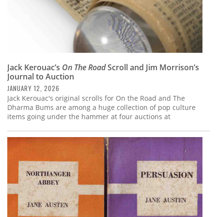
Jack Kerouac’s
On The Road
Scroll and Jim Morrison’s
Journal to Auction
JANUARY 12, 2026
Jack Kerouac's original scrolls for On the Road and The
Dharma Bums are among a huge collection of pop culture
items going under the hammer at four auctions at