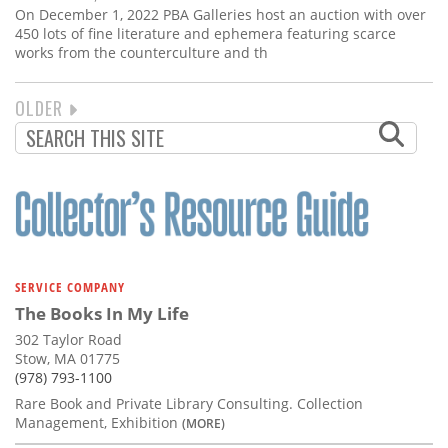
On December 1, 2022 PBA Galleries host an auction with over
450 lots of fine literature and ephemera featuring scarce
works from the counterculture and th
NEXT
OLDER
PAGINATION
PAGE
SERVICE COMPANY
The Books In My Life
302 Taylor Road
Stow, MA 01775
(978) 793-1100
Rare Book and Private Library Consulting. Collection
Management, Exhibition
(MORE)