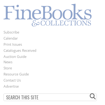
Subscribe
Footer
Calendar
Menu
Print Issues
Catalogues Received
Auction Guide
News
Second
Store
Footer
Resource Guide
Contact Us
Menu
Advertise