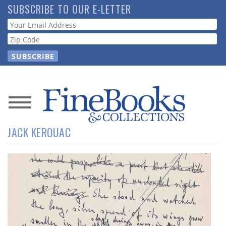
Skip
SUBSCRIBE TO OUR E-LETTER
to
Webform
main
content
News
JACK KEROUAC
Magazine
Store
Resource
Guide