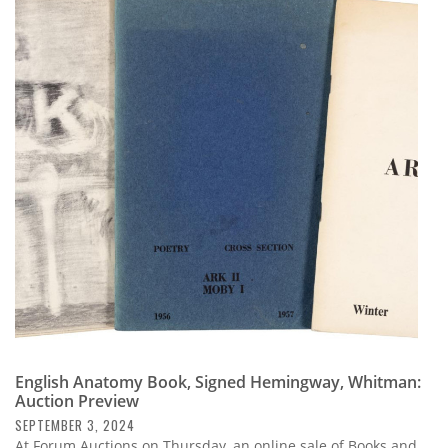
English Anatomy Book, Signed Hemingway, Whitman:
Auction Preview
SEPTEMBER 3, 2024
At Forum Auctions on Thursday, an online sale of Books and