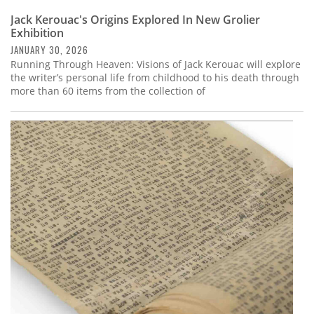
Jack Kerouac's Origins Explored In New Grolier
Exhibition
JANUARY 30, 2026
Running Through Heaven: Visions of Jack Kerouac will explore
the writer’s personal life from childhood to his death through
more than 60 items from the collection of