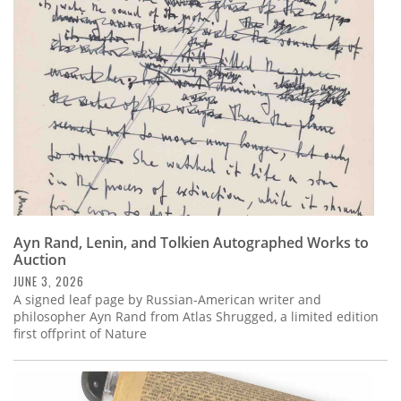
Subscribe
Calendar
Contact
Us
Ayn Rand, Lenin, and Tolkien Autographed Works to
Auction
JUNE 3, 2026
A signed leaf page by Russian-American writer and
philosopher Ayn Rand from Atlas Shrugged, a limited edition
first offprint of Nature