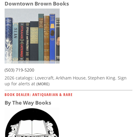
Downtown Brown Books
(503) 719-5200
2026 catalogs: Lovecraft, Arkham House, Stephen King. Sign
up for alerts at
(MORE)
BOOK DEALER: ANTIQUARIAN & RARE
By The Way Books