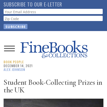
Skip
SUBSCRIBE TO OUR E-LETTER
to
Webform
main
content
News
BOOK PEOPLE
Magazine
DECEMBER 14, 2021
ALEX JOHNSON
Store
Student Book-Collecting Prizes in
the UK
Resource
Guide