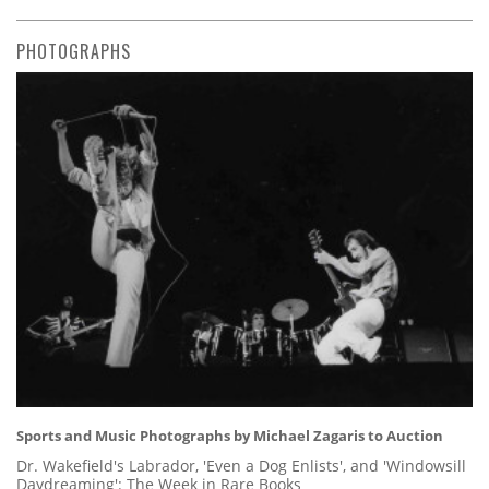
PHOTOGRAPHS
Sports and Music Photographs by Michael Zagaris to Auction
Dr. Wakefield's Labrador, 'Even a Dog Enlists', and 'Windowsill
Daydreaming': The Week in Rare Books