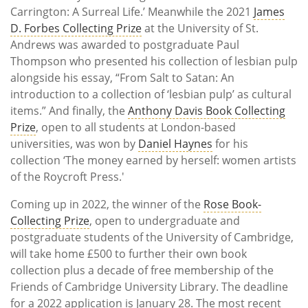
Carrington: A Surreal Life.’ Meanwhile the 2021
James
D. Forbes Collecting Prize
at the University of St.
Andrews was awarded to postgraduate Paul
Thompson who presented his collection of lesbian pulp
alongside his essay, “From Salt to Satan: An
introduction to a collection of ‘lesbian pulp’ as cultural
items.” And finally, the
Anthony Davis Book Collecting
Prize
, open to all students at London-based
universities, was won by
Daniel Haynes
for his
collection ‘The money earned by herself: women artists
of the Roycroft Press.'
Coming up in 2022, the winner of the
Rose Book-
Collecting Prize
, open to undergraduate and
postgraduate students of the University of Cambridge,
will take home £500 to further their own book
collection plus a decade of free membership of the
Friends of Cambridge University Library. The deadline
for a 2022 application is January 28. The most recent