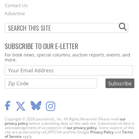
Contact Us
Menu
Advertise
SUBSCRIBE TO OUR E-LETTER
Webform
For book news, special columns, auction reports, events, and
more.
Copyright © 2026 Journalistic, Inc. All Rights Reserved. Please read
our
privacy policy
before submitting data on this web site. Submission of data is
acknowledgement of acceptance of
our privacy policy
. Some aspects of this
site are protected by reCAPTCHA and the Google
Privacy Policy
and
Terms
of Service
apply.