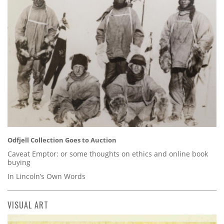
Odfjell Collection Goes to Auction
Caveat Emptor: or some thoughts on ethics and online book
buying
In Lincoln’s Own Words
VISUAL ART