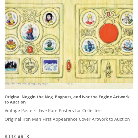
Original Noggin the Nog, Bagpuss, and Ivor the Engine Artwork
to Auction
Vintage Posters: Five Rare Posters for Collectors
Original Iron Man First Appearance Cover Artwork to Auction
BOOK ARTS