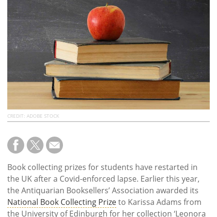
Subscribe
Calendar
Contact
Us
CREDIT: ADOBE STOCK
Book collecting prizes for students have restarted in
the UK after a Covid-enforced lapse. Earlier this year,
the Antiquarian Booksellers’ Association awarded its
National Book Collecting Prize
to Karissa Adams from
the University of Edinburgh for her collection ‘Leonora