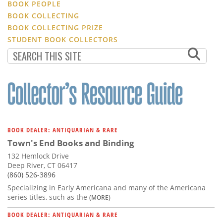
BOOK PEOPLE
BOOK COLLECTING
BOOK COLLECTING PRIZE
STUDENT BOOK COLLECTORS
BOOK DEALER: ANTIQUARIAN & RARE
Town's End Books and Binding
132 Hemlock Drive
Deep River, CT 06417
(860) 526-3896
Specializing in Early Americana and many of the Americana
series titles, such as the
(MORE)
BOOK DEALER: ANTIQUARIAN & RARE