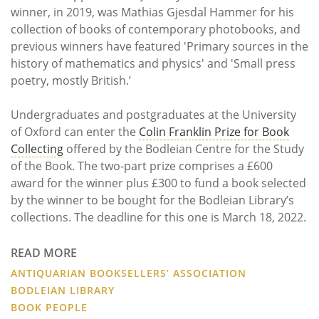
winner, in 2019, was Mathias Gjesdal Hammer for his
collection of books of contemporary photobooks, and
previous winners have featured 'Primary sources in the
history of mathematics and physics' and 'Small press
poetry, mostly British.’
Undergraduates and postgraduates at the University
of Oxford can enter the
Colin Franklin Prize for Book
Collecting
offered by the Bodleian Centre for the Study
of the Book. The two-part prize comprises a £600
award for the winner plus £300 to fund a book selected
by the winner to be bought for the Bodleian Library’s
collections. The deadline for this one is March 18, 2022.
READ MORE
ANTIQUARIAN BOOKSELLERS’ ASSOCIATION
BODLEIAN LIBRARY
BOOK PEOPLE