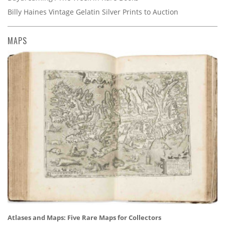
Billy Haines Vintage Gelatin Silver Prints to Auction
MAPS
Atlases and Maps: Five Rare Maps for Collectors