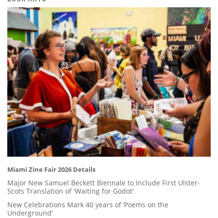
Miami Zine Fair 2026 Details
Major New Samuel Beckett Biennale to Include First Ulster-
Scots Translation of 'Waiting for Godot'
New Celebrations Mark 40 years of ‘Poems on the
Underground’