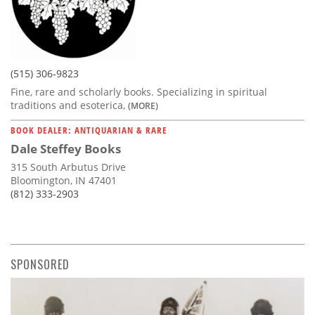
(515) 306-9823
Fine, rare and scholarly books. Specializing in spiritual
traditions and esoterica,
(MORE)
BOOK DEALER: ANTIQUARIAN & RARE
Dale Steffey Books
315 South Arbutus Drive
Bloomington, IN 47401
(812) 333-2903
SPONSORED