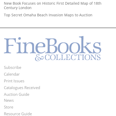
New Book Focuses on Historic First Detailed Map of 18th
Century London
Top Secret Omaha Beach Invasion Maps to Auction
Subscribe
Footer
Calendar
Menu
Print Issues
Catalogues Received
Auction Guide
News
Second
Store
Footer
Resource Guide