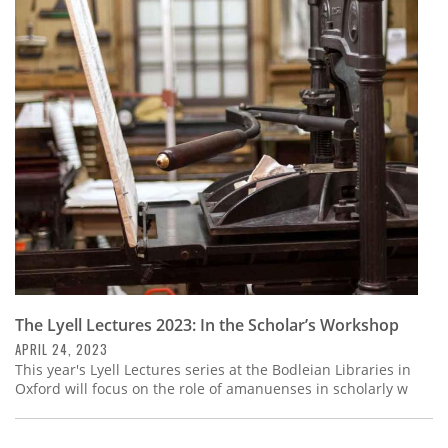
The Lyell Lectures 2023: In the Scholar’s Workshop
APRIL 24, 2023
This year's Lyell Lectures series at the Bodleian Libraries in
Oxford will focus on the role of amanuenses in scholarly w