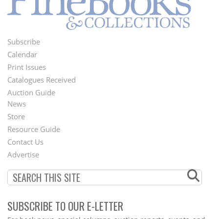
Subscribe
Footer
Calendar
Menu
Print Issues
Catalogues Received
Auction Guide
News
Second
Store
Footer
Resource Guide
Contact Us
Menu
Advertise
SUBSCRIBE TO OUR E-LETTER