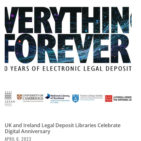
UK and Ireland Legal Deposit Libraries Celebrate
Digital Anniversary
APRIL 6, 2023