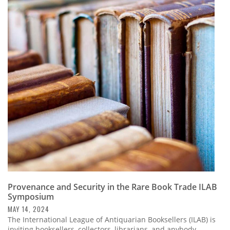
Provenance and Security in the Rare Book Trade ILAB
Symposium
MAY 14, 2024
The International League of Antiquarian Booksellers (ILAB) is
inviting booksellers, collectors, librarians, and anybody