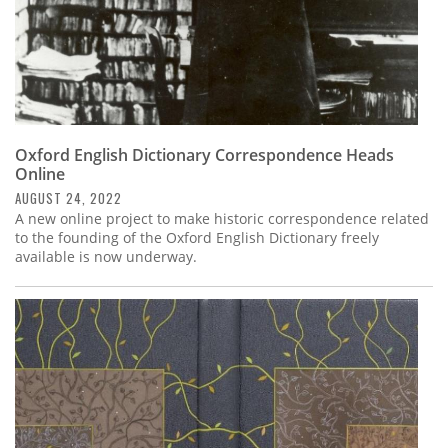
Oxford English Dictionary Correspondence Heads
Online
AUGUST 24, 2022
A new online project to make historic correspondence related
to the founding of the Oxford English Dictionary freely
available is now underway.