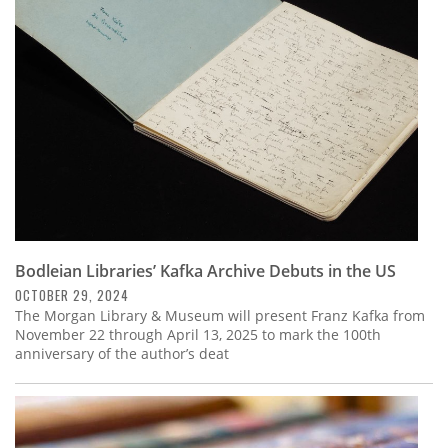
Subscribe
Calendar
Contact
Us
Bodleian Libraries’ Kafka Archive Debuts in the US
OCTOBER 29, 2024
The Morgan Library & Museum will present Franz Kafka from
November 22 through April 13, 2025 to mark the 100th
anniversary of the author’s deat