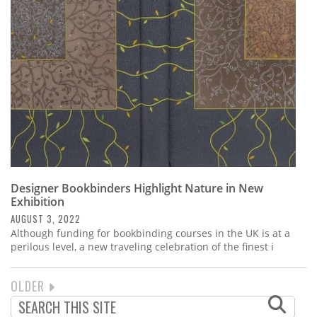
Designer Bookbinders Highlight Nature in New
Exhibition
AUGUST 3, 2022
Although funding for bookbinding courses in the UK is at a
perilous level, a new traveling celebration of the finest i
NEXT
OLDER
PAGINATION
PAGE