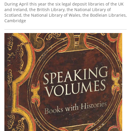
During April this year the six legal deposit libraries of the UK
and Ireland, the British Library, the National Library of
Scotland, the National Library of Wales, the Bodleian Libraries,
Cambridge