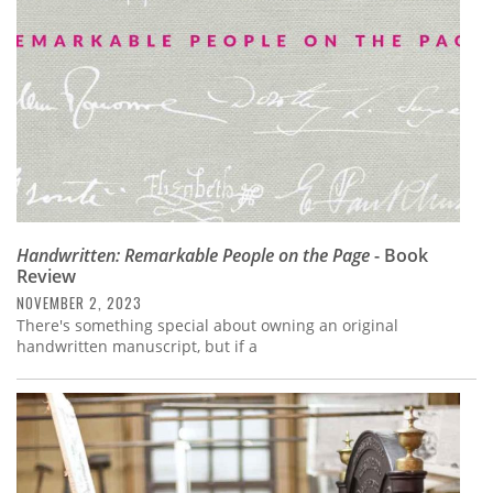
Handwritten: Remarkable People on the Page
- Book
Review
NOVEMBER 2, 2023
There's something special about owning an original
handwritten manuscript, but if a