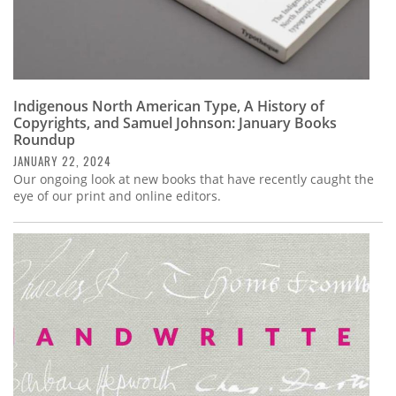
Indigenous North American Type, A History of
Copyrights, and Samuel Johnson: January Books
Roundup
JANUARY 22, 2024
Our ongoing look at new books that have recently caught the
eye of our print and online editors.