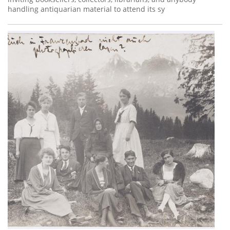
handling antiquarian material to attend its sy