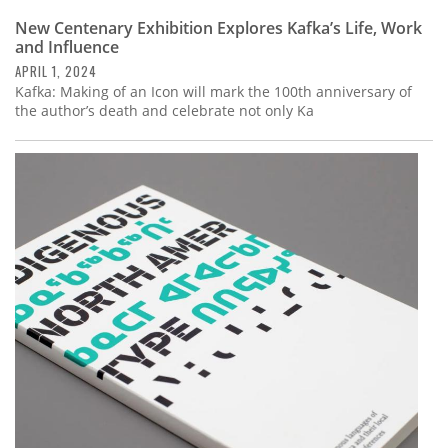
New Centenary Exhibition Explores Kafka’s Life, Work
and Influence
APRIL 1, 2024
Kafka: Making of an Icon will mark the 100th anniversary of
the author’s death and celebrate not only Ka