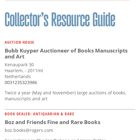
AUCTION HOUSE
Bubb Kuyper Auctioneer of Books Manuscripts
and Art
Kenaupark 30
Haarlem, - 2011mt
Netherlands
0031235323986
Twice a year (May and November) large auctions of books,
manuscripts and art
BOOK DEALER: ANTIQUARIAN & RARE
Boz and Friends Fine and Rare Books
boz.books@rogers.com