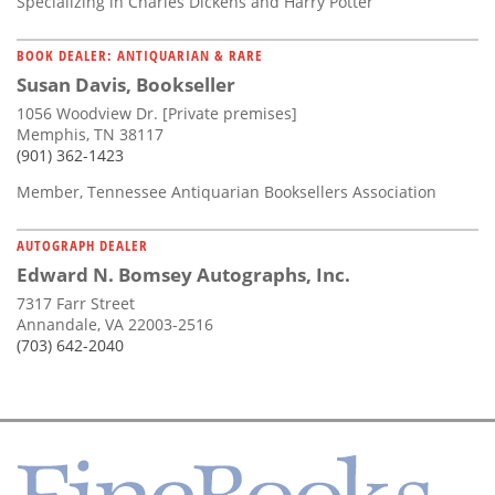
Specializing in Charles Dickens and Harry Potter
BOOK DEALER: ANTIQUARIAN & RARE
Susan Davis, Bookseller
1056 Woodview Dr. [Private premises]
Memphis, TN 38117
(901) 362-1423
Member, Tennessee Antiquarian Booksellers Association
AUTOGRAPH DEALER
Edward N. Bomsey Autographs, Inc.
7317 Farr Street
Annandale, VA 22003-2516
(703) 642-2040