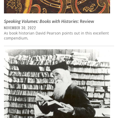
Speaking Volumes: Books with Histories
: Review
NOVEMBER 30, 2022
As book historian David Pearson points out in this excellent
compendium,