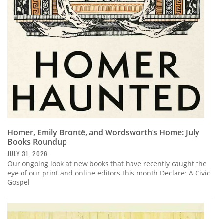
Subscribe
Calendar
Contact
Us
Homer, Emily Brontë, and Wordsworth’s Home: July
Books Roundup
JULY 31, 2026
Our ongoing look at new books that have recently caught the
eye of our print and online editors this month.Declare: A Civic
Gospel