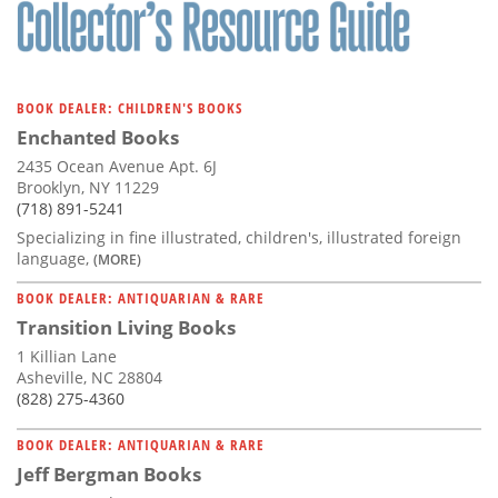
BOOK DEALER: CHILDREN'S BOOKS
Enchanted Books
2435 Ocean Avenue Apt. 6J
Brooklyn, NY 11229
(718) 891-5241
Specializing in fine illustrated, children's, illustrated foreign
language,
(MORE)
BOOK DEALER: ANTIQUARIAN & RARE
Transition Living Books
1 Killian Lane
Asheville, NC 28804
(828) 275-4360
BOOK DEALER: ANTIQUARIAN & RARE
Jeff Bergman Books