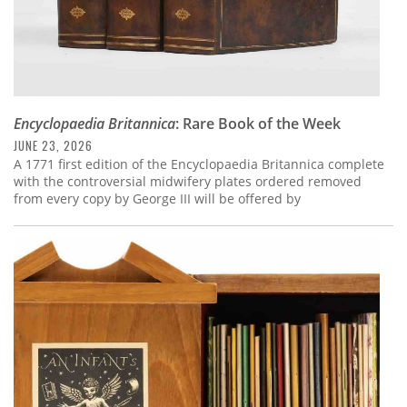
Encyclopaedia Britannica
: Rare Book of the Week
JUNE 23, 2026
A 1771 first edition of the Encyclopaedia Britannica complete
with the controversial midwifery plates ordered removed
from every copy by George III will be offered by