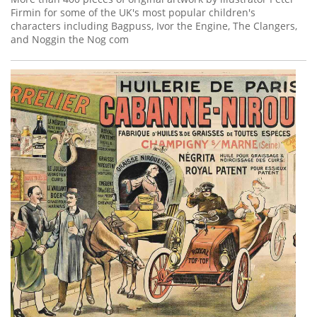
Firmin for some of the UK's most popular children's
characters including Bagpuss, Ivor the Engine, The Clangers,
and Noggin the Nog com