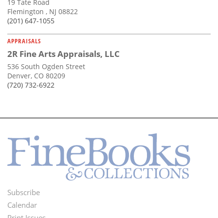
19 Tate Road
Flemington , NJ 08822
(201) 647-1055
APPRAISALS
2R Fine Arts Appraisals, LLC
536 South Ogden Street
Denver, CO 80209
(720) 732-6922
Subscribe
Footer
Calendar
Print Issues