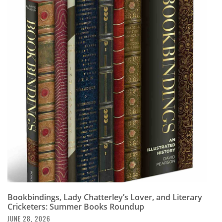
Bookbindings, Lady Chatterley’s Lover, and Literary
Cricketers: Summer Books Roundup
JUNE 28, 2026