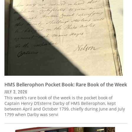
HMS Bellerophon Pocket Book: Rare Book of the Week
JULY 3, 2026
This week's rare book of the week is the pocket book of
Captain Henry D’Esterre Darby of HMS Bellerophon, kept
between April and October 1799, chiefly during June and July
1799 when Darby was servi