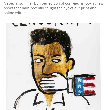
A special summer bumper edition of our regular look at new
books that have recently caught the eye of our print and
online editors: