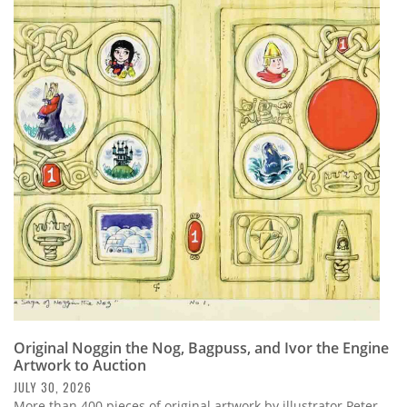
Original Noggin the Nog, Bagpuss, and Ivor the Engine
Artwork to Auction
JULY 30, 2026
More than 400 pieces of original artwork by illustrator Peter