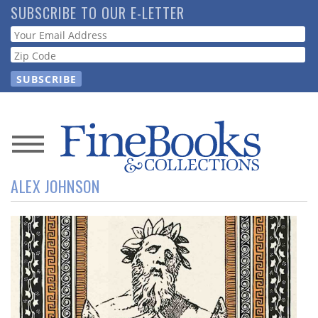
Skip
SUBSCRIBE TO OUR E-LETTER
to
Webform
main
content
News
ALEX JOHNSON
Magazine
Store
Resource
Guide