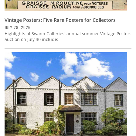
Vintage Posters: Five Rare Posters for Collectors
JULY 29, 2026
Highlights of Swann Galleries' annual summer Vintage Posters
auction on July 30 include: