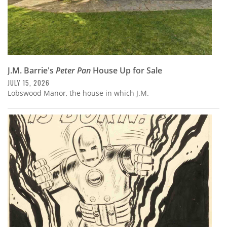
J.M. Barrie's
Peter Pan
House Up for Sale
JULY 15, 2026
Lobswood Manor, the house in which J.M.