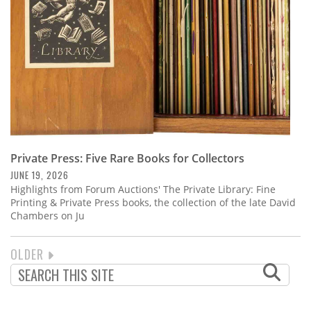
Private Press: Five Rare Books for Collectors
JUNE 19, 2026
Highlights from Forum Auctions' The Private Library: Fine
Printing & Private Press books, the collection of the late David
Chambers on Ju
NEXT
OLDER
PAGINATION
PAGE