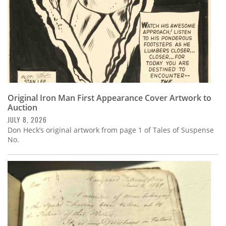
Original Iron Man First Appearance Cover Artwork to
Auction
JULY 8, 2026
Don Heck’s original artwork from page 1 of Tales of Suspense
No.