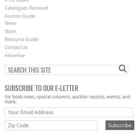
Menu
Catalogues Received
Auction Guide
News
Second
Store
Footer
Resource Guide
Contact Us
Menu
Advertise
SUBSCRIBE TO OUR E-LETTER
Webform
For book news, special columns, auction reports, events, and
more.