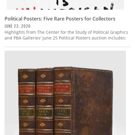
Political Posters: Five Rare Posters for Collectors
JUNE 23, 2026
Highlights from The Center for the Study of Political Graphics
and PBA Galleries' June 25 Political Posters auction includes: