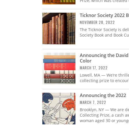
Prize, which was created 
Ticknor Society 2022 
NOVEMBER 28, 2022
The Ticknor Society is de
Society Book and Book Cult
Announcing the David 
Color
MARCH 17, 2022
Lowell, MA — We’re thril
collecting prize to encou
Announcing the 2022 
MARCH 7, 2022
Brooklyn, NY — We are d
Collecting Prize, a cash 
woman aged 30 or younge