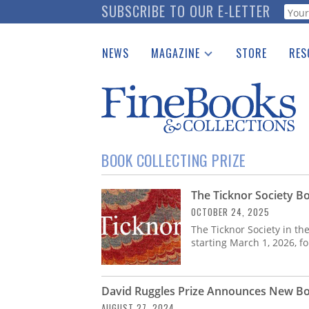
Skip
SUBSCRIBE TO OUR E-LETTER
Webf
to
main
NEWS
MAGAZINE
STORE
RES
content
Print Issues
Place 
Catalogues Received
See t
Auction Guide
Download Center
BOOK COLLECTING PRIZE
The Ticknor Society Bo
OCTOBER 24, 2025
The Ticknor Society in th
starting March 1, 2026, f
David Ruggles Prize Announces New Bo
AUGUST 27, 2024