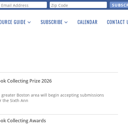
orm
OURCE GUIDE
SUBSCRIBE
CALENDAR
CONTACT 
a Listing
Print Edition
Advertising
he Guide
Free E-letter
ok Collecting Prize 2026
e greater Boston area will begin accepting submissions
or the Sixth Ann
ok Collecting Awards