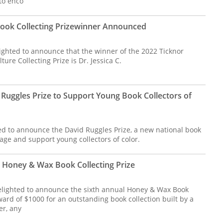
to enco
Book Collecting Prizewinner Announced
lighted to announce that the winner of the 2022 Ticknor
ure Collecting Prize is Dr. Jessica C.
Ruggles Prize to Support Young Book Collectors of
led to announce the David Ruggles Prize, a new national book
rage and support young collectors of color.
Honey & Wax Book Collecting Prize
elighted to announce the sixth annual Honey & Wax Book
award of $1000 for an outstanding book collection built by a
r, any