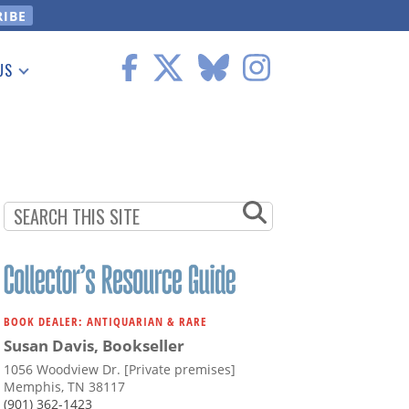
US
 Information
BOOK DEALER: ANTIQUARIAN & RARE
Susan Davis, Bookseller
1056 Woodview Dr. [Private premises]
Memphis, TN 38117
(901) 362-1423