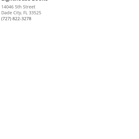
14046 5th Street
Dade City, FL 33525
(727) 822-3278