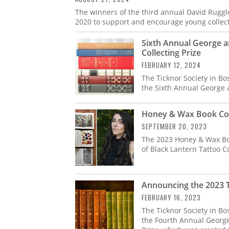
The winners of the third annual David Ruggles
2020 to support and encourage young collect
Sixth Annual George a
Collecting Prize
FEBRUARY 12, 2024
The Ticknor Society in Bo
the Sixth Annual George 
Honey & Wax Book Col
SEPTEMBER 20, 2023
The 2023 Honey & Wax Bo
of Black Lantern Tattoo Co
Announcing the 2023 T
FEBRUARY 16, 2023
The Ticknor Society in Bo
the Fourth Annual George