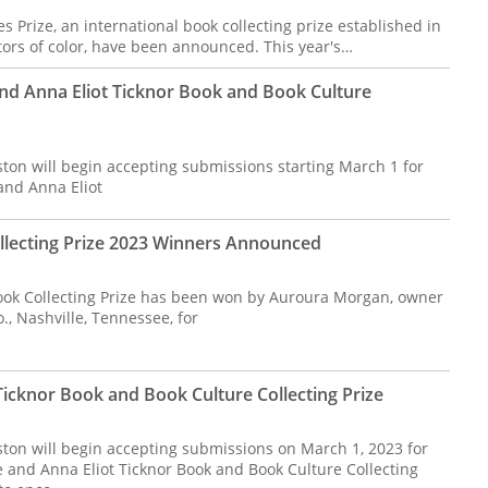
 Prize, an international book collecting prize established in
ors of color, have been announced. This year's…
nd Anna Eliot Ticknor Book and Book Culture
ston will begin accepting submissions starting March 1 for
and Anna Eliot
lecting Prize 2023 Winners Announced
ok Collecting Prize has been won by Auroura Morgan, owner
., Nashville, Tennessee, for
icknor Book and Book Culture Collecting Prize
ston will begin accepting submissions on March 1, 2023 for
 and Anna Eliot Ticknor Book and Book Culture Collecting