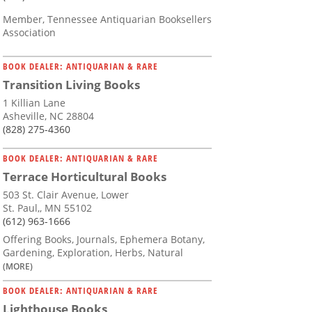
Member, Tennessee Antiquarian Booksellers
Association
BOOK DEALER: ANTIQUARIAN & RARE
Transition Living Books
1 Killian Lane
Asheville, NC 28804
(828) 275-4360
BOOK DEALER: ANTIQUARIAN & RARE
Terrace Horticultural Books
503 St. Clair Avenue, Lower
St. Paul,, MN 55102
(612) 963-1666
Offering Books, Journals, Ephemera Botany,
Gardening, Exploration, Herbs, Natural
(MORE)
BOOK DEALER: ANTIQUARIAN & RARE
Lighthouse Books