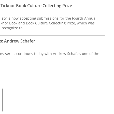
Ticknor Book Culture Collecting Prize
iety is now accepting submissions for the Fourth Annual
cknor Book and Book Culture Collecting Prize, which was
 recognize th
rs: Andrew Schafer
ors series continues today with Andrew Schafer, one of the