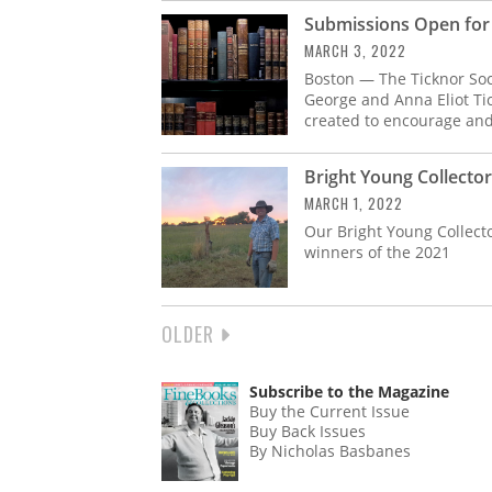
Submissions Open for 
MARCH 3, 2022
Boston — The Ticknor Soc
George and Anna Eliot Ti
created to encourage and
Bright Young Collecto
MARCH 1, 2022
Our Bright Young Collect
winners of the 2021
NEXT
OLDER
PAGINATION
PAGE
Subscribe to the Magazine
Buy the Current Issue
Buy Back Issues
By Nicholas Basbanes