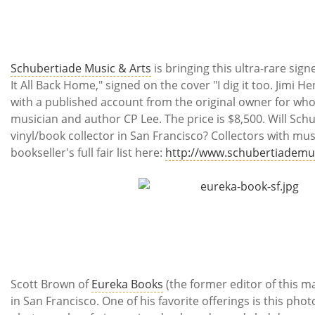
Schubertiade Music & Arts
is bringing this ultra-rare sig
It All Back Home," signed on the cover "I dig it too. Jimi H
with a published account from the original owner for who
musician and author CP Lee. The price is $8,500. Will Sch
vinyl/book collector in San Francisco? Collectors with mu
bookseller's full fair list here:
http://www.schubertiademu
Scott Brown of
Eureka Books
(the former editor of this ma
in San Francisco. One of his favorite offerings is this pho