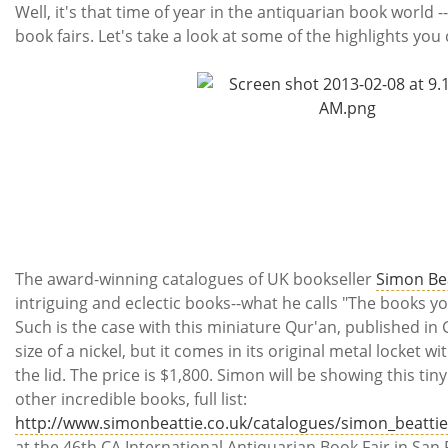
Subscribe
Well, it's that time of year in the antiquarian book world -
book fairs. Let's take a look at some of the highlights you
Calendar
Contact
Us
The award-winning catalogues of UK bookseller
Simon Be
intriguing and eclectic books--what he calls "The books 
Such is the case with this miniature Qur'an, published in G
size of a nickel, but it comes in its original metal locket w
the lid. The price is $1,800. Simon will be showing this tin
other incredible books, full list:
http://www.simonbeattie.co.uk/catalogues/simon_beattie_
at the 46th CA International Antiquarian Book Fair in San 