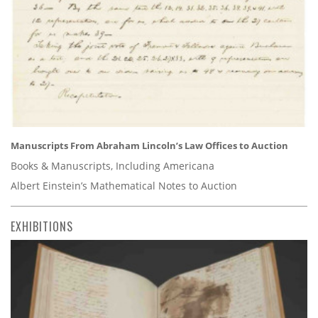
Manuscripts From Abraham Lincoln’s Law Offices to Auction
Books & Manuscripts, Including Americana
Albert Einstein’s Mathematical Notes to Auction
EXHIBITIONS