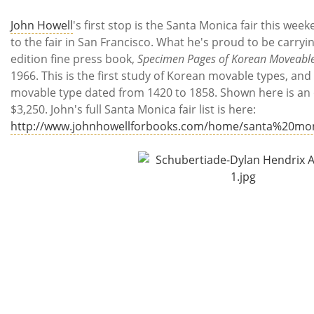
John Howell
's first stop is the Santa Monica fair this we
to the fair in San Francisco. What he's proud to be carryin
edition fine press book,
Specimen Pages of Korean Moveabl
1966. This is the first study of Korean movable types, and
movable type dated from 1420 to 1858. Shown here is an or
$3,250. John's full Santa Monica fair list is here:
http://www.johnhowellforbooks.com/home/santa%20mon