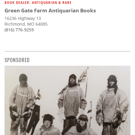
BOOK DEALER: ANTIQUARIAN & RARE
Green Gate Farm Antiquarian Books
16236 Highway 13
Richmond, MO 64085
(816) 776-9259
SPONSORED