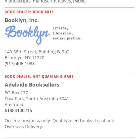
manuscripts, manuscript leaves,
(MORE)
BOOK DEALER: BOOK ARTS
Booklyn, Inc.
140 58th Street, Building B, 7-G
Brooklyn, NY 11220
(917) 406-1038
BOOK DEALER: ANTIQUARIAN & RARE
Adelaide Booksellers
PO Box 177
Daw Park, South Australia 5041
Australia
61884100216
On-line business only. Quality used books. Local and
Overseas Delivery.