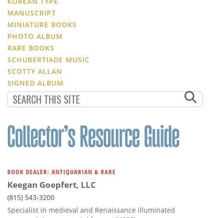
KOREAN TYPE
MANUSCRIPT
MINIATURE BOOKS
PHOTO ALBUM
RARE BOOKS
SCHUBERTIADE MUSIC
SCOTTY ALLAN
SIGNED ALBUM
BOOK DEALER: ANTIQUARIAN & RARE
Keegan Goepfert, LLC
(815) 543-3200
Specialist in medieval and Renaissance illuminated