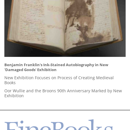
Benjamin Franklin's Ink-Stained Autobiography in New
'Damaged Goods' Exhibition
New Exhibition Focuses on Process of Creating Medieval
Books
Oor Wullie and the Broons 90th Anniversary Marked by New
Exhibition