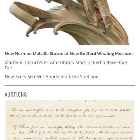
New Herman Melville Statue at New Bedford Whaling Museum
Marlene Dietrich’s Private Library Stars in Berlin Rare Book
Fair
New Scots Scriever Appointed from Shetland
AUCTIONS