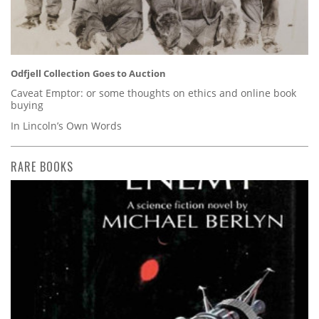
Odfjell Collection Goes to Auction
Caveat Emptor: or some thoughts on ethics and online book
buying
In Lincoln’s Own Words
RARE BOOKS