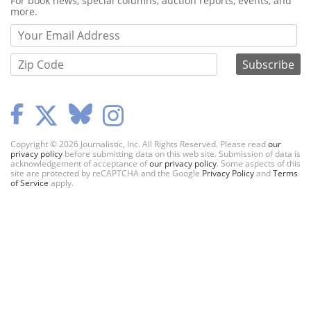
For book news, special columns, auction reports, events, and
more.
Copyright © 2026 Journalistic, Inc. All Rights Reserved. Please read
our
privacy policy
before submitting data on this web site. Submission of data is
acknowledgement of acceptance of
our privacy policy
. Some aspects of this
site are protected by reCAPTCHA and the Google
Privacy Policy
and
Terms
of Service
apply.