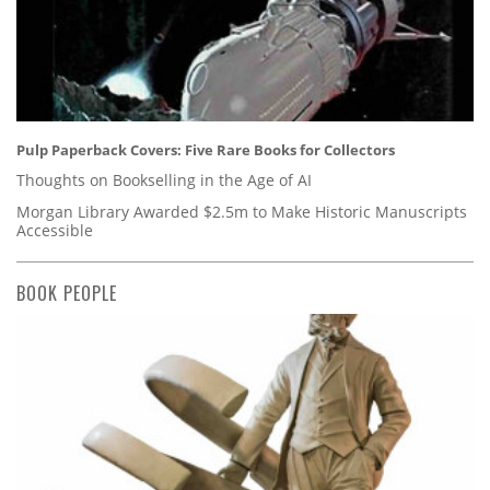
Pulp Paperback Covers: Five Rare Books for Collectors
Thoughts on Bookselling in the Age of AI
Morgan Library Awarded $2.5m to Make Historic Manuscripts
Accessible
BOOK PEOPLE