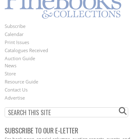
Subscribe
Footer
Calendar
Menu
Print Issues
Catalogues Received
Auction Guide
News
Second
Store
Footer
Resource Guide
Contact Us
Menu
Advertise
SUBSCRIBE TO OUR E-LETTER
Webform