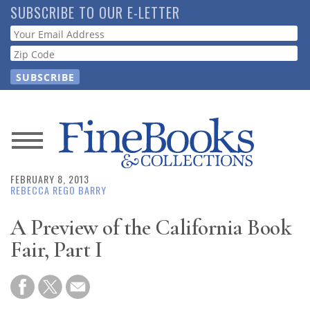
Skip
SUBSCRIBE TO OUR E-LETTER
to
Webform
main
content
News
FEBRUARY 8, 2013
Magazine
REBECCA REGO BARRY
Store
A Preview of the California Book
Fair, Part I
Resource
Guide