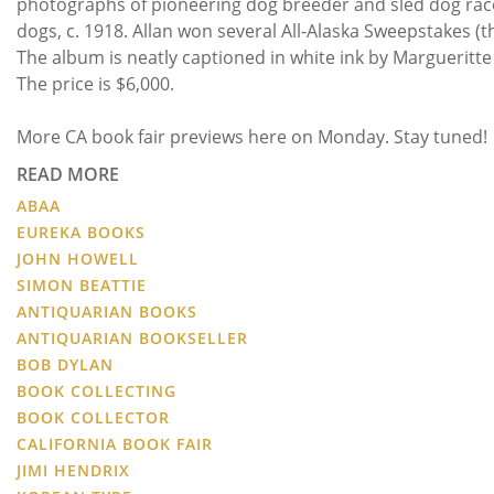
photographs of pioneering dog breeder and sled dog race
dogs, c. 1918. Allan won several All-Alaska Sweepstakes (t
The album is neatly captioned in white ink by Margueritte
The price is $6,000.
More CA book fair previews here on Monday. Stay tuned!
READ MORE
ABAA
EUREKA BOOKS
JOHN HOWELL
SIMON BEATTIE
ANTIQUARIAN BOOKS
ANTIQUARIAN BOOKSELLER
BOB DYLAN
BOOK COLLECTING
BOOK COLLECTOR
CALIFORNIA BOOK FAIR
JIMI HENDRIX