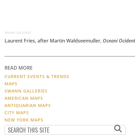
SWANN GALLERIES
Laurent Fries, after Martin Waldseemuller,
Oceani Ocident
READ MORE
CURRENT EVENTS & TRENDS
MAPS
SWANN GALLERIES
AMERICAN MAPS
ANTIQUARIAN MAPS
CITY MAPS
NEW YORK MAPS