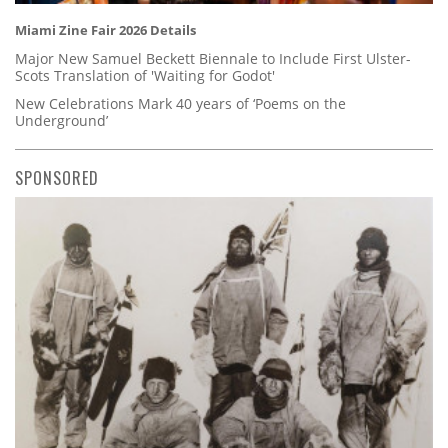
Miami Zine Fair 2026 Details
Major New Samuel Beckett Biennale to Include First Ulster-
Scots Translation of 'Waiting for Godot'
New Celebrations Mark 40 years of ‘Poems on the
Underground’
SPONSORED