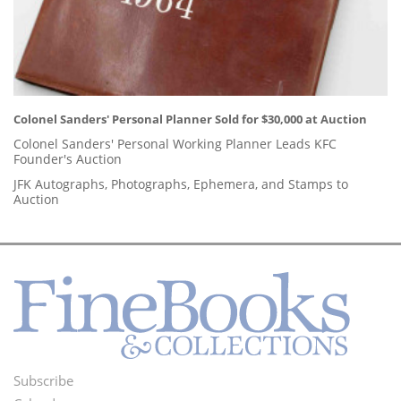
Colonel Sanders' Personal Planner Sold for $30,000 at Auction
Colonel Sanders' Personal Working Planner Leads KFC
Founder's Auction
JFK Autographs, Photographs, Ephemera, and Stamps to
Auction
Subscribe
Footer