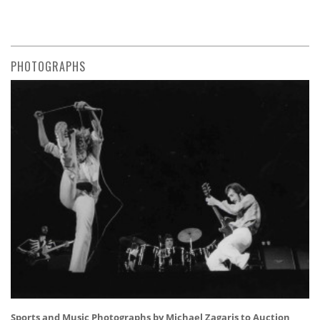
PHOTOGRAPHS
Sports and Music Photographs by Michael Zagaris to Auction