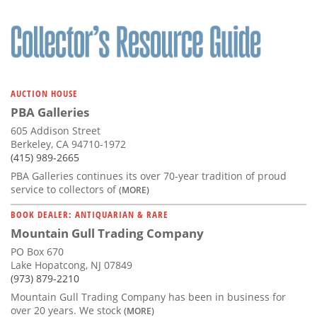
AUCTION HOUSE
PBA Galleries
605 Addison Street
Berkeley, CA 94710-1972
(415) 989-2665
PBA Galleries continues its over 70-year tradition of proud
service to collectors of
(MORE)
BOOK DEALER: ANTIQUARIAN & RARE
Mountain Gull Trading Company
PO Box 670
Lake Hopatcong, NJ 07849
(973) 879-2210
Mountain Gull Trading Company has been in business for
over 20 years. We stock
(MORE)