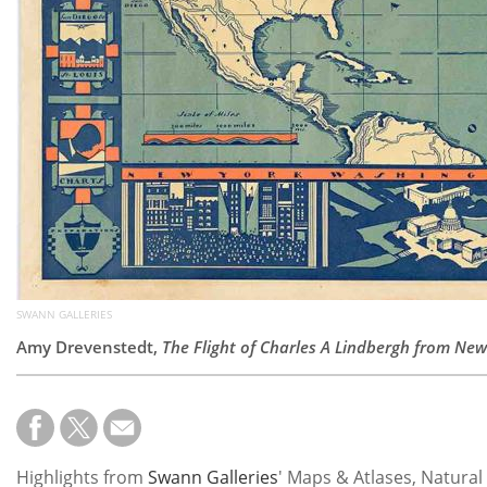
SWANN GALLERIES
Amy Drevenstedt,
The Flight of Charles A Lindbergh from New 
Highlights from
Swann Galleries
' Maps & Atlases, Natural