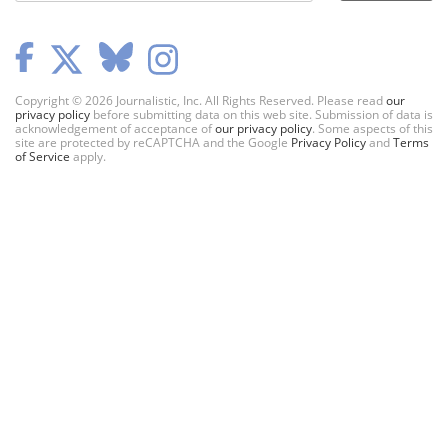
Copyright © 2026 Journalistic, Inc. All Rights Reserved. Please read
our
privacy policy
before submitting data on this web site. Submission of data is
acknowledgement of acceptance of
our privacy policy
. Some aspects of this
site are protected by reCAPTCHA and the Google
Privacy Policy
and
Terms
of Service
apply.