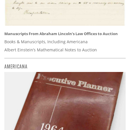
Manuscripts From Abraham Lincoln’s Law Offices to Auction
Books & Manuscripts, Including Americana
Albert Einstein’s Mathematical Notes to Auction
AMERICANA