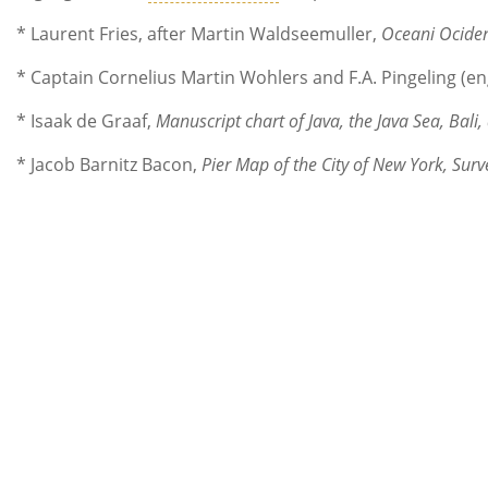
* Laurent Fries, after Martin Waldseemuller,
Oceani Ociden
* Captain Cornelius Martin Wohlers and F.A. Pingeling (e
* Isaak de Graaf,
Manuscript chart of Java, the Java Sea, Bal
* Jacob Barnitz Bacon,
Pier Map of the City of New York, Su