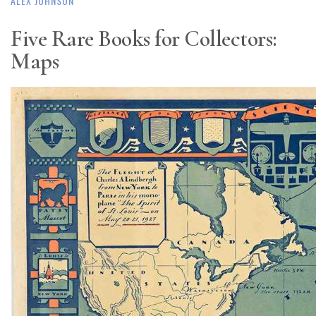
ALEX JOHNSON
Five Rare Books for Collectors:
Maps