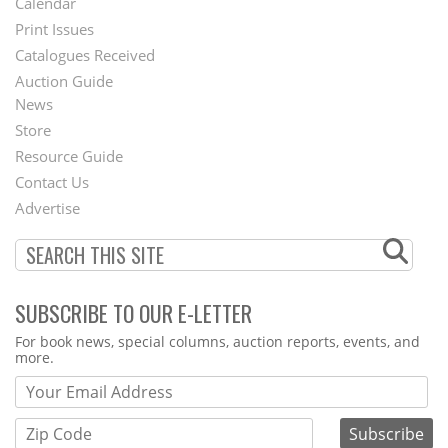
Calendar
Menu
Print Issues
Catalogues Received
Auction Guide
News
Second
Store
Footer
Resource Guide
Contact Us
Menu
Advertise
SUBSCRIBE TO OUR E-LETTER
Webform
For book news, special columns, auction reports, events, and
more.