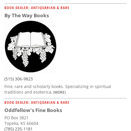
BOOK DEALER: ANTIQUARIAN & RARE
By The Way Books
(515) 306-9823
Fine, rare and scholarly books. Specializing in spiritual
traditions and esoterica,
(MORE)
BOOK DEALER: ANTIQUARIAN & RARE
Oddfellow's Fine Books
PO Box 3821
Topeka, KS 66604
(785) 235-1181