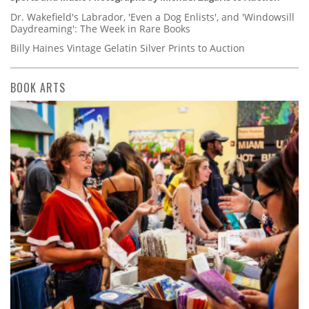
Dr. Wakefield's Labrador, 'Even a Dog Enlists', and 'Windowsill
Daydreaming': The Week in Rare Books
Billy Haines Vintage Gelatin Silver Prints to Auction
BOOK ARTS