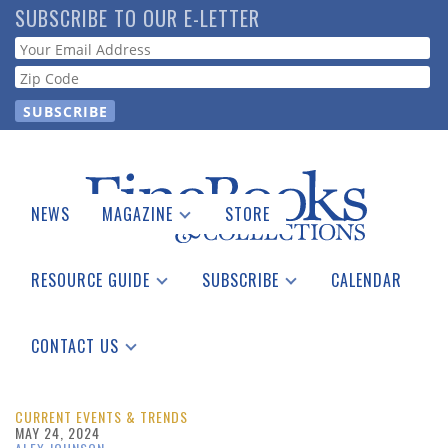
Skip
SUBSCRIBE TO OUR E-LETTER
to
Webform
main
content
NEWS
MAGAZINE
STORE
Print Issues
Catalogues Received
RESOURCE GUIDE
SUBSCRIBE
CALENDAR
Auction Guide
Place a Listing
Print Edition
Download Center
See the Guide
Free E-letter
CONTACT US
Advertising Information
CURRENT EVENTS & TRENDS
MAY 24, 2024