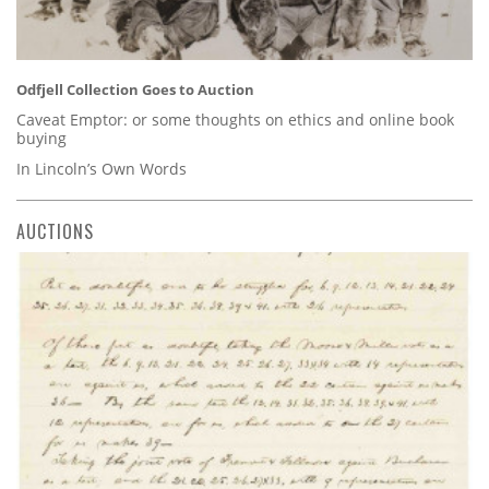
Odfjell Collection Goes to Auction
Caveat Emptor: or some thoughts on ethics and online book
buying
In Lincoln’s Own Words
AUCTIONS