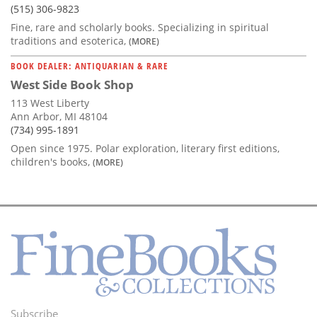
(515) 306-9823
Fine, rare and scholarly books. Specializing in spiritual
traditions and esoterica,
(MORE)
BOOK DEALER: ANTIQUARIAN & RARE
West Side Book Shop
113 West Liberty
Ann Arbor, MI 48104
(734) 995-1891
Open since 1975. Polar exploration, literary first editions,
children's books,
(MORE)
Subscribe