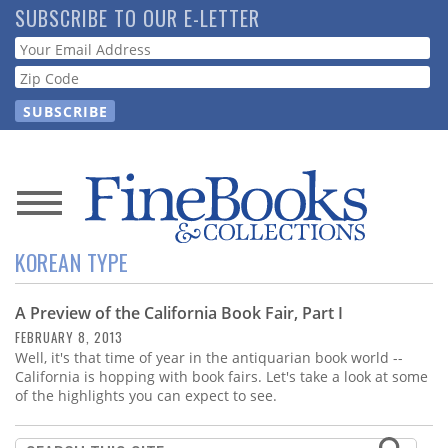
Skip
SUBSCRIBE TO OUR E-LETTER
to
Webform
main
content
News
KOREAN TYPE
Magazine
A Preview of the California Book Fair, Part I
Store
FEBRUARY 8, 2013
Well, it's that time of year in the antiquarian book world --
Resource
California is hopping with book fairs. Let's take a look at some
Guide
of the highlights you can expect to see.