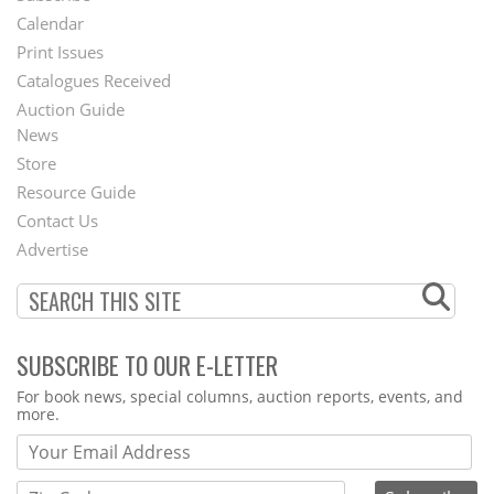
Footer
Calendar
Menu
Print Issues
Catalogues Received
Auction Guide
News
Second
Store
Footer
Resource Guide
Contact Us
Menu
Advertise
SUBSCRIBE TO OUR E-LETTER
Webform
For book news, special columns, auction reports, events, and
more.