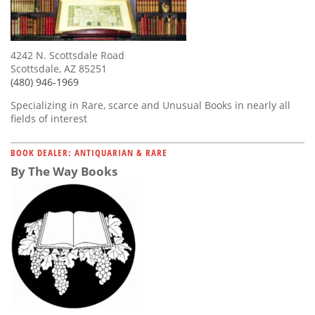
4242 N. Scottsdale Road
Scottsdale, AZ 85251
(480) 946-1969
Specializing in Rare, scarce and Unusual Books in nearly all
fields of interest
BOOK DEALER: ANTIQUARIAN & RARE
By The Way Books