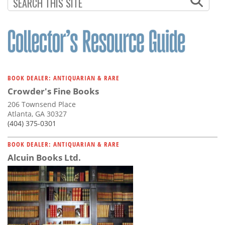
Subscribe
Calendar
Contact
Us
BOOK DEALER: ANTIQUARIAN & RARE
Crowder's Fine Books
206 Townsend Place
Atlanta, GA 30327
(404) 375-0301
BOOK DEALER: ANTIQUARIAN & RARE
Alcuin Books Ltd.