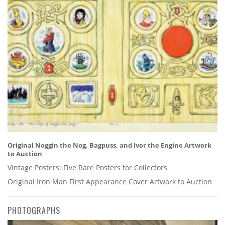
Original Noggin the Nog, Bagpuss, and Ivor the Engine Artwork
to Auction
Vintage Posters: Five Rare Posters for Collectors
Original Iron Man First Appearance Cover Artwork to Auction
PHOTOGRAPHS