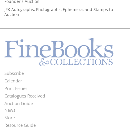
Founder's Auction
JFK Autographs, Photographs, Ephemera, and Stamps to
Auction
Subscribe
Footer
Calendar
Menu
Print Issues
Catalogues Received
Auction Guide
News
Second
Store
Footer
Resource Guide