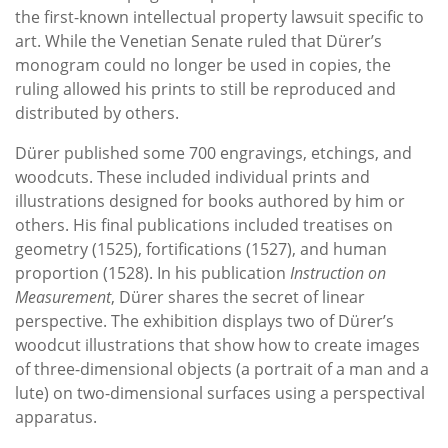
the first-known intellectual property lawsuit specific to
art. While the Venetian Senate ruled that Dürer’s
monogram could no longer be used in copies, the
ruling allowed his prints to still be reproduced and
distributed by others.
Dürer published some 700 engravings, etchings, and
woodcuts. These included individual prints and
illustrations designed for books authored by him or
others. His final publications included treatises on
geometry (1525), fortifications (1527), and human
proportion (1528). In his publication
Instruction on
Measurement
, Dürer shares the secret of linear
perspective. The exhibition displays two of Dürer’s
woodcut illustrations that show how to create images
of three-dimensional objects (a portrait of a man and a
lute) on two-dimensional surfaces using a perspectival
apparatus.