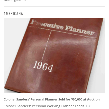
AMERICANA
Colonel Sanders' Personal Planner Sold for $30,000 at Auction
Colonel Sanders' Personal Working Planner Leads KFC