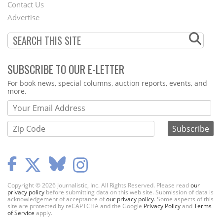
Contact Us
Menu
Advertise
SUBSCRIBE TO OUR E-LETTER
Webform
For book news, special columns, auction reports, events, and
more.
Copyright © 2026 Journalistic, Inc. All Rights Reserved. Please read
our
privacy policy
before submitting data on this web site. Submission of data is
acknowledgement of acceptance of
our privacy policy
. Some aspects of this
site are protected by reCAPTCHA and the Google
Privacy Policy
and
Terms
of Service
apply.