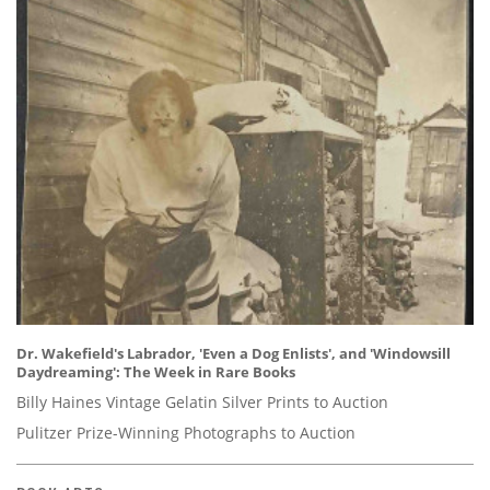
Dr. Wakefield's Labrador, 'Even a Dog Enlists', and 'Windowsill
Daydreaming': The Week in Rare Books
Billy Haines Vintage Gelatin Silver Prints to Auction
Pulitzer Prize-Winning Photographs to Auction