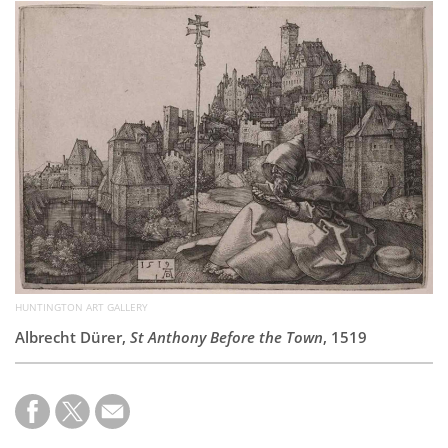
Subscribe
Calendar
Contact
Us
HUNTINGTON ART GALLERY
Albrecht Dürer,
St Anthony Before the Town
, 1519