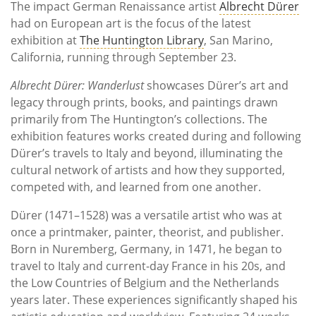
The impact German Renaissance artist
Albrecht Dürer
had on European art is the focus of the latest
exhibition at
The Huntington Library
, San Marino,
California, running through September 23.
Albrecht Dürer: Wanderlust
showcases Dürer’s art and
legacy through prints, books, and paintings drawn
primarily from The Huntington’s collections. The
exhibition features works created during and following
Dürer’s travels to Italy and beyond, illuminating the
cultural network of artists and how they supported,
competed with, and learned from one another.
Dürer (1471–1528) was a versatile artist who was at
once a printmaker, painter, theorist, and publisher.
Born in Nuremberg, Germany, in 1471, he began to
travel to Italy and current-day France in his 20s, and
the Low Countries of Belgium and the Netherlands
years later. These experiences significantly shaped his