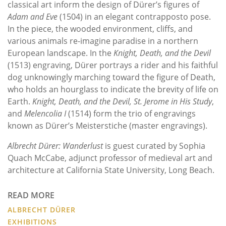
classical art inform the design of Dürer’s figures of
Adam and Eve
(1504) in an elegant contrapposto pose.
In the piece, the wooded environment, cliffs, and
various animals re-imagine paradise in a northern
European landscape. In the
Knight, Death, and the Devil
(1513) engraving, Dürer portrays a rider and his faithful
dog unknowingly marching toward the figure of Death,
who holds an hourglass to indicate the brevity of life on
Earth.
Knight, Death, and the Devil,
St. Jerome in His Study
,
and
Melencolia I
(1514) form the trio of engravings
known as Dürer’s Meisterstiche (master engravings).
Albrecht Dürer: Wanderlust
is guest curated by Sophia
Quach McCabe, adjunct professor of medieval art and
architecture at California State University, Long Beach.
READ MORE
ALBRECHT DÜRER
EXHIBITIONS