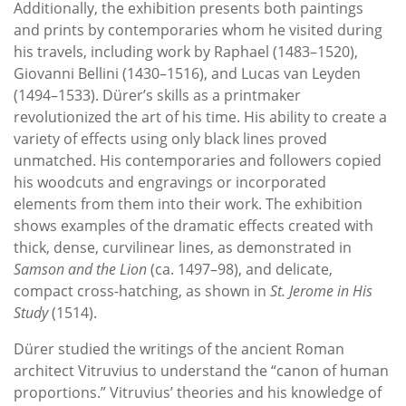
Additionally, the exhibition presents both paintings
and prints by contemporaries whom he visited during
his travels, including work by Raphael (1483–1520),
Giovanni Bellini (1430–1516), and Lucas van Leyden
(1494–1533). Dürer’s skills as a printmaker
revolutionized the art of his time. His ability to create a
variety of effects using only black lines proved
unmatched. His contemporaries and followers copied
his woodcuts and engravings or incorporated
elements from them into their work. The exhibition
shows examples of the dramatic effects created with
thick, dense, curvilinear lines, as demonstrated in
Samson and the Lion
(ca. 1497–98), and delicate,
compact cross-hatching, as shown in
St. Jerome in His
Study
(1514).
Dürer studied the writings of the ancient Roman
architect Vitruvius to understand the “canon of human
proportions.” Vitruvius’ theories and his knowledge of