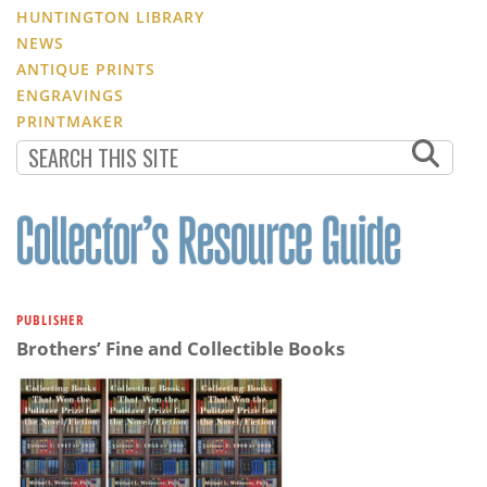
HUNTINGTON LIBRARY
NEWS
ANTIQUE PRINTS
ENGRAVINGS
PRINTMAKER
PUBLISHER
Brothers’ Fine and Collectible Books