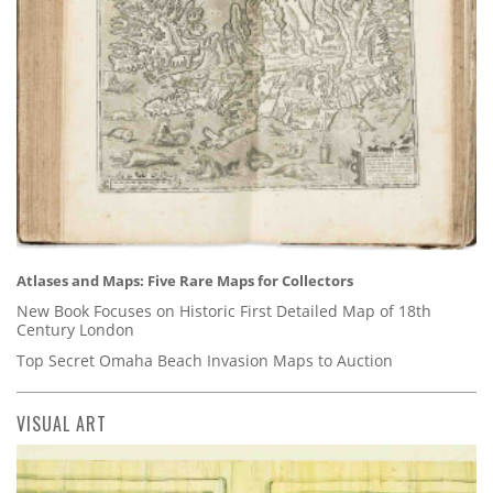
Atlases and Maps: Five Rare Maps for Collectors
New Book Focuses on Historic First Detailed Map of 18th
Century London
Top Secret Omaha Beach Invasion Maps to Auction
VISUAL ART