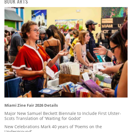
BOOK ARTS
Miami Zine Fair 2026 Details
Major New Samuel Beckett Biennale to Include First Ulster-
Scots Translation of 'Waiting for Godot'
New Celebrations Mark 40 years of ‘Poems on the
Underground’