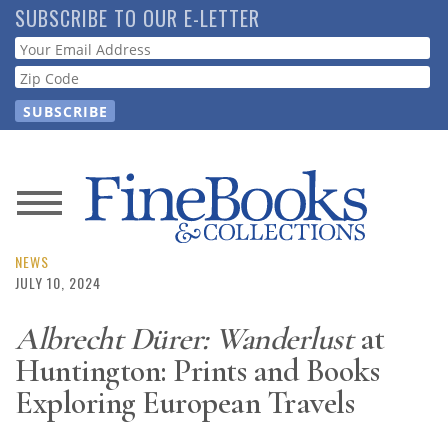
Skip
SUBSCRIBE TO OUR E-LETTER
to
Webform
main
content
News
Magazine
NEWS
JULY 10, 2024
Store
Albrecht Dürer: Wanderlust
at
Huntington: Prints and Books
Resource
Guide
Exploring European Travels