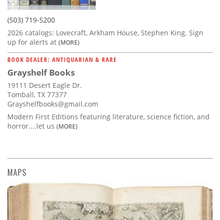
(503) 719-5200
2026 catalogs: Lovecraft, Arkham House, Stephen King. Sign
up for alerts at
(MORE)
BOOK DEALER: ANTIQUARIAN & RARE
Grayshelf Books
19111 Desert Eagle Dr.
Tomball, TX 77377
Grayshelfbooks@gmail.com
Modern First Editions featuring literature, science fiction, and
horror....let us
(MORE)
MAPS