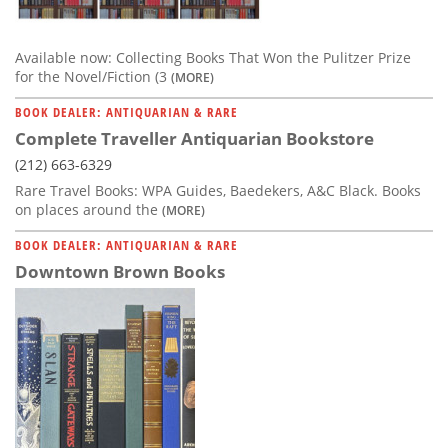
Available now: Collecting Books That Won the Pulitzer Prize
for the Novel/Fiction (3
(MORE)
BOOK DEALER: ANTIQUARIAN & RARE
Complete Traveller Antiquarian Bookstore
(212) 663-6329
Rare Travel Books: WPA Guides, Baedekers, A&C Black. Books
on places around the
(MORE)
BOOK DEALER: ANTIQUARIAN & RARE
Downtown Brown Books