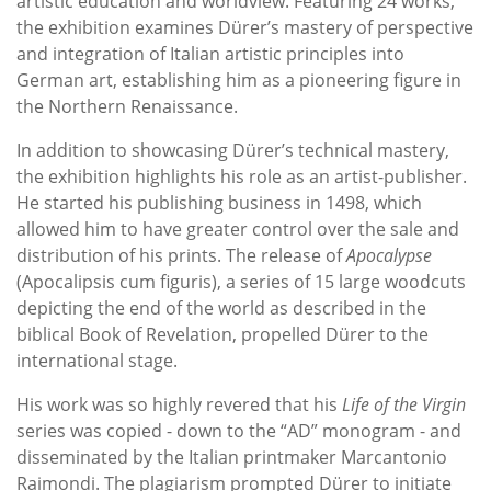
artistic education and worldview. Featuring 24 works,
the exhibition examines Dürer’s mastery of perspective
and integration of Italian artistic principles into
German art, establishing him as a pioneering figure in
the Northern Renaissance.
In addition to showcasing Dürer’s technical mastery,
the exhibition highlights his role as an artist-publisher.
He started his publishing business in 1498, which
allowed him to have greater control over the sale and
distribution of his prints. The release of
Apocalypse
(Apocalipsis cum figuris), a series of 15 large woodcuts
depicting the end of the world as described in the
biblical Book of Revelation, propelled Dürer to the
international stage.
His work was so highly revered that his
Life of the Virgin
series was copied - down to the “AD” monogram - and
disseminated by the Italian printmaker Marcantonio
Raimondi. The plagiarism prompted Dürer to initiate