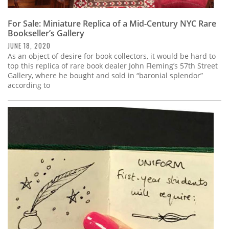
For Sale: Miniature Replica of a Mid-Century NYC Rare
Bookseller’s Gallery
JUNE 18, 2020
As an object of desire for book collectors, it would be hard to
top this replica of rare book dealer John Fleming’s 57th Street
Gallery, where he bought and sold in “baronial splendor”
according to