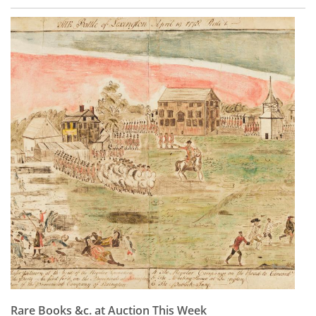
Rare Books &c. at Auction This Week