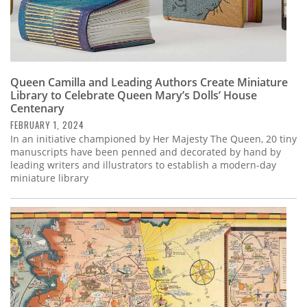
Queen Camilla and Leading Authors Create Miniature
Library to Celebrate Queen Mary’s Dolls’ House
Centenary
FEBRUARY 1, 2024
In an initiative championed by Her Majesty The Queen, 20 tiny
manuscripts have been penned and decorated by hand by
leading writers and illustrators to establish a modern-day
miniature library