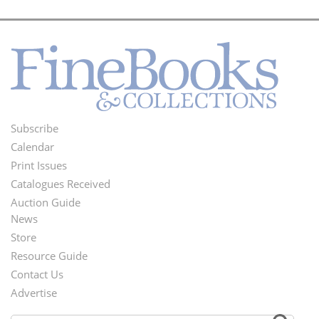
Subscribe
Footer
Calendar
Menu
Print Issues
Catalogues Received
Auction Guide
News
Second
Store
Footer
Resource Guide
Contact Us
Menu
Advertise