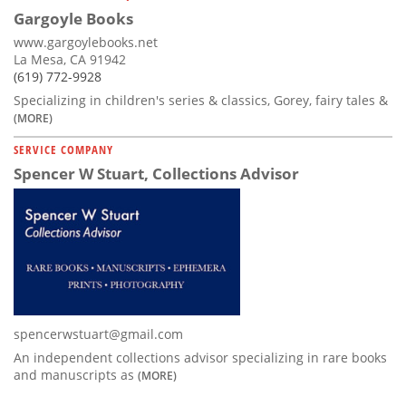
Gargoyle Books
www.gargoylebooks.net
La Mesa, CA 91942
(619) 772-9928
Specializing in children's series & classics, Gorey, fairy tales &
(MORE)
SERVICE COMPANY
Spencer W Stuart, Collections Advisor
spencerwstuart@gmail.com
An independent collections advisor specializing in rare books
and manuscripts as
(MORE)