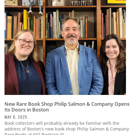
New Rare Book Shop Philip Salmon & Company Opens
Its Doors in Boston
MAY 8, 2025
Book collectors will probably already be familiar with the
address of Boston's new book shop Philip Salmon & Company
Rare Books at 607 Boylston St