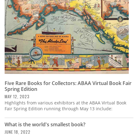
Five Rare Books for Collectors: ABAA Virtual Book Fair
Spring Edition
MAY 12, 2023
Highlights from various exhibitors at the ABAA Virtual Book
Fair Spring Edition running through May 13 include:
What is the world's smallest book?
JUNE 18, 2022