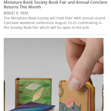
Miniature Book Society Book Fair and Annual Conclave
Returns This Month
AUGUST 8, 2024
The Miniature Book Society will hold their 40th annual Grand
Conclave weekend conference August 23-25 culminating in
the Sunday Book Fair which will be open to the pub