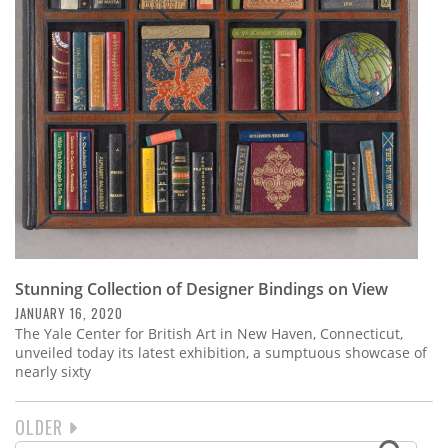
Stunning Collection of Designer Bindings on View
JANUARY 16, 2020
The Yale Center for British Art in New Haven, Connecticut,
unveiled today its latest exhibition, a sumptuous showcase of
nearly sixty
NEXT
OLDER