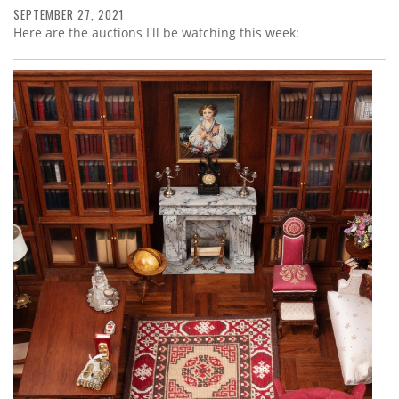
SEPTEMBER 27, 2021
Here are the auctions I'll be watching this week: