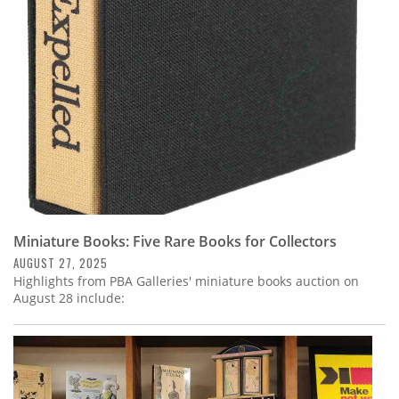
Subscribe
Calendar
Contact
Us
Miniature Books: Five Rare Books for Collectors
AUGUST 27, 2025
Highlights from PBA Galleries' miniature books auction on
August 28 include: