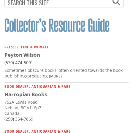
PAGINATION
PAGE
PRESSES: FINE & PRIVATE
Peyton Wilson
(570) 474-5091
Sometimes obscure books, often oriented towards the book
publishing/producing
(MORE)
BOOK DEALER: ANTIQUARIAN & RARE
Harropian Books
752A Lewis Road
Nelson, BC v1l 6p7
Canada
(250) 354-7869
BOOK DEALER: ANTIQUARIAN & RARE