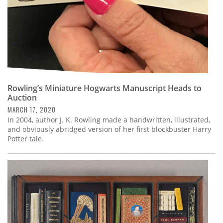
Rowling’s Miniature Hogwarts Manuscript Heads to
Auction
MARCH 17, 2020
In 2004, author J. K. Rowling made a handwritten, illustrated,
and obviously abridged version of her first blockbuster Harry
Potter tale.