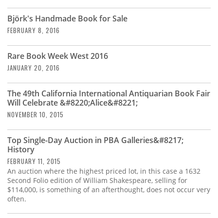
Subscribe
Björk's Handmade Book for Sale
Calendar
FEBRUARY 8, 2016
Contact
Rare Book Week West 2016
Us
JANUARY 20, 2016
The 49th California International Antiquarian Book Fair
Will Celebrate &#8220;Alice&#8221;
NOVEMBER 10, 2015
Top Single-Day Auction in PBA Galleries&#8217;
History
FEBRUARY 11, 2015
An auction where the highest priced lot, in this case a 1632
Second Folio edition of William Shakespeare, selling for
$114,000, is something of an afterthought, does not occur very
often.