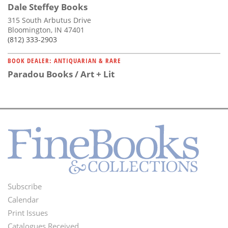
Dale Steffey Books
315 South Arbutus Drive
Bloomington, IN 47401
(812) 333-2903
BOOK DEALER: ANTIQUARIAN & RARE
Paradou Books / Art + Lit
Subscribe
Footer
Calendar
Menu
Print Issues
Catalogues Received