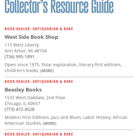
BOOK DEALER: ANTIQUARIAN & RARE
West Side Book Shop
113 West Liberty
Ann Arbor, MI 48104
(734) 995-1891
Open since 1975. Polar exploration, literary first editions,
children's books,
(MORE)
BOOK DEALER: ANTIQUARIAN & RARE
Beasley Books
1533 West Oakdale, 2nd Floor
Chicago, IL 60657
(773) 472-4528
Modern First Editions, Jazz and Blues, Labor History, African
American Studies,
(MORE)
BOOK DEALER: ANTIQUARIAN & RARE