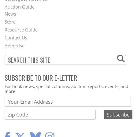
Auction Guide
News
Second
Store
Footer
Resource Guide
Contact Us
Menu
Advertise
SUBSCRIBE TO OUR E-LETTER
Webform
For book news, special columns, auction reports, events, and
more.