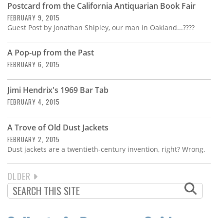
Postcard from the California Antiquarian Book Fair
FEBRUARY 9, 2015
Guest Post by Jonathan Shipley, our man in Oakland...????
A Pop-up from the Past
FEBRUARY 6, 2015
Jimi Hendrix's 1969 Bar Tab
FEBRUARY 4, 2015
A Trove of Old Dust Jackets
FEBRUARY 2, 2015
Dust jackets are a twentieth-century invention, right? Wrong.
NEXT
OLDER
PAGINATION
PAGE