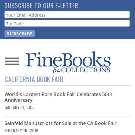
Skip
SUBSCRIBE TO OUR E-LETTER
to
Webform
main
content
News
CALIFORNIA BOOK FAIR
Magazine
World's Largest Rare Book Fair Celebrates 50th
Store
Anniversary
JANUARY 11, 2017
Resource
Guide
Seinfeld Manuscripts for Sale at the CA Book Fair
FEBRUARY 10, 2016