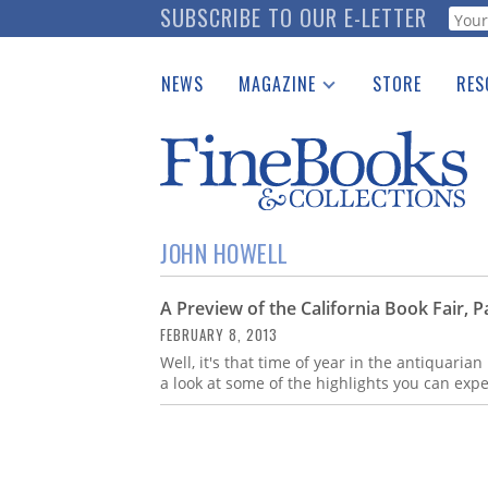
Skip
SUBSCRIBE TO OUR E-LETTER
Webf
to
main
NEWS
MAGAZINE
STORE
RES
content
Print Issues
Place 
Catalogues Received
See t
Auction Guide
Download Center
JOHN HOWELL
A Preview of the California Book Fair, Pa
FEBRUARY 8, 2013
Well, it's that time of year in the antiquarian
a look at some of the highlights you can expe