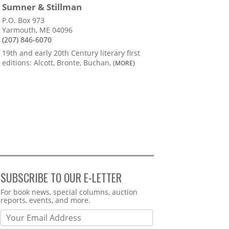
Sumner & Stillman
P.O. Box 973
Yarmouth, ME 04096
(207) 846-6070
19th and early 20th Century literary first
editions: Alcott, Bronte, Buchan,
(MORE)
SUBSCRIBE TO OUR E-LETTER
Webform
For book news, special columns, auction
reports, events, and more.