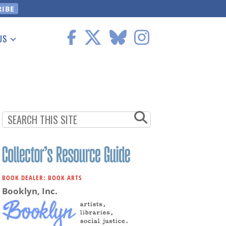
US
 Information
BOOK DEALER: BOOK ARTS
Booklyn, Inc.