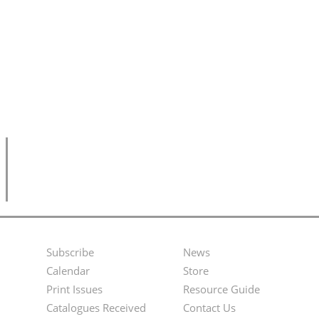
Subscribe
News
Footer
Second
Calendar
Store
Menu
Footer
Print Issues
Resource Guide
Catalogues Received
Contact Us
Menu