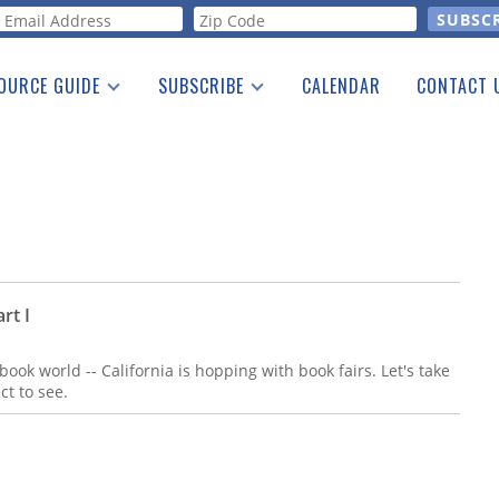
orm
OURCE GUIDE
SUBSCRIBE
CALENDAR
CONTACT 
a Listing
Print Edition
Advertising
he Guide
Free E-letter
rt I
 book world -- California is hopping with book fairs. Let's take
ct to see.