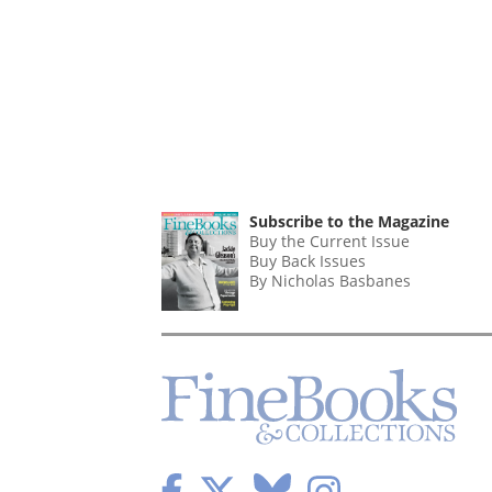
Subscribe to the Magazine
Buy the Current Issue
Buy Back Issues
By Nicholas Basbanes