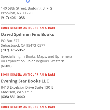
140 58th Street, Building B, 7-G
Brooklyn, NY 11220
(917) 406-1038
BOOK DEALER: ANTIQUARIAN & RARE
David Spilman Fine Books
PO Box 577
Sebastopol, CA 95473-0577
(707) 975-5062
Specializing in Books, Maps, and Ephemera
on Exploration, Polar Regions, Western
(MORE)
BOOK DEALER: ANTIQUARIAN & RARE
Evening Star Books LLC
8413 Excelsior Drive Suite 130-B
Madison, WI 53717
(608) 831-0440
BOOK DEALER: ANTIQUARIAN & RARE