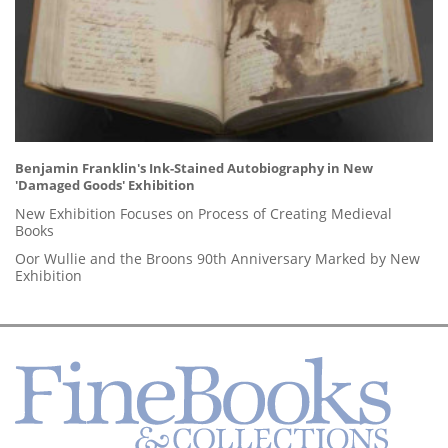
Benjamin Franklin's Ink-Stained Autobiography in New
'Damaged Goods' Exhibition
New Exhibition Focuses on Process of Creating Medieval
Books
Oor Wullie and the Broons 90th Anniversary Marked by New
Exhibition