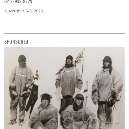
(617) 938-8879
November 6-8, 2026
SPONSORED