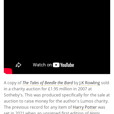
A copy of
The Tales of Beedle the Bard
by
J.K Rowling
sold
in a charity auction for £1.95 million in 2007 at
Sotheby's. This was produced specifically for the sale at
auction to raise money for the author's Lumos charity.
The previous record for any item of
Harry Potter
was
set in 2021 when an unsigned first edition of
Harry