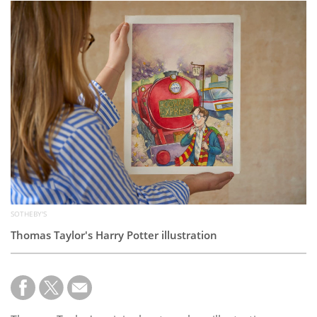
Subscribe
Calendar
Contact
Us
SOTHEBY'S
Thomas Taylor's Harry Potter illustration