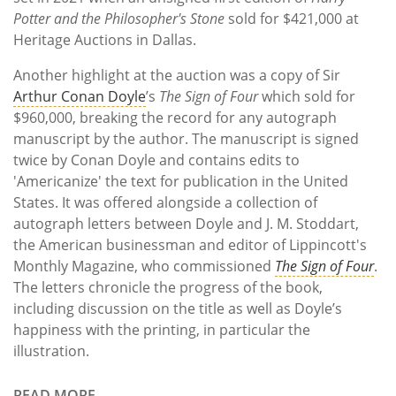
Potter and the Philosopher's Stone
sold for $421,000 at
Heritage Auctions in Dallas.
Another highlight at the auction was a copy of Sir
Arthur Conan Doyle
’s
The Sign of Four
which sold for
$960,000, breaking the record for any autograph
manuscript by the author. The manuscript is signed
twice by Conan Doyle and contains edits to
'Americanize' the text for publication in the United
States. It was offered alongside a collection of
autograph letters between Doyle and J. M. Stoddart,
the American businessman and editor of Lippincott's
Monthly Magazine, who commissioned
The Sign of Four
.
The letters chronicle the progress of the book,
including discussion on the title as well as Doyle’s
happiness with the printing, in particular the
illustration.
READ MORE