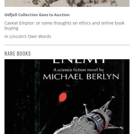
Odfjell Collection Goes to Auction
Caveat Emptor: or some thoughts on ethics and online book
buying
In Lincoln’s Own Words
RARE BOOKS