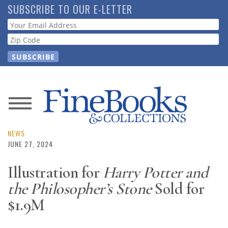
Skip
SUBSCRIBE TO OUR E-LETTER
to
Webform
main
content
News
Magazine
NEWS
JUNE 27, 2024
Store
Illustration for
Harry Potter and
the Philosopher’s Stone
Sold for
Resource
Guide
$1.9M