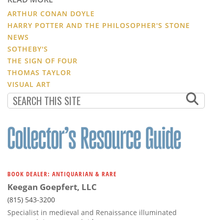
ARTHUR CONAN DOYLE
HARRY POTTER AND THE PHILOSOPHER'S STONE
NEWS
SOTHEBY'S
THE SIGN OF FOUR
THOMAS TAYLOR
VISUAL ART
BOOK DEALER: ANTIQUARIAN & RARE
Keegan Goepfert, LLC
(815) 543-3200
Specialist in medieval and Renaissance illuminated