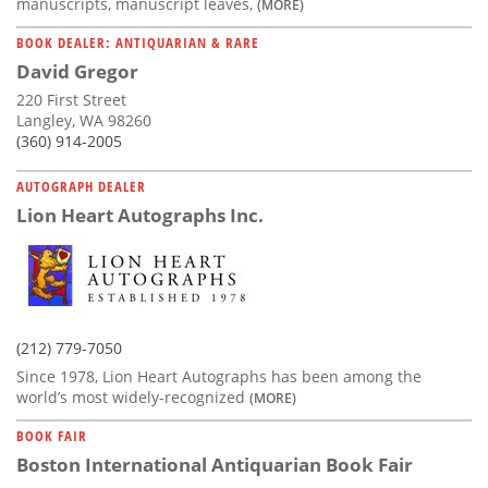
manuscripts, manuscript leaves,
(MORE)
BOOK DEALER: ANTIQUARIAN & RARE
David Gregor
220 First Street
Langley, WA 98260
(360) 914-2005
AUTOGRAPH DEALER
Lion Heart Autographs Inc.
(212) 779-7050
Since 1978, Lion Heart Autographs has been among the
world’s most widely-recognized
(MORE)
BOOK FAIR
Boston International Antiquarian Book Fair