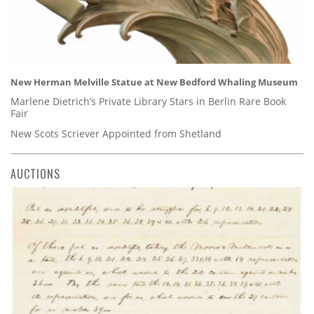
New Herman Melville Statue at New Bedford Whaling Museum
Marlene Dietrich’s Private Library Stars in Berlin Rare Book
Fair
New Scots Scriever Appointed from Shetland
AUCTIONS