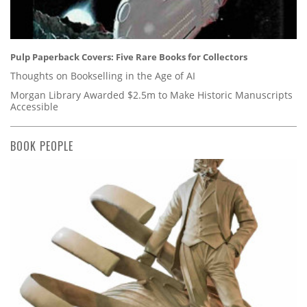
Pulp Paperback Covers: Five Rare Books for Collectors
Thoughts on Bookselling in the Age of AI
Morgan Library Awarded $2.5m to Make Historic Manuscripts
Accessible
BOOK PEOPLE