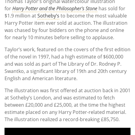
Thomas Taylor's original watercolour illustration
for
Harry Potter and the Philosopher's Stone
has sold for
$1.9 million at
Sotheby’s
to become the most valuable
Harry Potter item ever sold at auction. The illustration
was chased by four bidders on the phone and online
for nearly 10 minutes before selling to applause.
Taylor’s work, featured on the covers of the first edition
of the novel in 1997, had a high estimate of $600,000
and was sold as part of The Library of Dr. Rodney P.
Swantko, a significant library of 19th and 20th century
English and American literature.
The illustration was first offered at auction back in 2001
at Sotheby’s London, and was estimated to fetch
between £20,000 and £25,000, at the time the highest
estimate placed on any Harry Potter-related material.
The illustration realized a record-breaking £85,750.