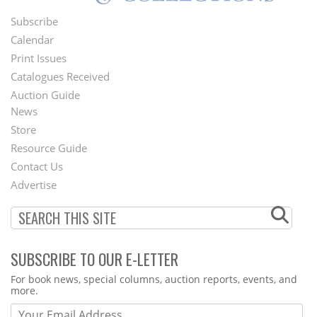
Subscribe
Footer
Calendar
Menu
Print Issues
Catalogues Received
Auction Guide
News
Second
Store
Footer
Resource Guide
Contact Us
Menu
Advertise
SUBSCRIBE TO OUR E-LETTER
Webform
For book news, special columns, auction reports, events, and
more.