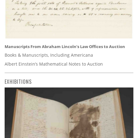
Manuscripts From Abraham Lincoln’s Law Offices to Auction
Books & Manuscripts, Including Americana
Albert Einstein’s Mathematical Notes to Auction
EXHIBITIONS