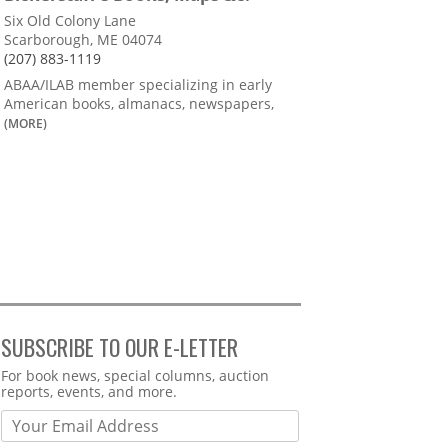
Six Old Colony Lane
Scarborough, ME 04074
(207) 883-1119
ABAA/ILAB member specializing in early
American books, almanacs, newspapers,
(MORE)
SUBSCRIBE TO OUR E-LETTER
Webform
For book news, special columns, auction
reports, events, and more.