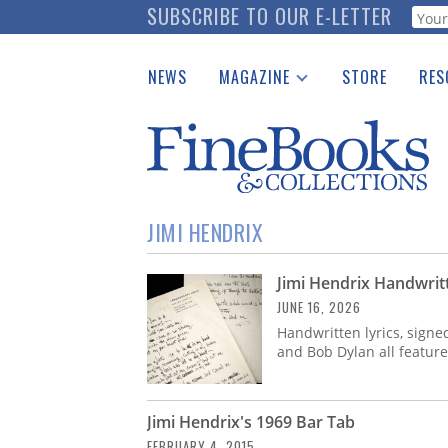
Skip
SUBSCRIBE TO OUR E-LETTER
Webf
to
main
NEWS
MAGAZINE
STORE
RES
content
Print Issues
Place 
Catalogues Received
See t
Auction Guide
Download Center
JIMI HENDRIX
Jimi Hendrix Handwrit
JUNE 16, 2026
Handwritten lyrics, signe
and Bob Dylan all feature
Jimi Hendrix's 1969 Bar Tab
FEBRUARY 4, 2015