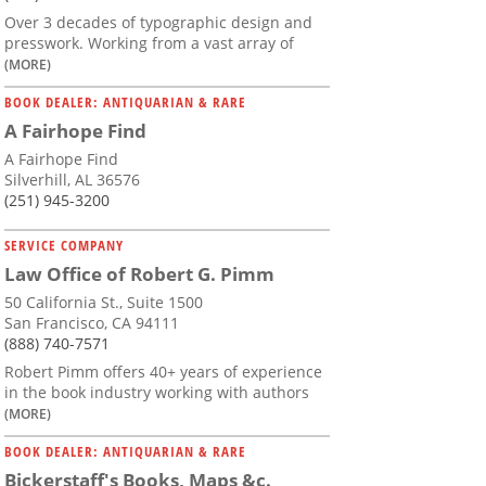
Over 3 decades of typographic design and
presswork. Working from a vast array of
(MORE)
BOOK DEALER: ANTIQUARIAN & RARE
A Fairhope Find
A Fairhope Find
Silverhill, AL 36576
(251) 945-3200
SERVICE COMPANY
Law Office of Robert G. Pimm
50 California St., Suite 1500
San Francisco, CA 94111
(888) 740-7571
Robert Pimm offers 40+ years of experience
in the book industry working with authors
(MORE)
BOOK DEALER: ANTIQUARIAN & RARE
Bickerstaff's Books, Maps &c.