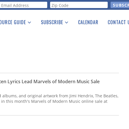
orm
OURCE GUIDE
SUBSCRIBE
CALENDAR
CONTACT 
a Listing
Print Edition
Advertising
he Guide
Free E-letter
ten Lyrics Lead Marvels of Modern Music Sale
d albums, and original artwork from Jimi Hendrix, The Beatles,
 in this month's Marvels of Modern Music online sale at