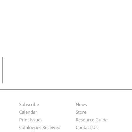
Subscribe
News
Footer
Second
Calendar
Store
Menu
Footer
Print Issues
Resource Guide
Catalogues Received
Contact Us
Menu