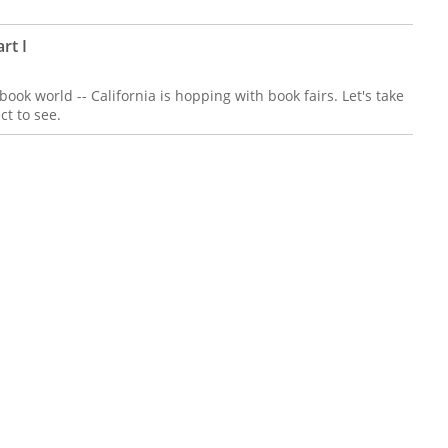
rt I
 book world -- California is hopping with book fairs. Let's take
ct to see.