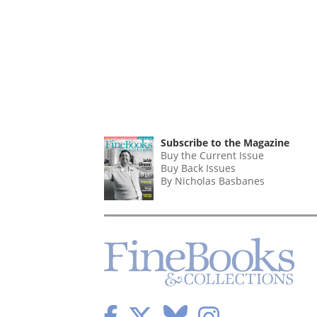
Subscribe to the Magazine
Buy the Current Issue
Buy Back Issues
By Nicholas Basbanes