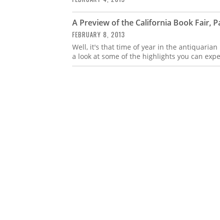
A Preview of the California Book Fair, Pa
FEBRUARY 8, 2013
Well, it's that time of year in the antiquarian
a look at some of the highlights you can expe