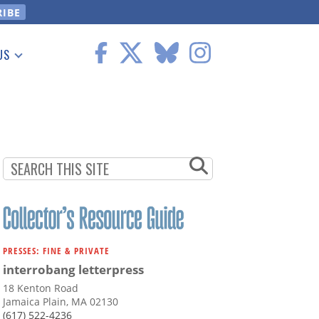
US
 Information
PRESSES: FINE & PRIVATE
interrobang letterpress
18 Kenton Road
Jamaica Plain, MA 02130
(617) 522-4236