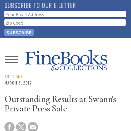
Skip
SUBSCRIBE TO OUR E-LETTER
to
Webform
main
content
News
Magazine
AUCTIONS
MARCH 8, 2012
Store
Outstanding Results at Swann's
Private Press Sale
Resource
Guide