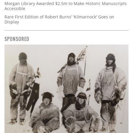
Morgan Library Awarded $2.5m to Make Historic Manuscripts
Accessible
Rare First Edition of Robert Burns’ 'Kilmarnock' Goes on
Display
SPONSORED