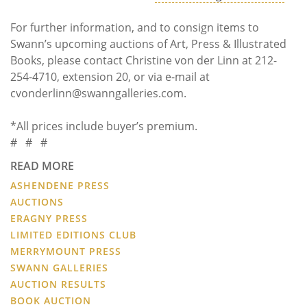
For further information, and to consign items to
Swann’s upcoming auctions of Art, Press & Illustrated
Books, please contact Christine von der Linn at 212-
254-4710, extension 20, or via e-mail at
cvonderlinn@swanngalleries.com.
*All prices include buyer’s premium.
# # #
READ MORE
ASHENDENE PRESS
AUCTIONS
ERAGNY PRESS
LIMITED EDITIONS CLUB
MERRYMOUNT PRESS
SWANN GALLERIES
AUCTION RESULTS
BOOK AUCTION