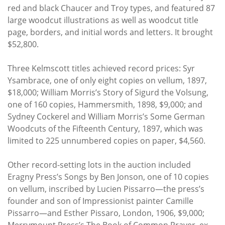
red and black Chaucer and Troy types, and featured 87
large woodcut illustrations as well as woodcut title
page, borders, and initial words and letters. It brought
$52,800.
Three Kelmscott titles achieved record prices: Syr
Ysambrace, one of only eight copies on vellum, 1897,
$18,000; William Morris’s Story of Sigurd the Volsung,
one of 160 copies, Hammersmith, 1898, $9,000; and
Sydney Cockerel and William Morris’s Some German
Woodcuts of the Fifteenth Century, 1897, which was
limited to 225 unnumbered copies on paper, $4,560.
Other record-setting lots in the auction included
Eragny Press’s Songs by Ben Jonson, one of 10 copies
on vellum, inscribed by Lucien Pissarro—the press’s
founder and son of Impressionist painter Camille
Pissarro—and Esther Pissaro, London, 1906, $9,000;
Merrymount Press’s The Book of Common Prayer, ex-