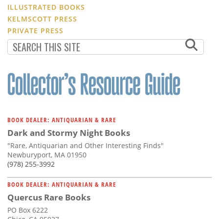
ILLUSTRATED BOOKS
KELMSCOTT PRESS
PRIVATE PRESS
BOOK DEALER: ANTIQUARIAN & RARE
Dark and Stormy Night Books
"Rare, Antiquarian and Other Interesting Finds"
Newburyport, MA 01950
(978) 255-3992
BOOK DEALER: ANTIQUARIAN & RARE
Quercus Rare Books
PO Box 6222