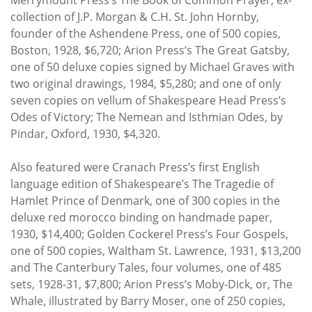
collection of J.P. Morgan & C.H. St. John Hornby,
founder of the Ashendene Press, one of 500 copies,
Boston, 1928, $6,720; Arion Press’s The Great Gatsby,
one of 50 deluxe copies signed by Michael Graves with
two original drawings, 1984, $5,280; and one of only
seven copies on vellum of Shakespeare Head Press’s
Odes of Victory; The Nemean and Isthmian Odes, by
Pindar, Oxford, 1930, $4,320.
Also featured were Cranach Press’s first English
language edition of Shakespeare’s The Tragedie of
Hamlet Prince of Denmark, one of 300 copies in the
deluxe red morocco binding on handmade paper,
1930, $14,400; Golden Cockerel Press’s Four Gospels,
one of 500 copies, Waltham St. Lawrence, 1931, $13,200
and The Canterbury Tales, four volumes, one of 485
sets, 1928-31, $7,800; Arion Press’s Moby-Dick, or, The
Whale, illustrated by Barry Moser, one of 250 copies,