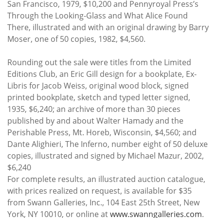
San Francisco, 1979, $10,200 and Pennyroyal Press’s
Through the Looking-Glass and What Alice Found
There, illustrated and with an original drawing by Barry
Moser, one of 50 copies, 1982, $4,560.
Rounding out the sale were titles from the Limited
Editions Club, an Eric Gill design for a bookplate, Ex-
Libris for Jacob Weiss, original wood block, signed
printed bookplate, sketch and typed letter signed,
1935, $6,240; an archive of more than 30 pieces
published by and about Walter Hamady and the
Perishable Press, Mt. Horeb, Wisconsin, $4,560; and
Dante Alighieri, The Inferno, number eight of 50 deluxe
copies, illustrated and signed by Michael Mazur, 2002,
$6,240
For complete results, an illustrated auction catalogue,
with prices realized on request, is available for $35
from Swann Galleries, Inc., 104 East 25th Street, New
York, NY 10010, or online at
www.swanngalleries.com
.