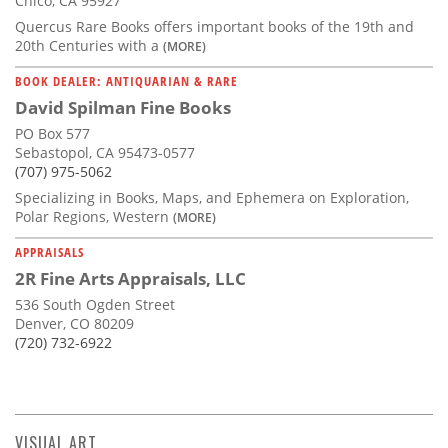
Chico, CA 95927
Quercus Rare Books offers important books of the 19th and
20th Centuries with a
(MORE)
BOOK DEALER: ANTIQUARIAN & RARE
David Spilman Fine Books
PO Box 577
Sebastopol, CA 95473-0577
(707) 975-5062
Specializing in Books, Maps, and Ephemera on Exploration,
Polar Regions, Western
(MORE)
APPRAISALS
2R Fine Arts Appraisals, LLC
536 South Ogden Street
Denver, CO 80209
(720) 732-6922
VISUAL ART