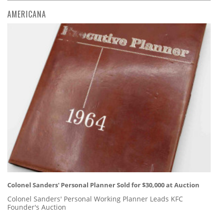
AMERICANA
Colonel Sanders' Personal Planner Sold for $30,000 at Auction
Colonel Sanders' Personal Working Planner Leads KFC
Founder's Auction