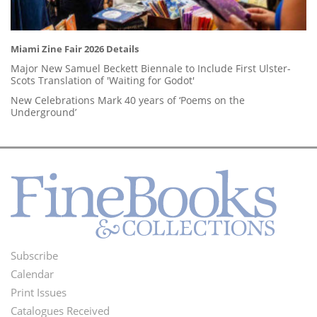
Miami Zine Fair 2026 Details
Major New Samuel Beckett Biennale to Include First Ulster-
Scots Translation of 'Waiting for Godot'
New Celebrations Mark 40 years of ‘Poems on the
Underground’
Subscribe
Footer
Calendar
Menu
Print Issues
Catalogues Received