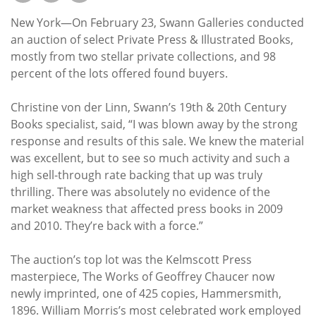
Subscribe
New York—On February 23, Swann Galleries conducted
Calendar
an auction of select Private Press & Illustrated Books,
mostly from two stellar private collections, and 98
percent of the lots offered found buyers.
Contact
Us
Christine von der Linn, Swann’s 19th & 20th Century
Books specialist, said, “I was blown away by the strong
response and results of this sale. We knew the material
was excellent, but to see so much activity and such a
high sell-through rate backing that up was truly
thrilling. There was absolutely no evidence of the
market weakness that affected press books in 2009
and 2010. They’re back with a force.”
The auction’s top lot was the Kelmscott Press
masterpiece, The Works of Geoffrey Chaucer now
newly imprinted, one of 425 copies, Hammersmith,
1896. William Morris’s most celebrated work employed