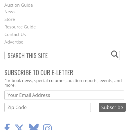
Auction Guide
News
Second
Store
Footer
Resource Guide
Contact Us
Menu
Advertise
SUBSCRIBE TO OUR E-LETTER
Webform
For book news, special columns, auction reports, events, and
more.