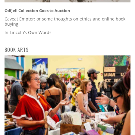
Odfjell Collection Goes to Auction
Caveat Emptor: or some thoughts on ethics and online book
buying
In Lincoln’s Own Words
BOOK ARTS