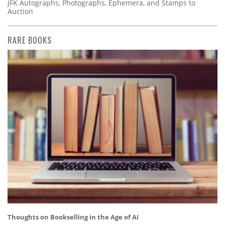
JFK Autographs, Photographs, Ephemera, and Stamps to
Auction
RARE BOOKS
Thoughts on Bookselling in the Age of AI