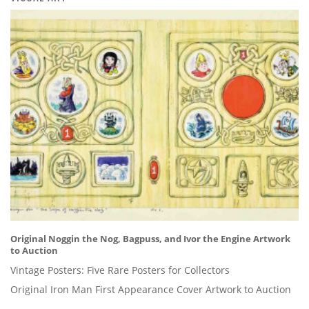
Original Noggin the Nog, Bagpuss, and Ivor the Engine Artwork
to Auction
Vintage Posters: Five Rare Posters for Collectors
Original Iron Man First Appearance Cover Artwork to Auction