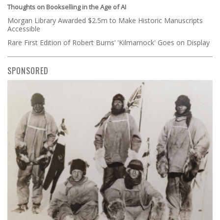
Thoughts on Bookselling in the Age of AI
Morgan Library Awarded $2.5m to Make Historic Manuscripts
Accessible
Rare First Edition of Robert Burns’ 'Kilmarnock' Goes on Display
SPONSORED