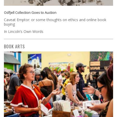
Odfjell Collection Goes to Auction
Caveat Emptor: or some thoughts on ethics and online book
buying
In Lincoln’s Own Words
BOOK ARTS