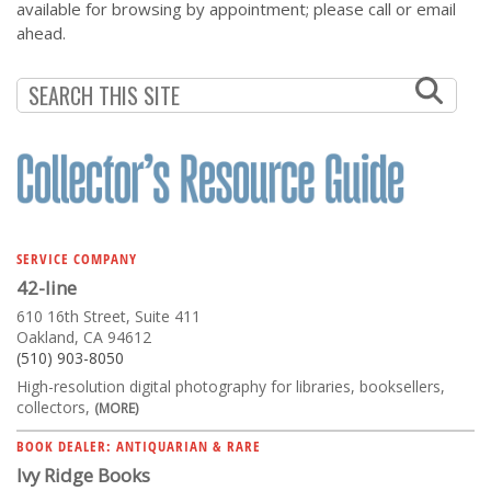
available for browsing by appointment; please call or email
ahead.
SERVICE COMPANY
42-line
610 16th Street, Suite 411
Oakland, CA 94612
(510) 903-8050
High-resolution digital photography for libraries, booksellers,
collectors,
(MORE)
BOOK DEALER: ANTIQUARIAN & RARE
Ivy Ridge Books