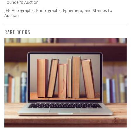
Founder's Auction
JFK Autographs, Photographs, Ephemera, and Stamps to
Auction
RARE BOOKS