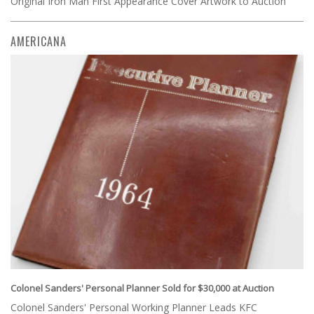
Original Iron Man First Appearance Cover Artwork to Auction
AMERICANA
Colonel Sanders' Personal Planner Sold for $30,000 at Auction
Colonel Sanders' Personal Working Planner Leads KFC