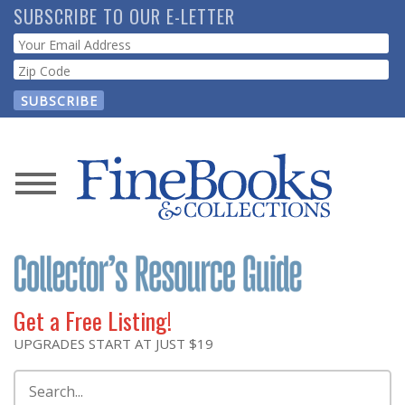
Skip
SUBSCRIBE TO OUR E-LETTER
to
Webform
main
content
News
Magazine
Store
Get a Free Listing!
Resource
UPGRADES START AT JUST $19
Guide
Search