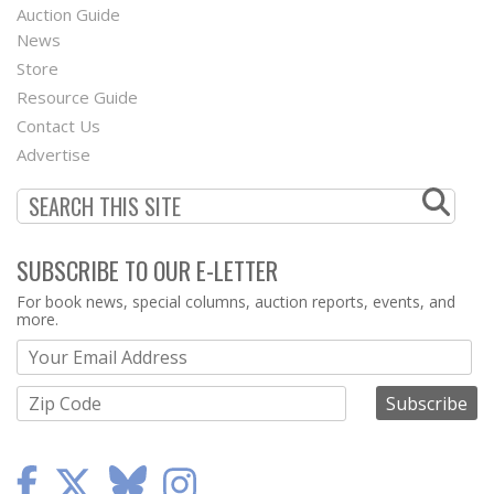
Auction Guide
News
Second
Store
Footer
Resource Guide
Contact Us
Menu
Advertise
SUBSCRIBE TO OUR E-LETTER
Webform
For book news, special columns, auction reports, events, and
more.