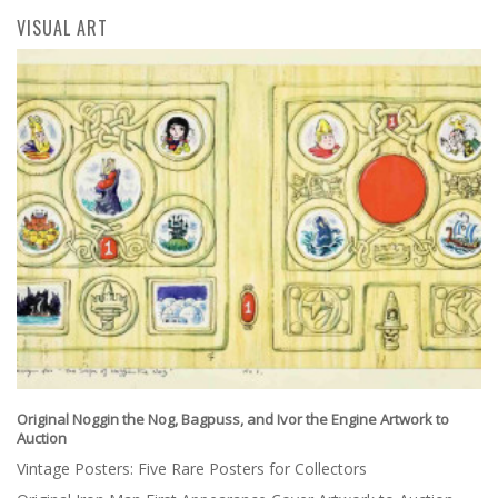
VISUAL ART
Original Noggin the Nog, Bagpuss, and Ivor the Engine Artwork to
Auction
Vintage Posters: Five Rare Posters for Collectors