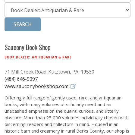
Subscribe
Category
Calendar
Contact
Us
Saucony Book Shop
BOOK DEALER: ANTIQUARIAN & RARE
71 Mill Creek Road
Kutztown, PA 19530
(484) 646-9097
www.sauconybookshop.com
Offering a full range of gently used, rare, and antiquarian
books, with many volumes of scholarly merit and an
unabashed emphasis on the quaint, curious, and utterly
obscure. More than 25,000 volumes individually chosen with
discerning readers and collectors in mind. Housed in an
historic barn and creamery in rural Berks County, our shop is