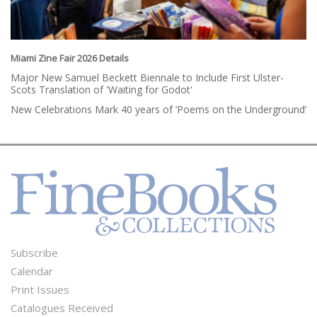
Miami Zine Fair 2026 Details
Major New Samuel Beckett Biennale to Include First Ulster-
Scots Translation of 'Waiting for Godot'
New Celebrations Mark 40 years of ‘Poems on the Underground’
Subscribe
Footer
Calendar
Menu
Print Issues
Catalogues Received