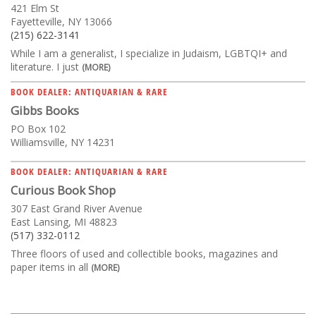
421 Elm St
Fayetteville, NY 13066
(215) 622-3141
While I am a generalist, I specialize in Judaism, LGBTQI+ and
literature. I just
(MORE)
BOOK DEALER: ANTIQUARIAN & RARE
Gibbs Books
PO Box 102
Williamsville, NY 14231
BOOK DEALER: ANTIQUARIAN & RARE
Curious Book Shop
307 East Grand River Avenue
East Lansing, MI 48823
(517) 332-0112
Three floors of used and collectible books, magazines and
paper items in all
(MORE)