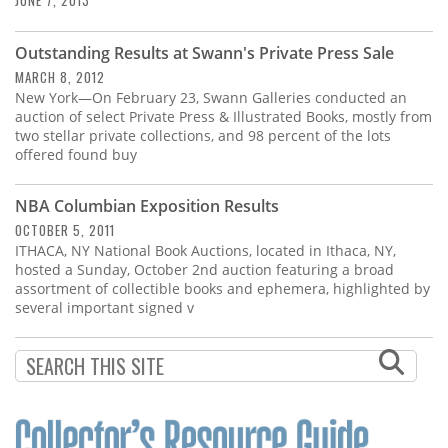
JUNE 7, 2013
Outstanding Results at Swann's Private Press Sale
MARCH 8, 2012
New York—On February 23, Swann Galleries conducted an
auction of select Private Press & Illustrated Books, mostly from
two stellar private collections, and 98 percent of the lots
offered found buy
NBA Columbian Exposition Results
OCTOBER 5, 2011
ITHACA, NY National Book Auctions, located in Ithaca, NY,
hosted a Sunday, October 2nd auction featuring a broad
assortment of collectible books and ephemera, highlighted by
several important signed v