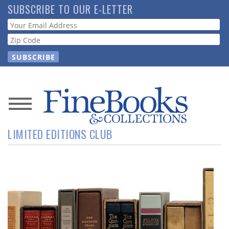
Skip
SUBSCRIBE TO OUR E-LETTER
to
Webform
main
content
News
LIMITED EDITIONS CLUB
Magazine
Store
Resource
Guide