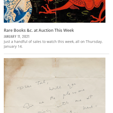
Rare Books &c. at Auction This Week
JANUARY 11, 2021
Just a handful of sales to watch this week, all on Thursday,
January 14.