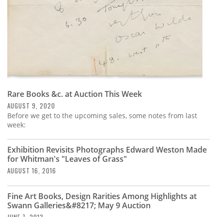
Rare Books &c. at Auction This Week
AUGUST 9, 2020
Before we get to the upcoming sales, some notes from last
week:
Exhibition Revisits Photographs Edward Weston Made
for Whitman's "Leaves of Grass"
AUGUST 16, 2016
Fine Art Books, Design Rarities Among Highlights at
Swann Galleries&#8217; May 9 Auction