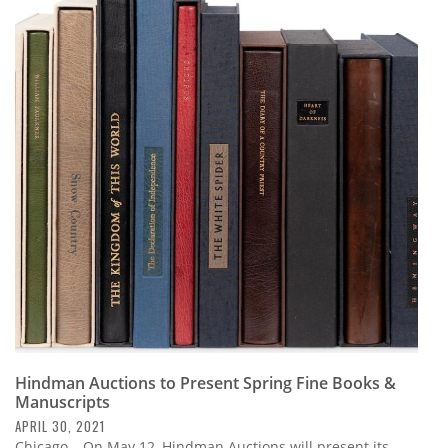
Hindman Auctions to Present Spring Fine Books &
Manuscripts
APRIL 30, 2021
Chicago – On May 12, Hindman Auctions will present its