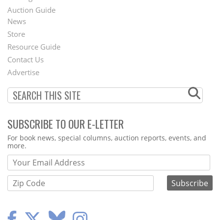
Auction Guide
News
Second
Store
Footer
Resource Guide
Contact Us
Menu
Advertise
SUBSCRIBE TO OUR E-LETTER
Webform
For book news, special columns, auction reports, events, and
more.