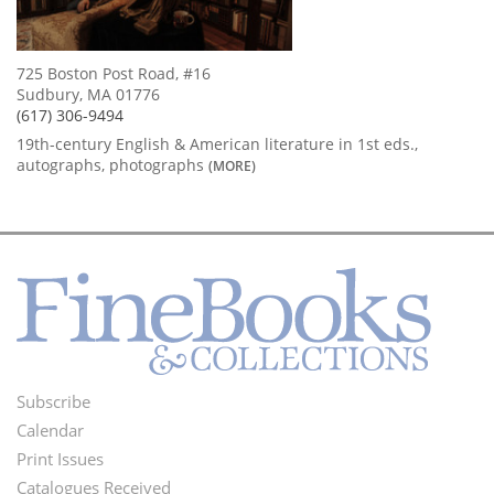
725 Boston Post Road, #16
Sudbury, MA 01776
(617) 306-9494
19th-century English & American literature in 1st eds.,
autographs, photographs
(MORE)
Subscribe
Footer
Calendar
Menu
Print Issues
Catalogues Received