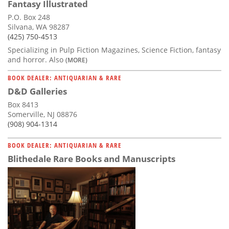
Fantasy Illustrated
P.O. Box 248
Silvana, WA 98287
(425) 750-4513
Specializing in Pulp Fiction Magazines, Science Fiction, fantasy
and horror. Also
(MORE)
BOOK DEALER: ANTIQUARIAN & RARE
D&D Galleries
Box 8413
Somerville, NJ 08876
(908) 904-1314
BOOK DEALER: ANTIQUARIAN & RARE
Blithedale Rare Books and Manuscripts