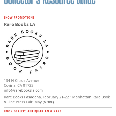
SHOW PROMOTIONS
Rare Books LA
134 N Citrus Avenue
Covina, CA 91723
info@rarebooksla.com
Rare Books Pasadena, February 21-22 • Manhattan Rare Book
& Fine Press Fair, May
(MORE)
BOOK DEALER: ANTIQUARIAN & RARE