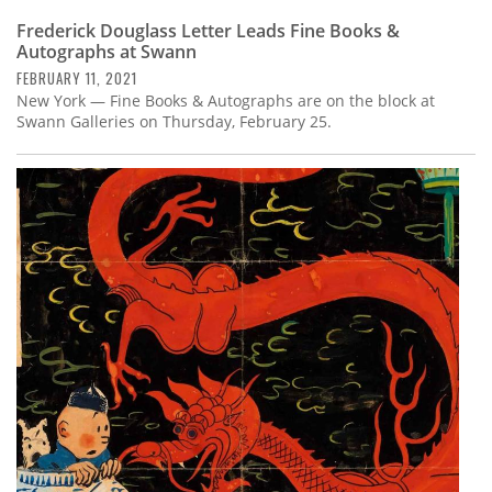
Frederick Douglass Letter Leads Fine Books &
Autographs at Swann
FEBRUARY 11, 2021
New York — Fine Books & Autographs are on the block at
Swann Galleries on Thursday, February 25.