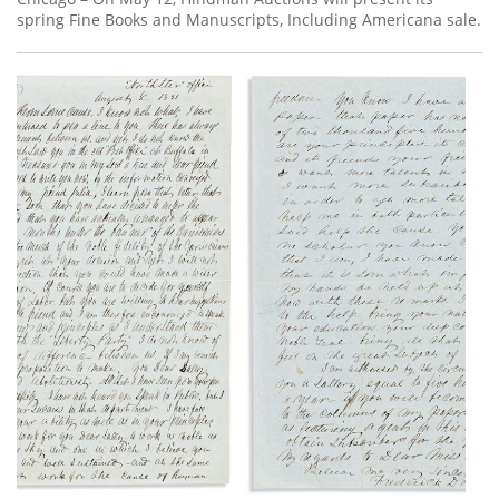
spring Fine Books and Manuscripts, Including Americana sale.