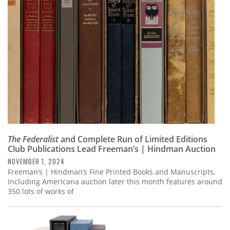
Subscribe
Calendar
Contact
Us
The Federalist
and Complete Run of Limited Editions
Club Publications Lead Freeman’s | Hindman Auction
NOVEMBER 1, 2024
Freeman’s | Hindman’s Fine Printed Books and Manuscripts,
Including Americana auction later this month features around
350 lots of works of