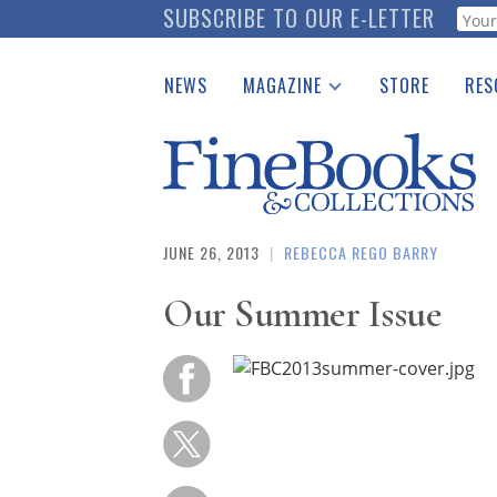
Skip
SUBSCRIBE TO OUR E-LETTER
Webf
to
main
NEWS
MAGAZINE
STORE
RES
content
Print Issues
Place 
Catalogues Received
See t
Auction Guide
Download Center
JUNE 26, 2013
|
REBECCA REGO BARRY
Our Summer Issue