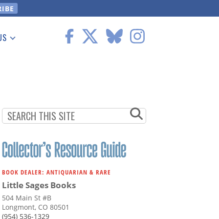
US
 Information
BOOK DEALER: ANTIQUARIAN & RARE
Little Sages Books
504 Main St #B
Longmont, CO 80501
(954) 536-1329