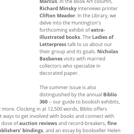
Marcus
. In the Book Art column,
Richard Minsky
interviews printer
Clifton Meador
. In the Library, we
delve into the Huntington's
forthcoming exhibit of
extra-
illustrated books
. The
Ladies of
Letterpress
talk to us about our
their group and its goals.
Nicholas
Basbanes
visits with married
collectors who specialize in
decorated paper.
The summer issue is also
distinguished by the annual
Biblio
360
-- our guide to bookish exhibits,
 more. Clocking in at 12,500 words, Biblio offers
t ways to get involved with books and connect with
l dose of
auction reviews
and record-breakers,
fine
blishers' bindings
, and an essay by bookseller Helen