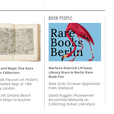
BOOK PEOPLE
Marlene Dietrich’s Private
 and Maps: Five Rare
Library Stars in Berlin Rare
r Collectors
Book Fair
ok Focuses on Historic
New Scots Scriever Appointed
etailed Map of 18th
from Shetland
y London
David Ruggles Prizewinner
cret Omaha Beach
Anushmita Mohanty on
on Maps to Auction
Collecting Indian Literature