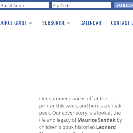
orm
OURCE GUIDE
SUBSCRIBE
CALENDAR
CONTACT 
a Listing
Print Edition
Advertising
he Guide
Free E-letter
Our summer issue is off at the
printer this week, and here's a sneak
peek. Our cover story is a look at the
life and legacy of
Maurice Sendak
by
children's book historian
Leonard