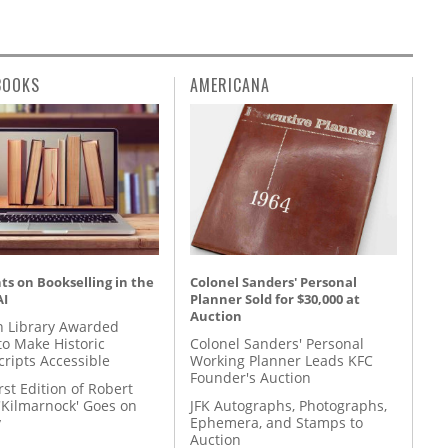
BOOKS
AMERICANA
s on Bookselling in the
Colonel Sanders' Personal
AI
Planner Sold for $30,000 at
Auction
 Library Awarded
to Make Historic
Colonel Sanders' Personal
ripts Accessible
Working Planner Leads KFC
Founder's Auction
rst Edition of Robert
'Kilmarnock' Goes on
JFK Autographs, Photographs,
y
Ephemera, and Stamps to
Auction