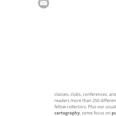
classes, clubs, conferences, and
readers more than 250 differen
fellow collectors. Plus our usua
cartography
, some focus on
pu