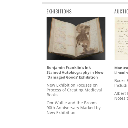
EXHIBITIONS
AUCTI
Benjamin Franklin's Ink-
Manusc
Stained Autobiography in New
Lincoln
'Damaged Goods' Exhibition
Books 
New Exhibition Focuses on
Includ
Process of Creating Medieval
Albert 
Books
Notes 
Oor Wullie and the Broons
90th Anniversary Marked by
New Exhibition