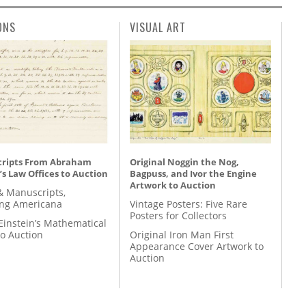
ONS
VISUAL ART
ripts From Abraham
Original Noggin the Nog,
’s Law Offices to Auction
Bagpuss, and Ivor the Engine
Artwork to Auction
& Manuscripts,
ing Americana
Vintage Posters: Five Rare
Posters for Collectors
Einstein’s Mathematical
to Auction
Original Iron Man First
Appearance Cover Artwork to
Auction