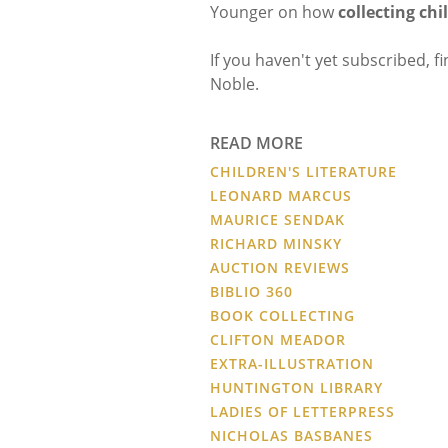
Younger on how
collecting chi
If you haven't yet subscribed, f
Noble.
READ MORE
CHILDREN'S LITERATURE
LEONARD MARCUS
MAURICE SENDAK
RICHARD MINSKY
AUCTION REVIEWS
BIBLIO 360
BOOK COLLECTING
CLIFTON MEADOR
EXTRA-ILLUSTRATION
HUNTINGTON LIBRARY
LADIES OF LETTERPRESS
NICHOLAS BASBANES