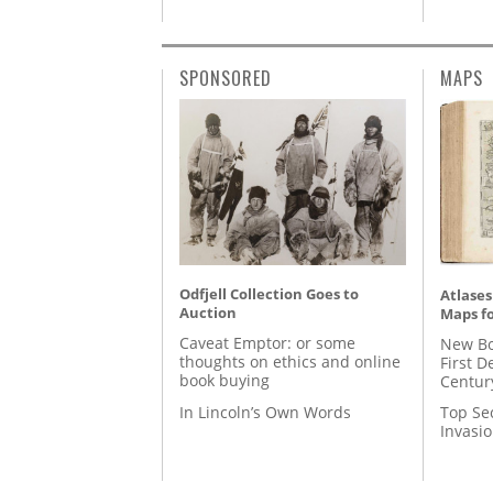
SPONSORED
MAPS
Odfjell Collection Goes to
Atlases
Auction
Maps fo
Caveat Emptor: or some
New Bo
thoughts on ethics and online
First D
book buying
Centur
In Lincoln’s Own Words
Top Se
Invasi