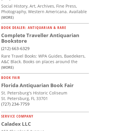
Social History, Art, Archives, Fine Press,
Photography, Western Americana. Available
(MORE)
BOOK DEALER: ANTIQUARIAN & RARE
Complete Traveller Antiquarian
Bookstore
(212) 663-6329
Rare Travel Books: WPA Guides, Baedekers,
A&C Black. Books on places around the
(MORE)
BOOK FAIR
Florida Antiquarian Book Fair
St. Petersburg's Historic Coliseum
St. Petersburg, FL 33701
(727) 234-7759
SERVICE COMPANY
Caladex LLC