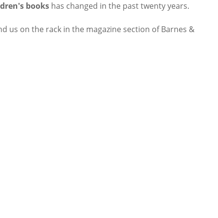
ldren's books
has changed in the past twenty years.
ind us on the rack in the magazine section of Barnes &