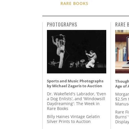
RARE BOOKS
PHOTOGRAPHS
RARE 
Sports and Music Photographs
Thought
by Michael Zagaris to Auction
Age of 
Dr. Wakefield's Labrador, 'Even
Morgan
a Dog Enlists', and 'Windowsill
$2.5m 
Daydreaming': The Week in
Manusc
Rare Books
Rare Fi
Billy Haines Vintage Gelatin
Burns’ 
Silver Prints to Auction
Displa