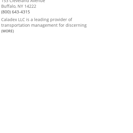
153 Cleveland Avenue
Buffalo, NY 14222
(800) 643-4315
Caladex LLC is a leading provider of
transportation management for discerning
(MORE)