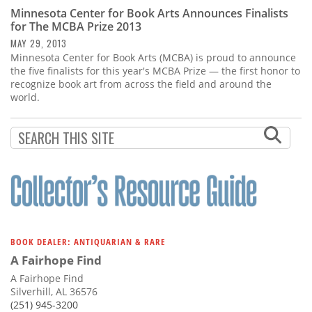
Subscribe
Minnesota Center for Book Arts Announces Finalists
for The MCBA Prize 2013
Calendar
MAY 29, 2013
Minnesota Center for Book Arts (MCBA) is proud to announce
the five finalists for this year's MCBA Prize — the first honor to
Contact
recognize book art from across the field and around the
Us
world.
BOOK DEALER: ANTIQUARIAN & RARE
A Fairhope Find
A Fairhope Find
Silverhill, AL 36576
(251) 945-3200