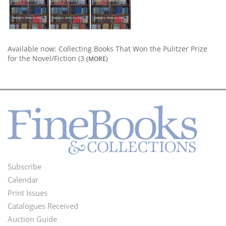
Available now: Collecting Books That Won the Pulitzer Prize
for the Novel/Fiction (3
(MORE)
Subscribe
Footer
Calendar
Menu
Print Issues
Catalogues Received
Auction Guide