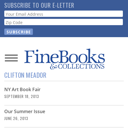
Skip
SUBSCRIBE TO OUR E-LETTER
to
Webform
main
content
News
CLIFTON MEADOR
Magazine
NY Art Book Fair
Store
SEPTEMBER 18, 2013
Resource
Our Summer Issue
Guide
JUNE 26, 2013