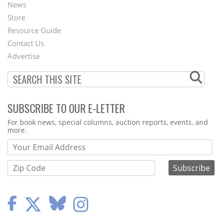
News
Second
Store
Footer
Resource Guide
Contact Us
Menu
Advertise
SUBSCRIBE TO OUR E-LETTER
Webform
For book news, special columns, auction reports, events, and
more.