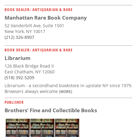
BOOK DEALER: ANTIQUARIAN & RARE
Manhattan Rare Book Company
52 Vanderbilt Ave, Suite 1501
New York, NY 10017
(212) 326-8907
BOOK DEALER: ANTIQUARIAN & RARE
Librarium
126 Black Bridge Road II
East Chatham, NY 12060
(518) 392-5209
Librarium - a secondhand bookstore in upstate NY since 1979.
Browsers always welcome
(MORE)
PUBLISHER
Brothers’ Fine and Collectible Books