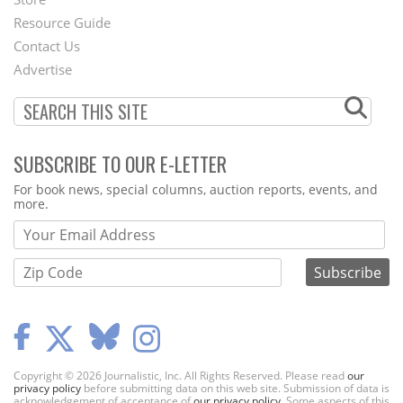
Footer
Resource Guide
Contact Us
Menu
Advertise
SUBSCRIBE TO OUR E-LETTER
Webform
For book news, special columns, auction reports, events, and
more.
Copyright © 2026 Journalistic, Inc. All Rights Reserved. Please read
our
privacy policy
before submitting data on this web site. Submission of data is
acknowledgement of acceptance of
our privacy policy
. Some aspects of this