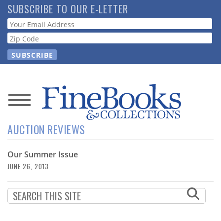
Skip
SUBSCRIBE TO OUR E-LETTER
to
Webform
main
content
News
AUCTION REVIEWS
Magazine
Our Summer Issue
Store
JUNE 26, 2013
Resource
Guide