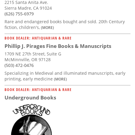
2215 Santa Anita Ave.
Sierra Madre, CA 91024
(626) 755-6979
Rare and endangered books bought and sold. 20th Century
fiction, children's,
(MORE)
BOOK DEALER: ANTIQUARIAN & RARE
Phillip J. Pirages Fine Books & Manuscripts
1709 NE 27th Street, Suite G
McMinnville, OR 97128
(503) 472-0476
Specializing in Medieval and illuminated manuscripts, early
printing, early medicine
(MORE)
BOOK DEALER: ANTIQUARIAN & RARE
Underground Books