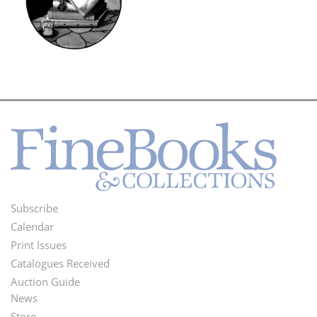
Subscribe
Footer
Calendar
Menu
Print Issues
Catalogues Received
Auction Guide
News
Second
Store