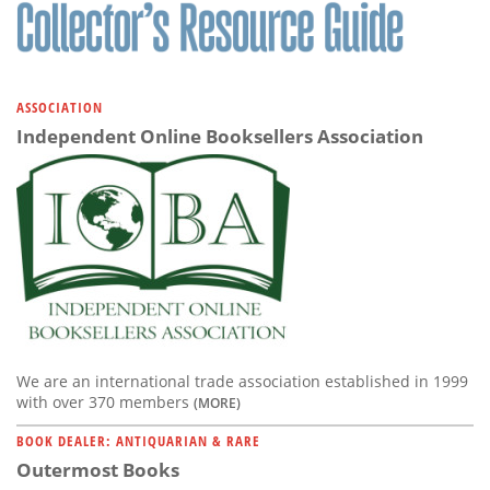
Subscribe
Calendar
ASSOCIATION
Contact
Independent Online Booksellers Association
Us
We are an international trade association established in 1999
with over 370 members
(MORE)
BOOK DEALER: ANTIQUARIAN & RARE
Outermost Books