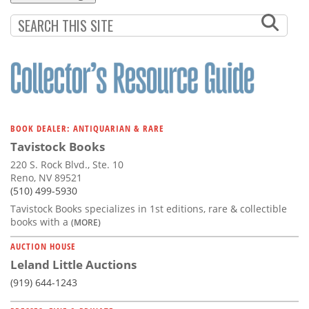
BOOK DEALER: ANTIQUARIAN & RARE
Tavistock Books
220 S. Rock Blvd., Ste. 10
Reno, NV 89521
(510) 499-5930
Tavistock Books specializes in 1st editions, rare & collectible
books with a
(MORE)
AUCTION HOUSE
Leland Little Auctions
(919) 644-1243