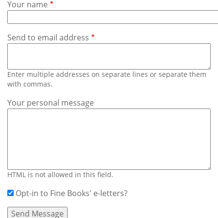
Subscribe
Your name
Calendar
Send to email address
Contact
Us
Enter multiple addresses on separate lines or separate them
with commas.
Your personal message
HTML is not allowed in this field.
Opt-in to Fine Books' e-letters?