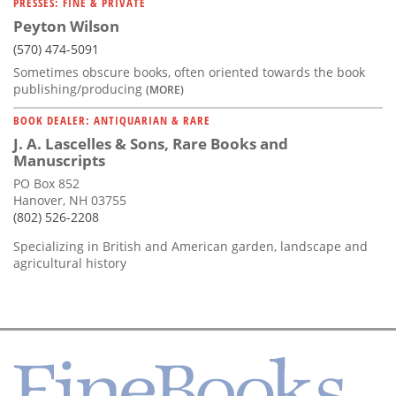
PRESSES: FINE & PRIVATE
Peyton Wilson
(570) 474-5091
Sometimes obscure books, often oriented towards the book
publishing/producing
(MORE)
BOOK DEALER: ANTIQUARIAN & RARE
J. A. Lascelles & Sons, Rare Books and
Manuscripts
PO Box 852
Hanover, NH 03755
(802) 526-2208
Specializing in British and American garden, landscape and
agricultural history