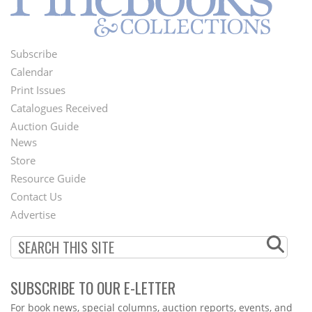
Subscribe
Footer
Calendar
Menu
Print Issues
Catalogues Received
Auction Guide
News
Second
Store
Footer
Resource Guide
Contact Us
Menu
Advertise
SUBSCRIBE TO OUR E-LETTER
Webform
For book news, special columns, auction reports, events, and