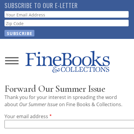
Skip
SUBSCRIBE TO OUR E-LETTER
to
Webform
main
content
News
Magazine
Forward Our Summer Issue
Store
Thank you for your interest in spreading the word
about
Our Summer Issue
on Fine Books & Collections.
Resource
Your email address
Guide