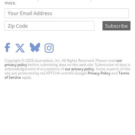
more.
Copyright © 2026 Journalistic, Inc. All Rights Reserved. Please read
our
privacy policy
before submitting data on this web site. Submission of data is
acknowledgement of acceptance of
our privacy policy
. Some aspects of this
site are protected by reCAPTCHA and the Google
Privacy Policy
and
Terms
of Service
apply.