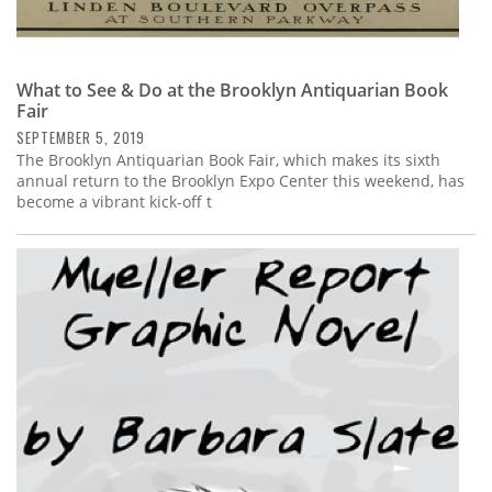
What to See & Do at the Brooklyn Antiquarian Book
Fair
SEPTEMBER 5, 2019
The Brooklyn Antiquarian Book Fair, which makes its sixth
annual return to the Brooklyn Expo Center this weekend, has
become a vibrant kick-off t