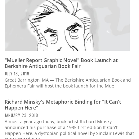
"Mueller Report Graphic Novel" Book Launch at
Berkshire Antiquarian Book Fair
JULY 18, 2019
Great Barrington, MA — The Berkshire Antiquarian Book and
Ephemera Fair will host the book launch for the Mue
Richard Minsky's Metaphoric Binding for "It Can't
Happen Here"
JANUARY 23, 2018
Almost a year ago today, book artist Richard Minsky
announced his purchase of a 1935 first edition It Can't
Happen Here, a dystopian political novel by Sinclair Lewis that