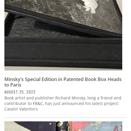
Subscribe
Calendar
Contact
Us
Minsky’s Special Edition in Patented Book Box Heads
to Paris
AUGUST 25, 2022
Book artist and publisher Richard Minsky, long a friend and
contributor to FB&C, has just announced his latest project:
Catalin Valentin’s