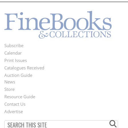
Subscribe
Footer
Calendar
Menu
Print Issues
Catalogues Received
Auction Guide
News
Second
Store
Footer
Resource Guide
Contact Us
Menu
Advertise