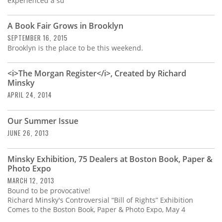
experienced a su
A Book Fair Grows in Brooklyn
SEPTEMBER 16, 2015
Brooklyn is the place to be this weekend.
<i>The Morgan Register</i>, Created by Richard
Minsky
APRIL 24, 2014
Our Summer Issue
JUNE 26, 2013
Minsky Exhibition, 75 Dealers at Boston Book, Paper &
Photo Expo
MARCH 12, 2013
Bound to be provocative!
Richard Minsky's Controversial “Bill of Rights” Exhibition
Comes to the Boston Book, Paper & Photo Expo, May 4