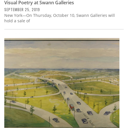
Visual Poetry at Swann Galleries
SEPTEMBER 25, 2019
New York—On Thursday, October 10, Swann Galleries will
hold a sale of