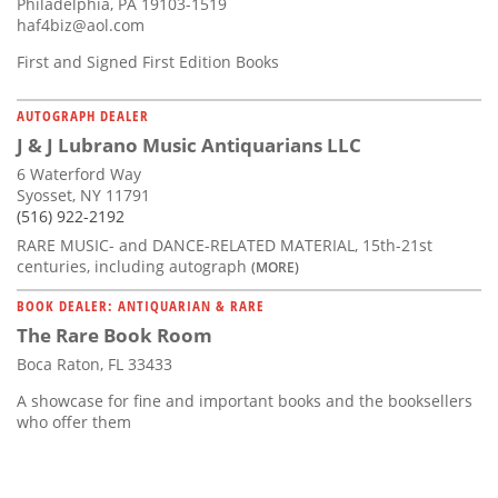
Philadelphia, PA 19103-1519
haf4biz@aol.com
First and Signed First Edition Books
AUTOGRAPH DEALER
J & J Lubrano Music Antiquarians LLC
6 Waterford Way
Syosset, NY 11791
(516) 922-2192
RARE MUSIC- and DANCE-RELATED MATERIAL, 15th-21st
centuries, including autograph
(MORE)
BOOK DEALER: ANTIQUARIAN & RARE
The Rare Book Room
Boca Raton, FL 33433
A showcase for fine and important books and the booksellers
who offer them