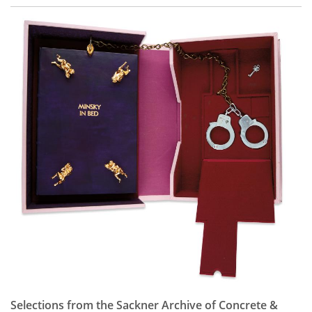
Selections from the Sackner Archive of Concrete &