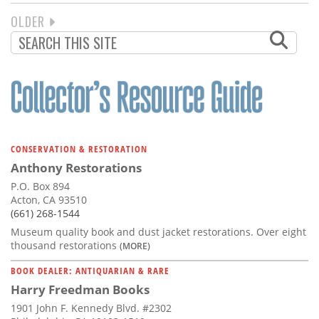
NEXT
OLDER
PAGINATION
PAGE
CONSERVATION & RESTORATION
Anthony Restorations
P.O. Box 894
Acton, CA 93510
(661) 268-1544
Museum quality book and dust jacket restorations. Over eight
thousand restorations
(MORE)
BOOK DEALER: ANTIQUARIAN & RARE
Harry Freedman Books
1901 John F. Kennedy Blvd. #2302