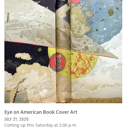
Eye on American Book Cover Art
JULY 21, 2020
Coming up this Saturday at 2:00 p.m.