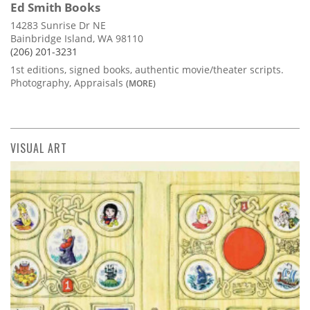
Ed Smith Books
14283 Sunrise Dr NE
Bainbridge Island, WA 98110
(206) 201-3231
1st editions, signed books, authentic movie/theater scripts.
Photography, Appraisals
(MORE)
VISUAL ART