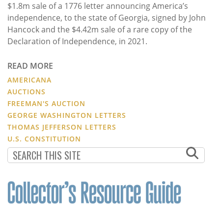
$1.8m sale of a 1776 letter announcing America’s
independence, to the state of Georgia, signed by John
Hancock and the $4.42m sale of a rare copy of the
Declaration of Independence, in 2021.
READ MORE
AMERICANA
AUCTIONS
FREEMAN'S AUCTION
GEORGE WASHINGTON LETTERS
THOMAS JEFFERSON LETTERS
U.S. CONSTITUTION