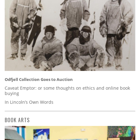
Odfjell Collection Goes to Auction
Caveat Emptor: or some thoughts on ethics and online book
buying
In Lincoln’s Own Words
BOOK ARTS