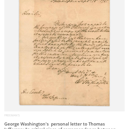
Subscribe
Calendar
Contact
Us
FREEMAN’S
George Washington's personal letter to Thomas