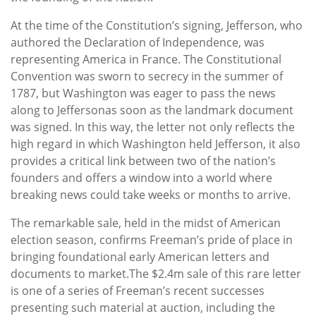
At the time of the Constitution’s signing, Jefferson, who
authored the Declaration of Independence, was
representing America in France. The Constitutional
Convention was sworn to secrecy in the summer of
1787, but Washington was eager to pass the news
along to Jeffersonas soon as the landmark document
was signed. In this way, the letter not only reflects the
high regard in which Washington held Jefferson, it also
provides a critical link between two of the nation’s
founders and offers a window into a world where
breaking news could take weeks or months to arrive.
The remarkable sale, held in the midst of American
election season, confirms Freeman’s pride of place in
bringing foundational early American letters and
documents to market.The $2.4m sale of this rare letter
is one of a series of Freeman’s recent successes
presenting such material at auction, including the