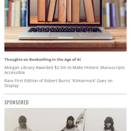
Thoughts on Bookselling in the Age of AI
Morgan Library Awarded $2.5m to Make Historic Manuscripts
Accessible
Rare First Edition of Robert Burns’ 'Kilmarnock' Goes on
Display
SPONSORED