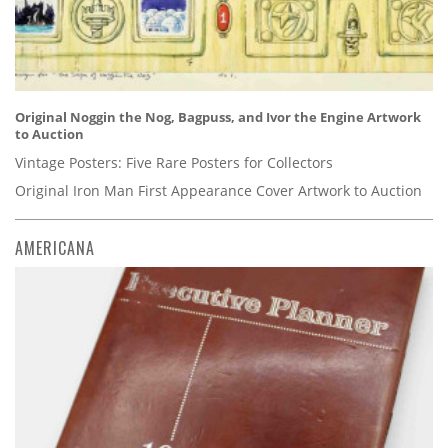
Original Noggin the Nog, Bagpuss, and Ivor the Engine Artwork
to Auction
Vintage Posters: Five Rare Posters for Collectors
Original Iron Man First Appearance Cover Artwork to Auction
AMERICANA