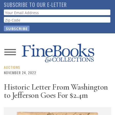
Skip
SUBSCRIBE TO OUR E-LETTER
to
Webform
main
content
News
Magazine
AUCTIONS
NOVEMBER 24, 2022
Store
Historic Letter From Washington
to Jefferson Goes For $2.4m
Resource
Guide