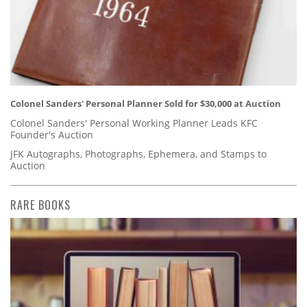
Colonel Sanders' Personal Planner Sold for $30,000 at Auction
Colonel Sanders' Personal Working Planner Leads KFC
Founder's Auction
JFK Autographs, Photographs, Ephemera, and Stamps to
Auction
RARE BOOKS