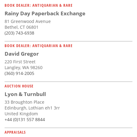
BOOK DEALER: ANTIQUARIAN & RARE
Rainy Day Paperback Exchange
81 Greenwood Avenue
Bethel, CT 06801
(203) 743-6938
BOOK DEALER: ANTIQUARIAN & RARE
David Gregor
220 First Street
Langley, WA 98260
(360) 914-2005
AUCTION HOUSE
Lyon & Turnbull
33 Broughton Place
Edinburgh, Lothian eh1 3rr
United Kingdom
+44 (0)131 557 8844
APPRAISALS