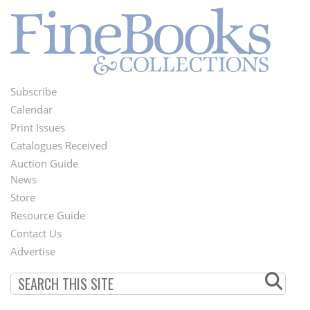
Subscribe
Footer
Calendar
Menu
Print Issues
Catalogues Received
Auction Guide
News
Second
Store
Footer
Resource Guide
Contact Us
Menu
Advertise