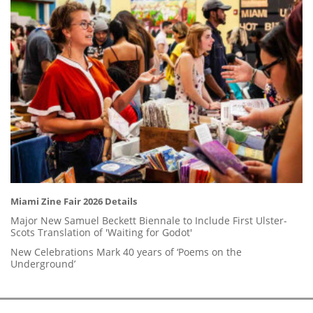
Miami Zine Fair 2026 Details
Major New Samuel Beckett Biennale to Include First Ulster-
Scots Translation of 'Waiting for Godot'
New Celebrations Mark 40 years of ‘Poems on the
Underground’