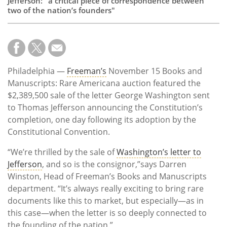
Jefferson: "a critical piece of correspondence between
two of the nation’s founders"
Philadelphia —
Freeman’s
November 15 Books and
Manuscripts: Rare Americana auction featured the
$2,389,500 sale of the letter George Washington sent
to Thomas Jefferson announcing the Constitution’s
completion, one day following its adoption by the
Constitutional Convention.
“We’re thrilled by the sale of
Washington’s letter to
Jefferson
, and so is the consignor,”says Darren
Winston, Head of Freeman’s Books and Manuscripts
department. “It’s always really exciting to bring rare
documents like this to market, but especially—as in
this case—when the letter is so deeply connected to
the founding of the nation.”